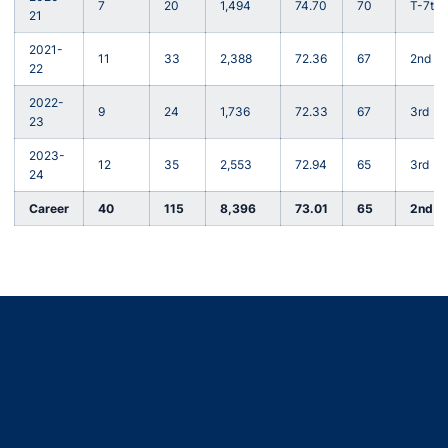
7
20
1,494
74.70
70
T-7th
21
2021-
11
33
2,388
72.36
67
2nd
22
2022-
9
24
1,736
72.33
67
3rd
23
2023-
12
35
2,553
72.94
65
3rd
24
Career
40
115
8,396
73.01
65
2nd
Opens in a new window
Opens in a new window
Opens in a new window