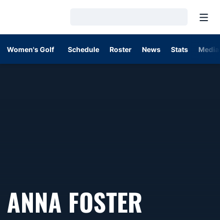
Open
Loading…
Women's Golf
Schedule
Roster
News
Stats
Media
SEASON
ANNA FOSTER