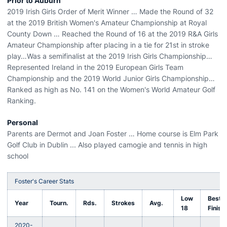
Prior to Auburn
2019 Irish Girls Order of Merit Winner … Made the Round of 32
at the 2019 British Women's Amateur Championship at Royal
County Down … Reached the Round of 16 at the 2019 R&A Girls
Amateur Championship after placing in a tie for 21st in stroke
play…Was a semifinalist at the 2019 Irish Girls Championship…
Represented Ireland in the 2019 European Girls Team
Championship and the 2019 World Junior Girls Championship…
Ranked as high as No. 141 on the Women's World Amateur Golf
Ranking.
Personal
Parents are Dermot and Joan Foster … Home course is Elm Park
Golf Club in Dublin ... Also played camogie and tennis in high
school
Foster's Career Stats
Low
Best
Year
Tourn.
Rds.
Strokes
Avg.
18
Finish
2020-