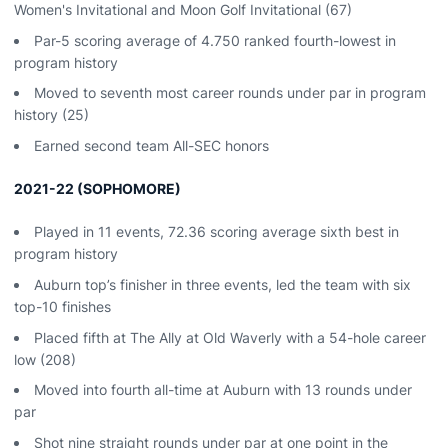
Women's Invitational and Moon Golf Invitational (67)
Par-5 scoring average of 4.750 ranked fourth-lowest in
program history
Moved to seventh most career rounds under par in program
history (25)
Earned second team All-SEC honors
2021-22 (SOPHOMORE)
Played in 11 events, 72.36 scoring average sixth best in
program history
Auburn top’s finisher in three events, led the team with six
top-10 finishes
Placed fifth at The Ally at Old Waverly with a 54-hole career
low (208)
Moved into fourth all-time at Auburn with 13 rounds under
par
Shot nine straight rounds under par at one point in the