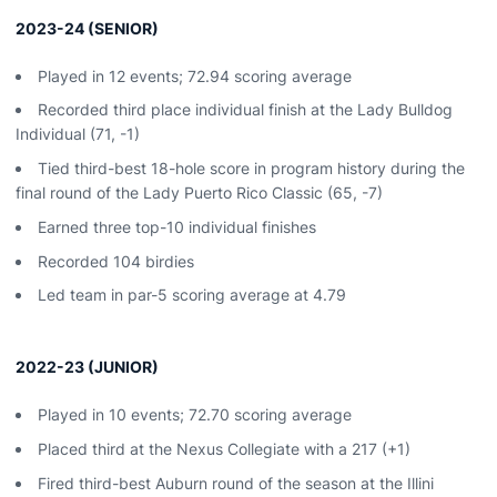
2023-24 (SENIOR)
Played in 12 events; 72.94 scoring average
Recorded third place individual finish at the Lady Bulldog
Individual (71, -1)
Tied third-best 18-hole score in program history during the
final round of the Lady Puerto Rico Classic (65, -7)
Earned three top-10 individual finishes
Recorded 104 birdies
Led team in par-5 scoring average at 4.79
2022-23 (JUNIOR)
Played in 10 events; 72.70 scoring average
Placed third at the Nexus Collegiate with a 217 (+1)
Fired third-best Auburn round of the season at the Illini