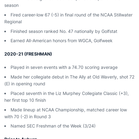
season
Fired career-low 67 (-5) in final round of the NCAA Stillwater
Regional
Finished season ranked No. 47 nationally by Golfstat
Earned All-American honors from WGCA, Golfweek
2020-21 (FRESHMAN)
Played in seven events with a 74.70 scoring average
Made her collegiate debut in The Ally at Old Waverly, shot 72
(E) in opening round
Placed seventh in the Liz Murphey Collegiate Classic (+3),
her first top 10 finish
Made lineup at NCAA Championship, matched career low
with 70 (-2) in Round 3
Named SEC Freshman of the Week (3/24)