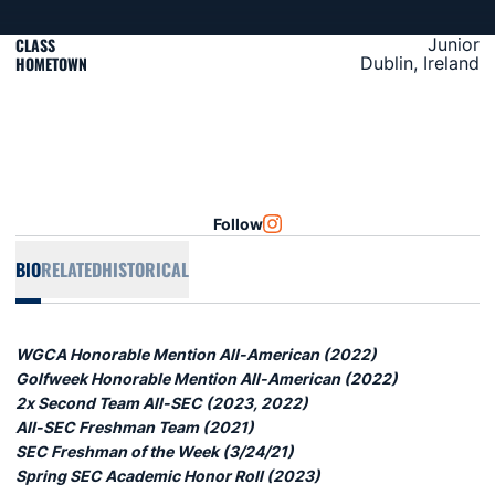
CLASS
Junior
HOMETOWN
Dublin, Ireland
Follow
OPENS IN A NEW WINDOW
INSTAGRAM
BIO
RELATED
HISTORICAL
WGCA Honorable Mention All-American (2022)
Golfweek Honorable Mention All-American (2022)
2x Second Team All-SEC (2023, 2022)
All-SEC Freshman Team (2021)
SEC Freshman of the Week (3/24/21)
Spring SEC Academic Honor Roll (2023)