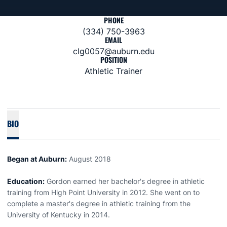
PHONE
(334) 750-3963
EMAIL
clg0057@auburn.edu
POSITION
Athletic Trainer
BIO
Began at Auburn:
August 2018
Education:
Gordon earned her bachelor's degree in athletic
training from High Point University in 2012. She went on to
complete a master's degree in athletic training from the
University of Kentucky in 2014.