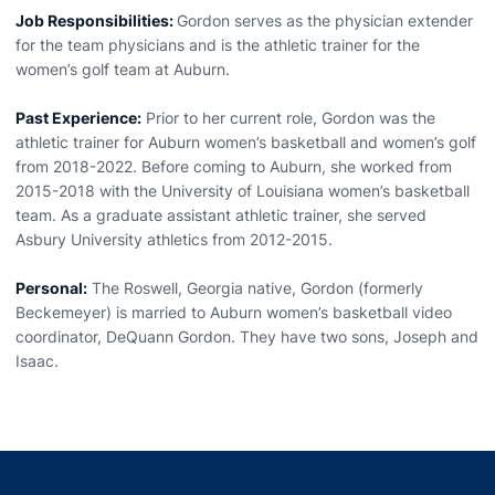
Job Responsibilities:
Gordon serves as the physician extender
for the team physicians and is the athletic trainer for the
women’s golf team at Auburn.
Past Experience:
Prior to her current role, Gordon was the
athletic trainer for Auburn women’s basketball and women’s golf
from 2018-2022. Before coming to Auburn, she worked from
2015-2018 with the University of Louisiana women’s basketball
team. As a graduate assistant athletic trainer, she served
Asbury University athletics from 2012-2015.
Personal:
The Roswell, Georgia native, Gordon (formerly
Beckemeyer) is married to Auburn women’s basketball video
coordinator, DeQuann Gordon. They have two sons, Joseph and
Isaac.