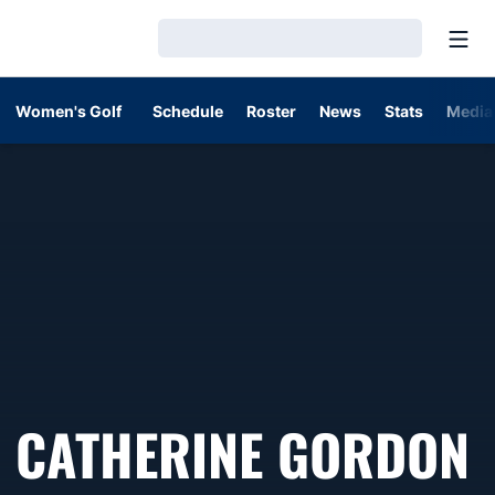
Open
Loading…
Women's Golf
Schedule
Roster
News
Stats
Media
CATHERINE GORDON