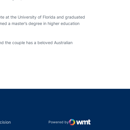
ete at the University of Florida and graduated
ined a master’s degree in higher education
nd the couple has a beloved Australian
indow
ns in a new window
dow
Opens in a new window
cision
Powered by
WMT Digital
Opens in a new window