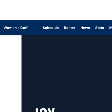
Women's Golf
Schedule
Roster
News
Stats
M