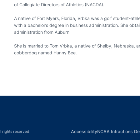
of Collegiate Directors of Athletics (NACDA).
A native of Fort Myers, Florida, Vrbka was a golf student-athl
with a bachelor’s degree in business administration. She obta
administration from Auburn.
She is married to Tom Vrbka, a native of Shelby, Nebraska, a
cobberdog named Hunny Bee.
Opens in a new window
Opens in a new window
Opens in a new window
Opens in a new w
Ope
Opens in a new win
Accessibility
NCAA Infractions De
l rights reserved.