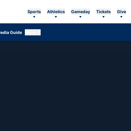
Sports
Athletics
Gameday
Tickets
Give
edia Guide
More