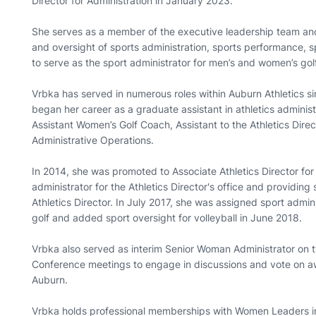
Director for Administration in January 2023.
She serves as a member of the executive leadership team and i
and oversight of sports administration, sports performance, 
to serve as the sport administrator for men’s and women’s golf
Vrbka has served in numerous roles within Auburn Athletics si
began her career as a graduate assistant in athletics administ
Assistant Women’s Golf Coach, Assistant to the Athletics Direct
Administrative Operations.
In 2014, she was promoted to Associate Athletics Director for
administrator for the Athletics Director's office and providing
Athletics Director. In July 2017, she was assigned sport admin
golf and added sport oversight for volleyball in June 2018.
Vrbka also served as interim Senior Woman Administrator on
Conference meetings to engage in discussions and vote on aw
Auburn.
Vrbka holds professional memberships with Women Leaders in