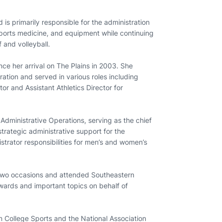
s primarily responsible for the administration
sports medicine, and equipment while continuing
 and volleyball.
nce her arrival on The Plains in 2003. She
ration and served in various roles including
or and Assistant Athletics Director for
 Administrative Operations, serving as the chief
 strategic administrative support for the
istrator responsibilities for men’s and women’s
 two occasions and attended Southeastern
ards and important topics on behalf of
 College Sports and the National Association