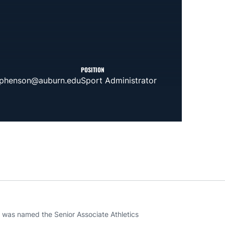
POSITION
ephenson@auburn.edu
Sport Administrator
a was named the Senior Associate Athletics