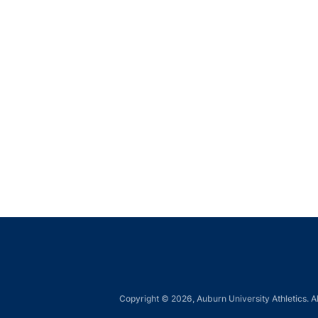
Copyright © 2026, Auburn University Athletics. Al