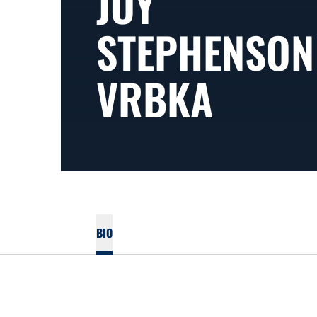
JOY
STEPHENSON
VRBKA
BIO