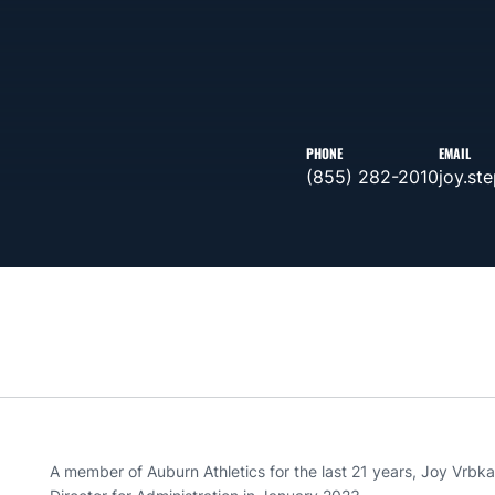
PHONE
EMAIL
(855) 282-2010
joy.st
A member of Auburn Athletics for the last 21 years, Joy Vrbk