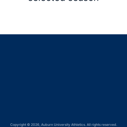
Opens in a new window
Opens in a new window
Opens in a new window
Opens in a new window
Opens in a new window
Copyright © 2026, Auburn University Athletics. All rights reserved.