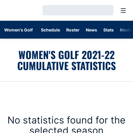
Open
Loading…
Women's Golf
Schedule
Roster
News
Stats
Media
WOMEN'S GOLF 2021-22
CUMULATIVE STATISTICS
No statistics found for the
selected season