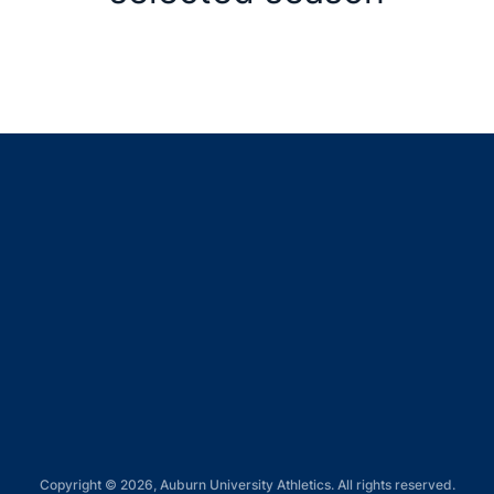
Opens in a new window
Opens in a new window
Opens in a new window
Opens in a new window
Opens in a new window
Copyright © 2026, Auburn University Athletics. All rights reserved.