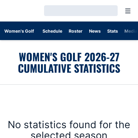
Open
Loading…
Women's Golf
Schedule
Roster
News
Stats
Media
WOMEN'S GOLF 2026-27
CUMULATIVE STATISTICS
No statistics found for the
selected season