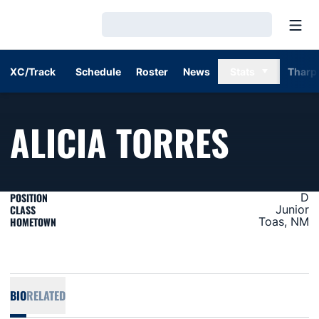
Open
Loading…
XC/Track
Schedule
Roster
News
Stats
Tharp
SEASO
ALICIA TORRES
POSITION
D
CLASS
Junior
HOMETOWN
Toas, NM
BIO
RELATED