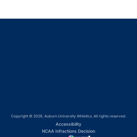
Opens in a new window
Opens in a new window
Opens in a new window
Opens in a new window
Opens in a new window
Copyright © 2026, Auburn University Athletics. All rights reserved.
Opens in a new window
Accessibility
Opens in a new win
NCAA Infractions Decision