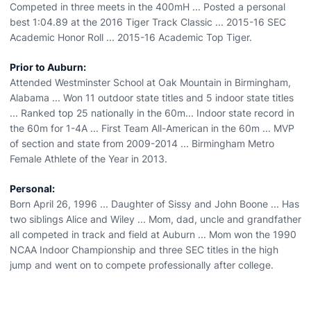
Competed in three meets in the 400mH ... Posted a personal
best 1:04.89 at the 2016 Tiger Track Classic ... 2015-16 SEC
Academic Honor Roll ... 2015-16 Academic Top Tiger.
Prior to Auburn:
Attended Westminster School at Oak Mountain in Birmingham,
Alabama ... Won 11 outdoor state titles and 5 indoor state titles
... Ranked top 25 nationally in the 60m... Indoor state record in
the 60m for 1-4A ... First Team All-American in the 60m ... MVP
of section and state from 2009-2014 ... Birmingham Metro
Female Athlete of the Year in 2013.
Personal:
Born April 26, 1996 ... Daughter of Sissy and John Boone ... Has
two siblings Alice and Wiley ... Mom, dad, uncle and grandfather
all competed in track and field at Auburn ... Mom won the 1990
NCAA Indoor Championship and three SEC titles in the high
jump and went on to compete professionally after college.