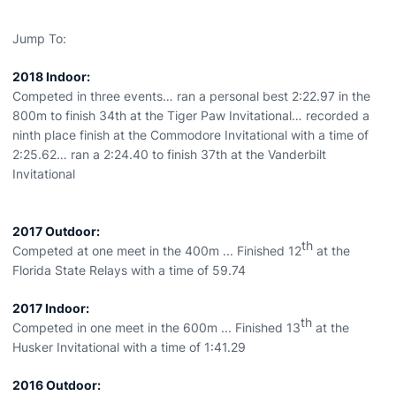
Jump To:
2018 Indoor:
Competed in three events… ran a personal best 2:22.97 in the
800m to finish 34th at the Tiger Paw Invitational… recorded a
ninth place finish at the Commodore Invitational with a time of
2:25.62… ran a 2:24.40 to finish 37th at the Vanderbilt
Invitational
2017 Outdoor:
th
Competed at one meet in the 400m ... Finished 12
at the
Florida State Relays with a time of 59.74
2017 Indoor:
th
Competed in one meet in the 600m ... Finished 13
at the
Husker Invitational with a time of 1:41.29
2016 Outdoor: