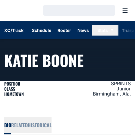
Open
Loading…
XC/Track
Schedule
Roster
News
Stats
Tharp
SEASON 
KATIE BOONE
POSITION
SPRINTS
CLASS
Junior
HOMETOWN
Birmingham, Ala.
BIO
RELATED
HISTORICAL