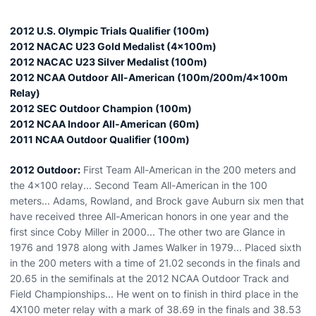
2012 U.S. Olympic Trials Qualifier (100m)
2012 NACAC U23 Gold Medalist (4x100m)
2012 NACAC U23 Silver Medalist (100m)
2012 NCAA Outdoor All-American (100m/200m/4x100m
Relay)
2012 SEC Outdoor Champion (100m)
2012 NCAA Indoor All-American (60m)
2011 NCAA Outdoor Qualifier (100m)
2012 Outdoor:
First Team All-American in the 200 meters and
the 4x100 relay... Second Team All-American in the 100
meters... Adams, Rowland, and Brock gave Auburn six men that
have received three All-American honors in one year and the
first since Coby Miller in 2000... The other two are Glance in
1976 and 1978 along with James Walker in 1979... Placed sixth
in the 200 meters with a time of 21.02 seconds in the finals and
20.65 in the semifinals at the 2012 NCAA Outdoor Track and
Field Championships... He went on to finish in third place in the
4X100 meter relay with a mark of 38.69 in the finals and 38.53