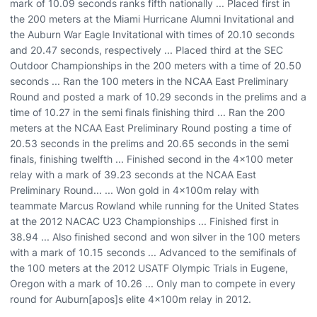
mark of 10.09 seconds ranks fifth nationally ... Placed first in
the 200 meters at the Miami Hurricane Alumni Invitational and
the Auburn War Eagle Invitational with times of 20.10 seconds
and 20.47 seconds, respectively ... Placed third at the SEC
Outdoor Championships in the 200 meters with a time of 20.50
seconds ... Ran the 100 meters in the NCAA East Preliminary
Round and posted a mark of 10.29 seconds in the prelims and a
time of 10.27 in the semi finals finishing third ... Ran the 200
meters at the NCAA East Preliminary Round posting a time of
20.53 seconds in the prelims and 20.65 seconds in the semi
finals, finishing twelfth ... Finished second in the 4x100 meter
relay with a mark of 39.23 seconds at the NCAA East
Preliminary Round... ... Won gold in 4x100m relay with
teammate Marcus Rowland while running for the United States
at the 2012 NACAC U23 Championships ... Finished first in
38.94 ... Also finished second and won silver in the 100 meters
with a mark of 10.15 seconds ... Advanced to the semifinals of
the 100 meters at the 2012 USATF Olympic Trials in Eugene,
Oregon with a mark of 10.26 ... Only man to compete in every
round for Auburn[apos]s elite 4x100m relay in 2012.