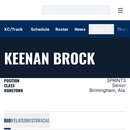
Open
Loading…
XC/Track
Schedule
Roster
News
Stats
Tharp
SEASO
KEENAN BROCK
POSITION
SPRINTS
CLASS
Senior
HOMETOWN
Birmingham, Ala.
BIO
RELATED
HISTORICAL