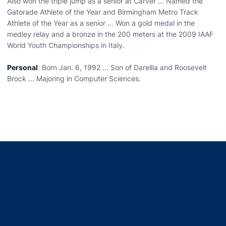
Also won the triple jump as a senior at Carver ... Named the
Gatorade Athlete of the Year and Birmingham Metro Track
Athlete of the Year as a senior ... Won a gold medal in the
medley relay and a bronze in the 200 meters at the 2009 IAAF
World Youth Championships in Italy.
Personal
: Born Jan. 6, 1992 ... Son of Darellia and Roosevelt
Brock ... Majoring in Computer Sciences.
Opens in a new window
Opens in a new window
Opens in a new window
Opens in a new window