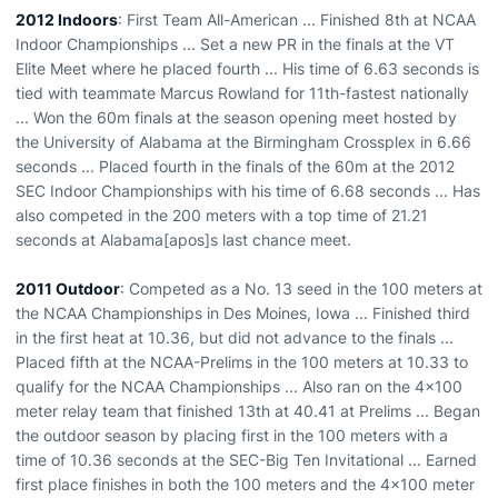
2012 Indoors
: First Team All-American ... Finished 8th at NCAA
Indoor Championships ... Set a new PR in the finals at the VT
Elite Meet where he placed fourth ... His time of 6.63 seconds is
tied with teammate Marcus Rowland for 11th-fastest nationally
... Won the 60m finals at the season opening meet hosted by
the University of Alabama at the Birmingham Crossplex in 6.66
seconds ... Placed fourth in the finals of the 60m at the 2012
SEC Indoor Championships with his time of 6.68 seconds ... Has
also competed in the 200 meters with a top time of 21.21
seconds at Alabama[apos]s last chance meet.
2011 Outdoor
: Competed as a No. 13 seed in the 100 meters at
the NCAA Championships in Des Moines, Iowa ... Finished third
in the first heat at 10.36, but did not advance to the finals ...
Placed fifth at the NCAA-Prelims in the 100 meters at 10.33 to
qualify for the NCAA Championships ... Also ran on the 4x100
meter relay team that finished 13th at 40.41 at Prelims ... Began
the outdoor season by placing first in the 100 meters with a
time of 10.36 seconds at the SEC-Big Ten Invitational ... Earned
first place finishes in both the 100 meters and the 4x100 meter