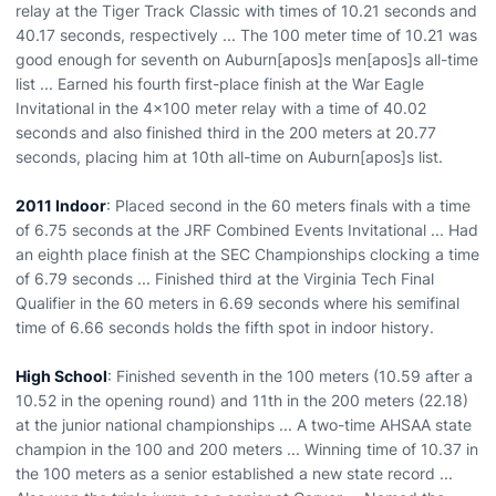
relay at the Tiger Track Classic with times of 10.21 seconds and
40.17 seconds, respectively ... The 100 meter time of 10.21 was
good enough for seventh on Auburn[apos]s men[apos]s all-time
list ... Earned his fourth first-place finish at the War Eagle
Invitational in the 4x100 meter relay with a time of 40.02
seconds and also finished third in the 200 meters at 20.77
seconds, placing him at 10th all-time on Auburn[apos]s list.
2011 Indoor
: Placed second in the 60 meters finals with a time
of 6.75 seconds at the JRF Combined Events Invitational ... Had
an eighth place finish at the SEC Championships clocking a time
of 6.79 seconds ... Finished third at the Virginia Tech Final
Qualifier in the 60 meters in 6.69 seconds where his semifinal
time of 6.66 seconds holds the fifth spot in indoor history.
High School
: Finished seventh in the 100 meters (10.59 after a
10.52 in the opening round) and 11th in the 200 meters (22.18)
at the junior national championships ... A two-time AHSAA state
champion in the 100 and 200 meters ... Winning time of 10.37 in
the 100 meters as a senior established a new state record ...