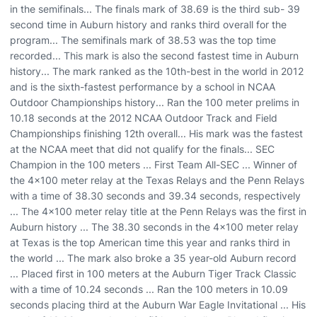
in the semifinals... The finals mark of 38.69 is the third sub- 39
second time in Auburn history and ranks third overall for the
program... The semifinals mark of 38.53 was the top time
recorded... This mark is also the second fastest time in Auburn
history... The mark ranked as the 10th-best in the world in 2012
and is the sixth-fastest performance by a school in NCAA
Outdoor Championships history... Ran the 100 meter prelims in
10.18 seconds at the 2012 NCAA Outdoor Track and Field
Championships finishing 12th overall... His mark was the fastest
at the NCAA meet that did not qualify for the finals... SEC
Champion in the 100 meters ... First Team All-SEC ... Winner of
the 4x100 meter relay at the Texas Relays and the Penn Relays
with a time of 38.30 seconds and 39.34 seconds, respectively
... The 4x100 meter relay title at the Penn Relays was the first in
Auburn history ... The 38.30 seconds in the 4x100 meter relay
at Texas is the top American time this year and ranks third in
the world ... The mark also broke a 35 year-old Auburn record
... Placed first in 100 meters at the Auburn Tiger Track Classic
with a time of 10.24 seconds ... Ran the 100 meters in 10.09
seconds placing third at the Auburn War Eagle Invitational ... His