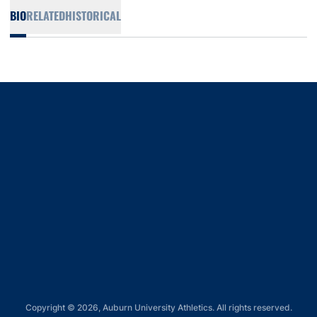
BIO
RELATED
HISTORICAL
Opens in a new window
Opens in a new window
Opens in a new window
Opens in a new window
Opens in a new window
Copyright © 2026, Auburn University Athletics. All rights reserved.