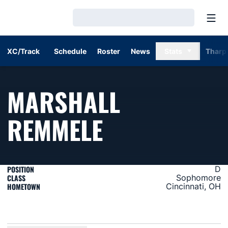
Open
Loading…
XC/Track
Schedule
Roster
News
Stats
Tharp
MARSHALL
SEASON 20
REMMELE
POSITION
D
CLASS
Sophomore
HOMETOWN
Cincinnati, OH