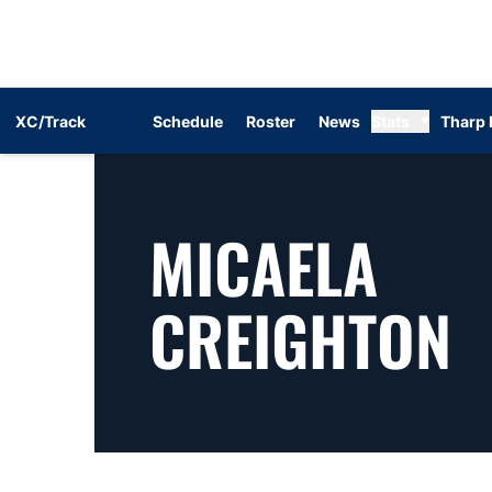
XC/Track
Schedule
Roster
News
Stats
Tharp 
MICAELA
S
CREIGHTON