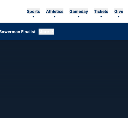
Sports
Athletics
Gameday
Tickets
Give
Bowerman Finalist
More
EASON 2016-17