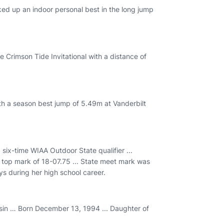
ked up an indoor personal best in the long jump
e Crimson Tide Invitational with a distance of
th a season best jump of 5.49m at Vanderbilt
six-time WIAA Outdoor State qualifier ...
 a top mark of 18-07.75 ... State meet mark was
ys during her high school career.
in … Born December 13, 1994 ... Daughter of