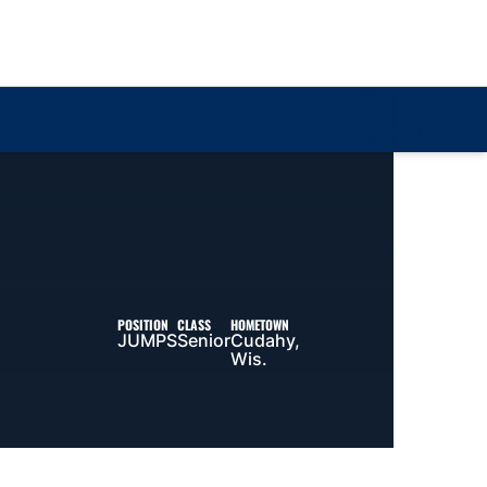
Loa
POSITION
CLASS
HOMETOWN
JUMPS
Senior
Cudahy,
Wis.