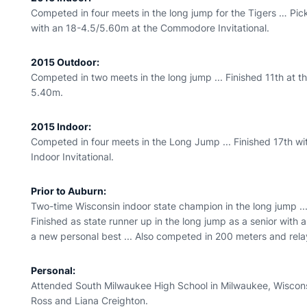
Competed in four meets in the long jump for the Tigers … Pic
with an 18-4.5/5.60m at the Commodore Invitational.
2015 Outdoor:
Competed in two meets in the long jump ... Finished 11th at th
5.40m.
2015 Indoor:
Competed in four meets in the Long Jump ... Finished 17th wi
Indoor Invitational.
Prior to Auburn:
Two-time Wisconsin indoor state champion in the long jump ... 
Finished as state runner up in the long jump as a senior with
a new personal best ... Also competed in 200 meters and rela
Personal:
Attended South Milwaukee High School in Milwaukee, Wiscons
Ross and Liana Creighton.