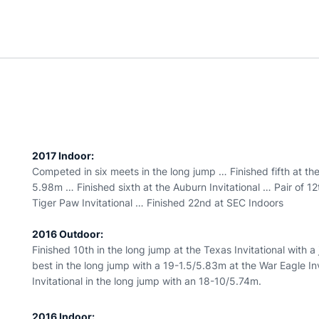
2017 Indoor:
Competed in six meets in the long jump … Finished fifth at t
5.98m … Finished sixth at the Auburn Invitational … Pair of 12t
Tiger Paw Invitational … Finished 22nd at SEC Indoors
2016 Outdoor:
Finished 10th in the long jump at the Texas Invitational with
best in the long jump with a 19-1.5/5.83m at the War Eagle In
Invitational in the long jump with an 18-10/5.74m.
2016 Indoor: