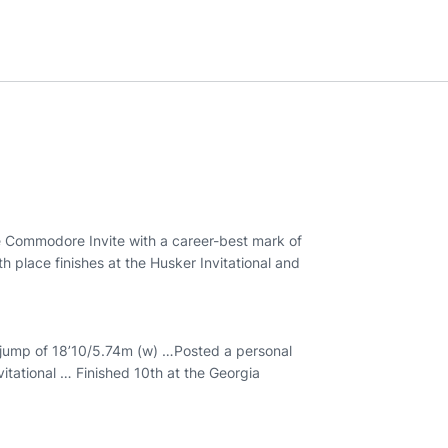
he Commodore Invite with a career-best mark of
h place finishes at the Husker Invitational and
 a jump of 18’10/5.74m (w) …Posted a personal
vitational … Finished 10th at the Georgia