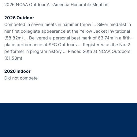
2026 NCAA Outdoor All-America Honorable Mention
2026 Outdoor
Competed in seven meets in hammer throw … Silver medalist in
her first collegiate appearance at the Yellow Jacket Invitational
(58.82m) … Delivered a personal best mark of 63.74m in a fifth-
place performance at SEC Outdoors … Registered as the No. 2
performer in program history … Placed 20
th
at NCAA Outdoors
(61.58m)
2026 Indoor
Did not compete
Opens in a new window
Opens in a new window