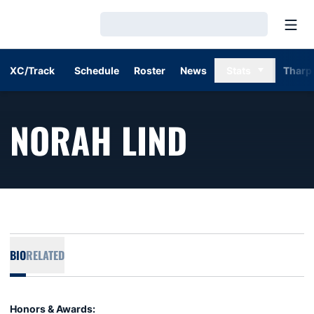
Open
Loading…
XC/Track
Schedule
Roster
News
Stats
Tharp
SEASON 
NORAH LIND
BIO
RELATED
Honors & Awards: