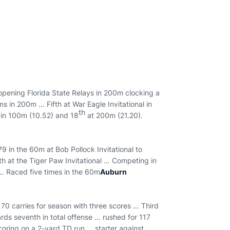
ening Florida State Relays in 200m clocking a
s in 200m … Fifth at War Eagle Invitational in
th
in 100m (10.52) and 18
at 200m (21.20).
9 in the 60m at Bob Pollock Invitational to
th at the Tiger Paw Invitational … Competing in
… Raced five times in the 60m
Auburn
 70 carries for season with three scores … Third
ds seventh in total offense … rushed for 117
scoring on a 2-yard TD run … starter against