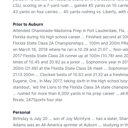
LSU, scoring on a 7-yard rush … gained 45 yards on 10 carrie
43 yards on four carries … 45 yards rushing vs. Liberty, with
Prior to Auburn
Attended Chaminade-Madonna Prep in Fort Lauderdale, Fla. … 
Florida during his high school career … Finished second at 2
Florida State Class 2A Championships … 100m and 200m PRs r
on March 16, 2018 where he ran a 10.29 and 21.07 … Non-wind
2017 Florida State Class 2A runner up at 100m (10.78) and 2
times of 10.45 and 20.92 as a junior … Sophomore year in 20
200m (21.49) at the Florida State Class 2A meet … Sophomor
21.13 200m … Clocked bests of 10.62 and 21.32 as a freshman 
Eugene, Ore., in May 2017, taking sixth in the high school bo
standout, led the Lions to the Florida Class 3A state cham
… rushed for more than 6,000 yards in his prep career … all-
Rivals, 247Sports four star.
Personal
Birthday is July 20 … son of Joy McIntyre … has a sister, Sha
Adams was an All-America sprinter at Auburn … studying in th