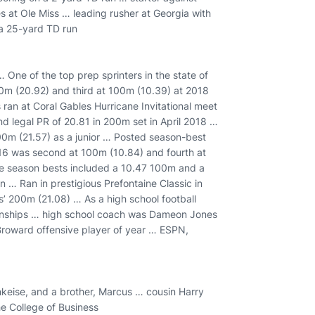
s at Ole Miss … leading rusher at Georgia with
 a 25-yard TD run
One of the top prep sprinters in the state of
00m (20.92) and third at 100m (10.39) at 2018
an at Coral Gables Hurricane Invitational meet
 legal PR of 20.81 in 200m set in April 2018 …
00m (21.57) as a junior … Posted season-best
16 was second at 100m (10.84) and fourth at
e season bests included a 10.47 100m and a
… Ran in prestigious Prefontaine Classic in
ys’ 200m (21.08) … As a high school football
pionships … high school coach was Dameon Jones
Broward offensive player of year … ESPN,
nkeise, and a brother, Marcus … cousin Harry
e College of Business