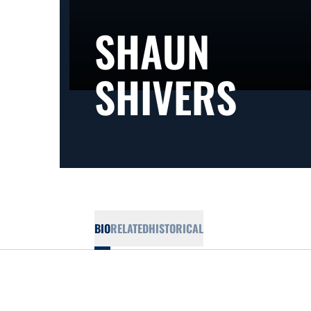
SHAUN
SEA
SHIVERS
BIO
RELATED
HISTORICAL