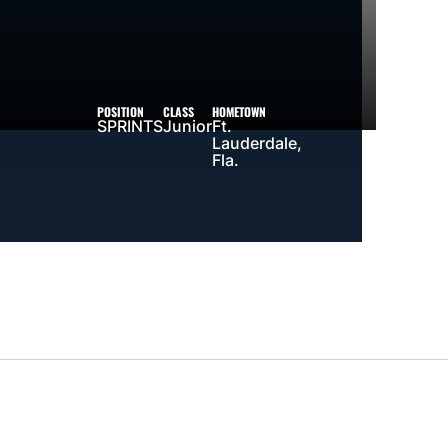
POSITION
CLASS
HOMETOWN
SPRINTS
Junior
Ft.
Lauderdale,
Fla.