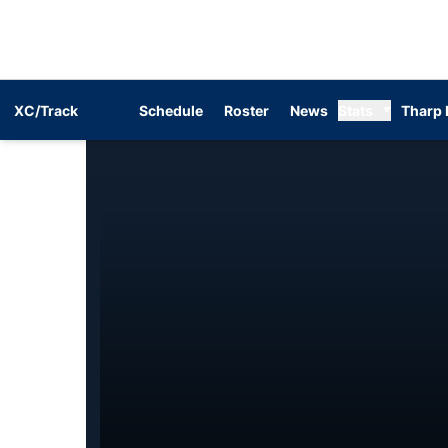
XC/Track
Schedule
Roster
News
Stats
Tharp 