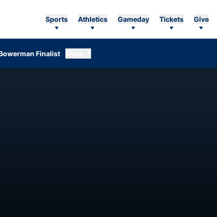
Sports
Athletics
Gameday
Tickets
Give
Bowerman Finalist
More