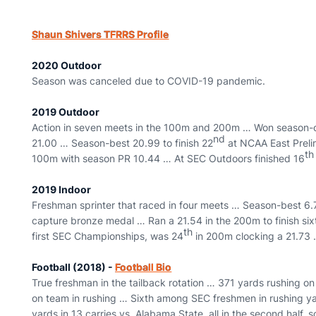
Shaun Shivers TFRRS Profile
2020 Outdoor
Season was canceled due to COVID-19 pandemic.
2019 Outdoor
Action in seven meets in the 100m and 200m … Won season-op
nd
21.00 … Season-best 20.99 to finish 22
at NCAA East Prelim
th
100m with season PR 10.44 … At SEC Outdoors finished 16
2019 Indoor
Freshman sprinter that raced in four meets … Season-best 6.7
capture bronze medal … Ran a 21.54 in the 200m to finish six
th
first SEC Championships, was 24
in 200m clocking a 21.73 
Football (2018) -
Football Bio
True freshman in the tailback rotation … 371 yards rushing on
on team in rushing … Sixth among SEC freshmen in rushing yar
yards in 13 carries vs. Alabama State, all in the second half, 