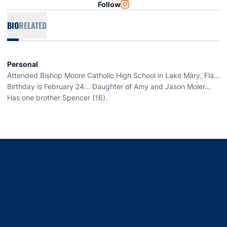
Follow
OPENS IN A NEW WINDOW
INSTAGRAM
BIO
RELATED
Personal
Attended Bishop Moore Catholic High School in Lake Mary, Fla...
Birthday is February 24... Daughter of Amy and Jason Moler...
Has one brother Spencer (16).
Opens in a new window
Opens in a new window
Opens in a new window
Opens in a new window