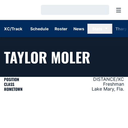
Open
Loading…
XC/Track
Schedule
Roster
News
Stats
Tharp
SEASO
TAYLOR MOLER
POSITION
DISTANCE/XC
CLASS
Freshman
HOMETOWN
Lake Mary, Fla.