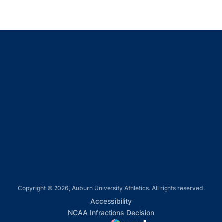
Opens in a new window
Opens in a new window
Opens in a new window
Opens in a new window
Opens in a new window
Copyright © 2026, Auburn University Athletics. All rights reserved.
Opens in a new window
Accessibility
Opens in a new win
NCAA Infractions Decision