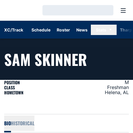
Open
Loading…
XC/Track
Schedule
Roster
News
Stats
Tharp
SEASON
SAM SKINNER
POSITION
M
CLASS
Freshman
HOMETOWN
Helena, AL
BIO
HISTORICAL