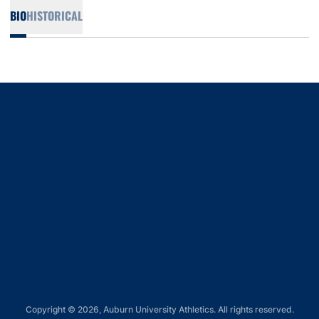
BIO
HISTORICAL
Opens in a new window
Opens in a new window
Opens in a new window
Opens in a new window
Opens in a new window
Copyright © 2026, Auburn University Athletics. All rights reserved.