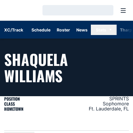
Open
Loading…
XC/Track
Schedule
Roster
News
Stats
Tharp
SHAQUELA
SEASON 20
WILLIAMS
POSITION
SPRINTS
CLASS
Sophomore
HOMETOWN
Ft. Lauderdale, FL