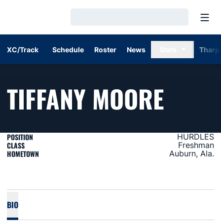
Open
Loading…
XC/Track
Schedule
Roster
News
Stats
Tharp
SEAS
TIFFANY MOORE
POSITION
HURDLES
CLASS
Freshman
HOMETOWN
Auburn, Ala.
BIO