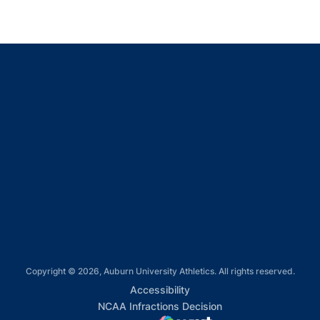
Opens in a new window
Opens in a new window
Opens in a new window
Opens in a new window
Opens in a new window
Copyright © 2026, Auburn University Athletics. All rights reserved.
Opens in a new window
Accessibility
Opens in a new win
NCAA Infractions Decision