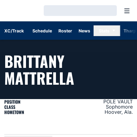
Open
Loading…
XC/Track
Schedule
Roster
News
Stats
Tharp
BRITTANY
SEASON 2
MATTRELLA
POSITION
POLE VAULT
CLASS
Sophomore
HOMETOWN
Hoover, Ala.