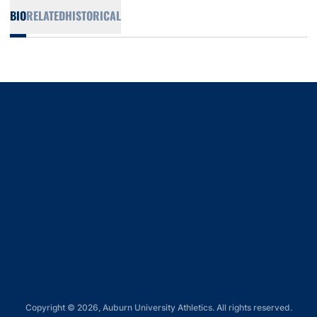
BIO
RELATED
HISTORICAL
Opens in a new window
Opens in a new window
Opens in a new window
Opens in a new window
Opens in a new window
Copyright © 2026, Auburn University Athletics. All rights reserved.