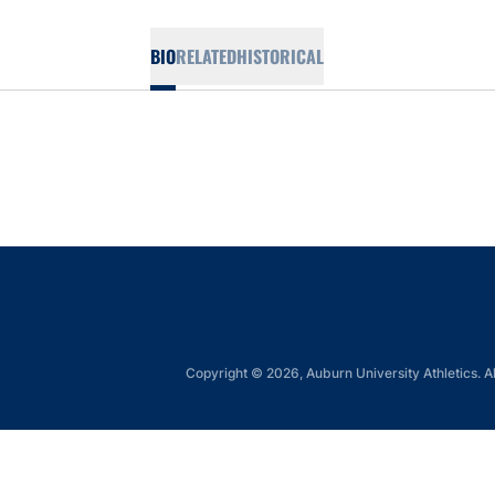
BIO
RELATED
HISTORICAL
Copyright © 2026, Auburn University Athletics. Al