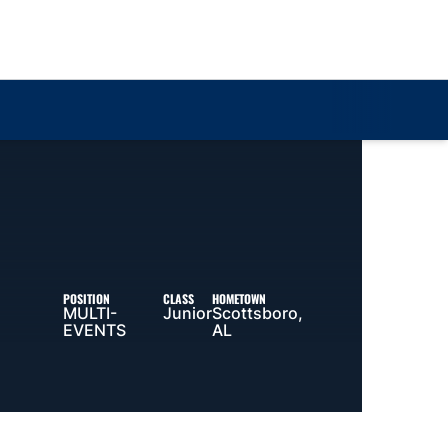
Loa
POSITION
CLASS
HOMETOWN
MULTI-
Junior
Scottsboro,
EVENTS
AL