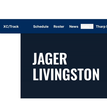
XC/Track
Schedule
Roster
News
Stats
Tharp 
JAGER
S
LIVINGSTON