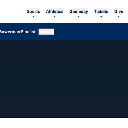
Sports
Athletics
Gameday
Tickets
Give
Bowerman Finalist
More
EASON 2008-09