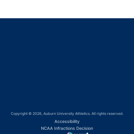
Opens in a new window
Opens in a new window
Opens in a new window
Opens in a new window
Opens in a new window
Copyright © 2026, Auburn University Athletics. All rights reserved.
Opens in a new window
Accessibility
Opens in a new win
NCAA Infractions Decision