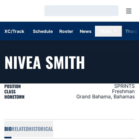
Open
Loading…
XC/Track
Schedule
Roster
News
Stats
Tharp
SEASON
NIVEA SMITH
POSITION
SPRINTS
CLASS
Freshman
HOMETOWN
Grand Bahama, Bahamas
BIO
RELATED
HISTORICAL