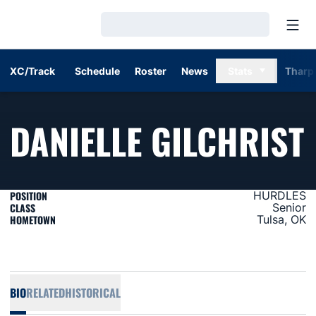
Open
Loading…
XC/Track
Schedule
Roster
News
Stats
Tharp
DANIELLE GILCHRIST
POSITION
HURDLES
CLASS
Senior
HOMETOWN
Tulsa, OK
BIO
RELATED
HISTORICAL