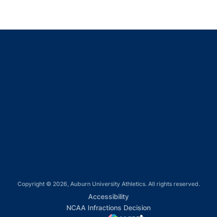
Opens in a new window
Opens in a new window
Opens in a new window
Opens in a new window
Opens in a new window
Copyright © 2026, Auburn University Athletics. All rights reserved.
Opens in a new window
Accessibility
Opens in a new win
NCAA Infractions Decision