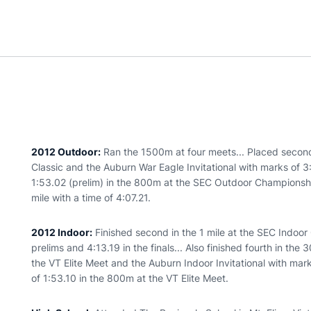
2012 Outdoor:
Ran the 1500m at four meets... Placed second
Classic and the Auburn War Eagle Invitational with marks of 
1:53.02 (prelim) in the 800m at the SEC Outdoor Championships
mile with a time of 4:07.21.
2012 Indoor:
Finished second in the 1 mile at the SEC Indoor
prelims and 4:13.19 in the finals... Also finished fourth in th
the VT Elite Meet and the Auburn Indoor Invitational with mar
of 1:53.10 in the 800m at the VT Elite Meet.