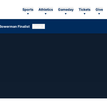
Sports
Athletics
Gameday
Tickets
Give
Bowerman Finalist
More
ASON 2012-13