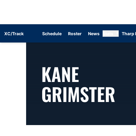
XC/Track
Schedule
Roster
News
Stats
Tharp 
KANE
SE
GRIMSTER