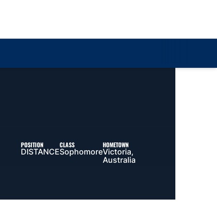
Loa
POSITION
CLASS
HOMETOWN
DISTANCE
Sophomore
Victoria,
Australia