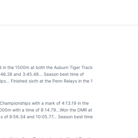
 in the 1500m at both the Auburn Tiger Track
3:46.28 and 3:45.48... Season best time of
... Finished sixth at the Penn Relays in the 1
 Championships with a mark of 4:13.19 in the
e 3000m with a time of 8:14.79...Won the DMR at
ks of 9:56.34 and 10:05.77... Season best time