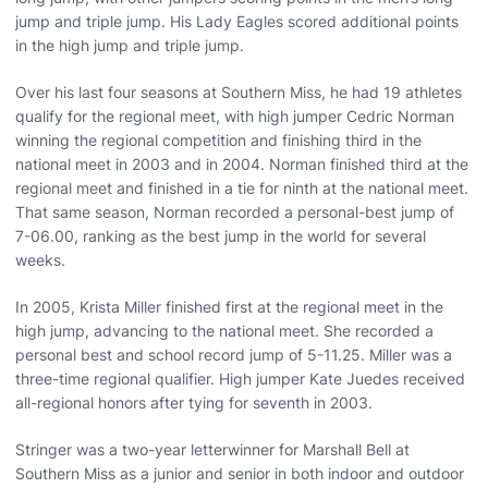
jump and triple jump. His Lady Eagles scored additional points
in the high jump and triple jump.
Over his last four seasons at Southern Miss, he had 19 athletes
qualify for the regional meet, with high jumper Cedric Norman
winning the regional competition and finishing third in the
national meet in 2003 and in 2004. Norman finished third at the
regional meet and finished in a tie for ninth at the national meet.
That same season, Norman recorded a personal-best jump of
7-06.00, ranking as the best jump in the world for several
weeks.
In 2005, Krista Miller finished first at the regional meet in the
high jump, advancing to the national meet. She recorded a
personal best and school record jump of 5-11.25. Miller was a
three-time regional qualifier. High jumper Kate Juedes received
all-regional honors after tying for seventh in 2003.
Stringer was a two-year letterwinner for Marshall Bell at
Southern Miss as a junior and senior in both indoor and outdoor