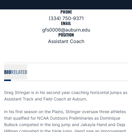
PHONE
(334) 750-9371
EMAIL
gfs0006@auburn.edu
POSITION
Assistant Coach
BIO
RELATED
Greg Stringer is in his second year coaching horizontal jumps as
Assistant Track and Field Coach at Auburn.
In his first season on the Plains, Stringer oversaw three athletes
that qualified for NCAA Outdoors Preliminaries as Dominique
Bullock competed in the long jump and Jakayla Hand and Deja
Hillman competed in the triple jump. Hand saw an improvement