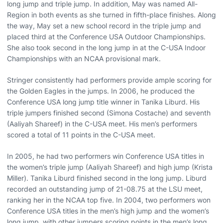
long jump and triple jump. In addition, May was named All-
Region in both events as she turned in fifth-place finishes. Along
the way, May set a new school record in the triple jump and
placed third at the Conference USA Outdoor Championships.
She also took second in the long jump in at the C-USA Indoor
Championships with an NCAA provisional mark.
Stringer consistently had performers provide ample scoring for
the Golden Eagles in the jumps. In 2006, he produced the
Conference USA long jump title winner in Tanika Liburd. His
triple jumpers finished second (Simona Costache) and seventh
(Aaliyah Shareef) in the C-USA meet. His men’s performers
scored a total of 11 points in the C-USA meet.
In 2005, he had two performers win Conference USA titles in
the women’s triple jump (Aaliyah Shareef) and high jump (Krista
Miller). Tanika Liburd finished second in the long jump. Liburd
recorded an outstanding jump of 21-08.75 at the LSU meet,
ranking her in the NCAA top five. In 2004, two performers won
Conference USA titles in the men’s high jump and the women’s
long jump, with other jumpers scoring points in the men’s long