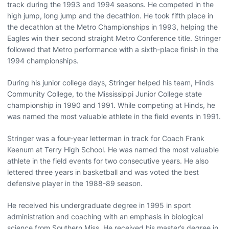
track during the 1993 and 1994 seasons. He competed in the
high jump, long jump and the decathlon. He took fifth place in
the decathlon at the Metro Championships in 1993, helping the
Eagles win their second straight Metro Conference title. Stringer
followed that Metro performance with a sixth-place finish in the
1994 championships.
During his junior college days, Stringer helped his team, Hinds
Community College, to the Mississippi Junior College state
championship in 1990 and 1991. While competing at Hinds, he
was named the most valuable athlete in the field events in 1991.
Stringer was a four-year letterman in track for Coach Frank
Keenum at Terry High School. He was named the most valuable
athlete in the field events for two consecutive years. He also
lettered three years in basketball and was voted the best
defensive player in the 1988-89 season.
He received his undergraduate degree in 1995 in sport
administration and coaching with an emphasis in biological
science from Southern Miss. He received his master’s degree in