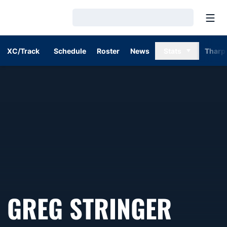
Open
Loading…
XC/Track
Schedule
Roster
News
Stats
Tharp
GREG STRINGER