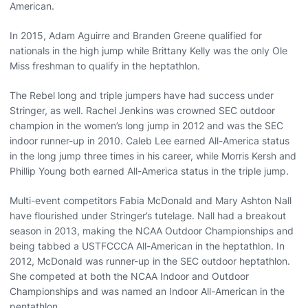
American.
In 2015, Adam Aguirre and Branden Greene qualified for
nationals in the high jump while Brittany Kelly was the only Ole
Miss freshman to qualify in the heptathlon.
The Rebel long and triple jumpers have had success under
Stringer, as well. Rachel Jenkins was crowned SEC outdoor
champion in the women’s long jump in 2012 and was the SEC
indoor runner-up in 2010. Caleb Lee earned All-America status
in the long jump three times in his career, while Morris Kersh and
Phillip Young both earned All-America status in the triple jump.
Multi-event competitors Fabia McDonald and Mary Ashton Nall
have flourished under Stringer’s tutelage. Nall had a breakout
season in 2013, making the NCAA Outdoor Championships and
being tabbed a USTFCCCA All-American in the heptathlon. In
2012, McDonald was runner-up in the SEC outdoor heptathlon.
She competed at both the NCAA Indoor and Outdoor
Championships and was named an Indoor All-American in the
pentathlon.