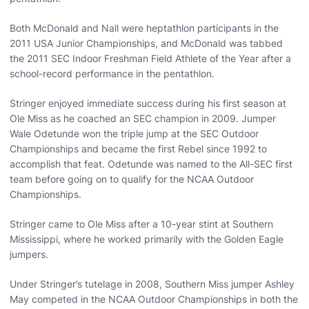
Both McDonald and Nall were heptathlon participants in the
2011 USA Junior Championships, and McDonald was tabbed
the 2011 SEC Indoor Freshman Field Athlete of the Year after a
school-record performance in the pentathlon.
Stringer enjoyed immediate success during his first season at
Ole Miss as he coached an SEC champion in 2009. Jumper
Wale Odetunde won the triple jump at the SEC Outdoor
Championships and became the first Rebel since 1992 to
accomplish that feat. Odetunde was named to the All-SEC first
team before going on to qualify for the NCAA Outdoor
Championships.
Stringer came to Ole Miss after a 10-year stint at Southern
Mississippi, where he worked primarily with the Golden Eagle
jumpers.
Under Stringer’s tutelage in 2008, Southern Miss jumper Ashley
May competed in the NCAA Outdoor Championships in both the