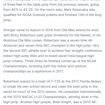
of three feet in the triple jump from the previous season, going
from 40’5 to 43.’25. On the men’s side, Mark Rubacaba also
qualified for NCAA Outdoor prelims and finished 13th in the long
jump.
Stringer came to Auburn in 2016 from Ole Miss where his work
with Ricky Robertson paid great dividends for the Rebels. In his
illustrious Ole Miss career, Robertson was a seven-time All-
American and seven-time SEC champion in the high jump. He’s
the second SEC athlete ever to achieve four straight conference
indoor high jump titles and to boast seven total league high
jump crowns. Three times he finished runner-up at the NCAA
Championships, including both the indoor and outdoor
championships as a sophomore in 2011.
Robertson soared to a mark of 7-7.25 at the 2012 Florida Relays
to break his own school record and claim the best jump in the
world for much of the 2012 season. He competed internationally
at the 2010 NACAC U-23 Championships, winning silver in the
high jump. Another high jumper, Brian Knight, was a 2010 All-