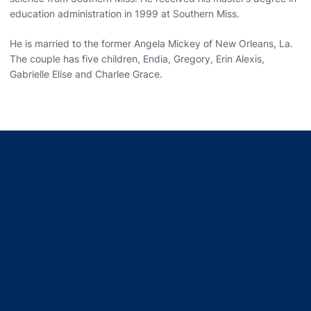
education administration in 1999 at Southern Miss.
He is married to the former Angela Mickey of New Orleans, La.
The couple has five children, Endia, Gregory, Erin Alexis,
Gabrielle Elise and Charlee Grace.
Opens in a new window
Opens in a new window
Opens in a new window
Opens in a new window
Opens in a new window