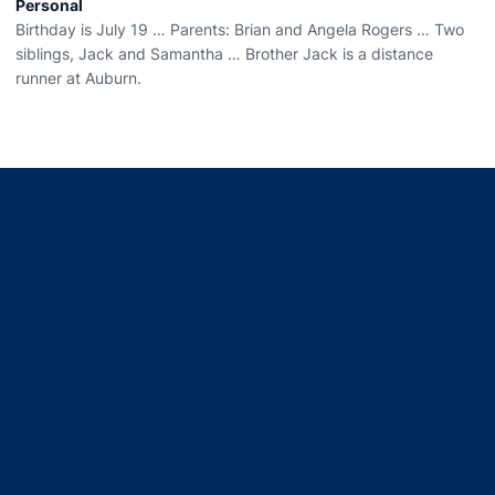
Personal
Birthday is July 19 … Parents: Brian and Angela Rogers … Two
siblings, Jack and Samantha … Brother Jack is a distance
runner at Auburn.
Opens in a new window
Opens in a new window
Opens in a new window
Opens in a new window
Opens in a new window