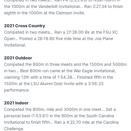
the 1000m at the Vanderbilt Invitational... Ran 2:27.34 to finish
eighth in the 1000m at the Clemson Invite.
2021 Cross Country
Competed in two meets... Ran a 27:28.00 8k at the FSU XC
Open... Posted a 28:19.80 five mile time at the Joe Piane
Invitational.
2021 Outdoor
Competed the 800m in three meets and the 1500m and 5000m
in two... Best 800m run came at the War Eagle Invitational,
claiming 12th with a time of 1:54.38... Finished fifth in the
1500m at the LSU Alumni Gold Invite with a 3:56.33
performance.
2021 Indoor
Competed the 800m, mile and 3000m in one meet... Set a
personal best (1:53.61) in the 800m at the South Carolina
Invitational to finish fifth… Ran a 4:22.70 mile at the Carolina
Challenge.