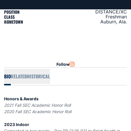
POSITION
DISTANCE/XC
CLASS
Freshman
HOMETOWN
Auburn, Ala.
Follow
OPENS IN A NEW WINDOW
INSTAGRAM
BIO
RELATED
HISTORICAL
Honors & Awards
2021 Fall SEC Academic Honor Roll
2020 Fall SEC Academic Honor Roll
2023 Indoor
Competed in two meets... Ran PR (2:25.93) to finish fourth in