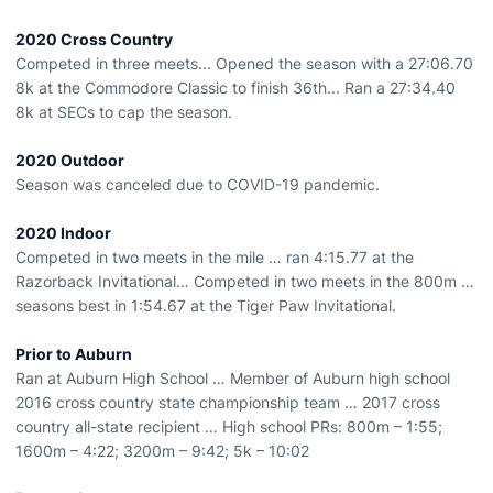
2020 Cross Country
Competed in three meets... Opened the season with a 27:06.70
8k at the Commodore Classic to finish 36th... Ran a 27:34.40
8k at SECs to cap the season.
2020 Outdoor
Season was canceled due to COVID-19 pandemic.
2020 Indoor
Competed in two meets in the mile … ran 4:15.77 at the
Razorback Invitational… Competed in two meets in the 800m …
seasons best in 1:54.67 at the Tiger Paw Invitational.
Prior to Auburn
Ran at Auburn High School … Member of Auburn high school
2016 cross country state championship team … 2017 cross
country all-state recipient … High school PRs: 800m – 1:55;
1600m – 4:22; 3200m – 9:42; 5k – 10:02