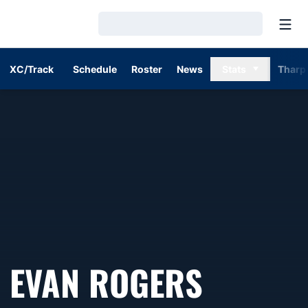
Open
Loading…
XC/Track
Schedule
Roster
News
Stats
Tharp
SEASON
EVAN ROGERS