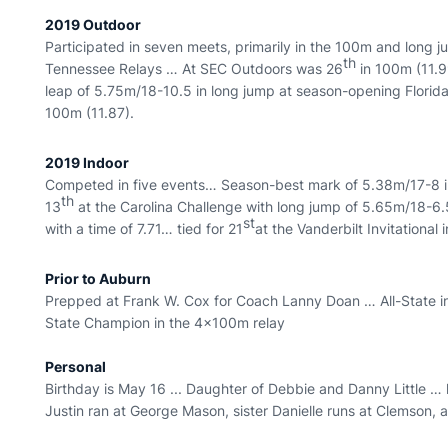
2019 Outdoor
Participated in seven meets, primarily in the 100m and long 
th
Tennessee Relays … At SEC Outdoors was 26
in 100m (11.9
leap of 5.75m/18-10.5 in long jump at season-opening Florida
100m (11.87).
2019 Indoor
Competed in five events… Season-best mark of 5.38m/17-8 in 
th
13
at the Carolina Challenge with long jump of 5.65m/18-6
st
with a time of 7.71… tied for 21
at the Vanderbilt Invitational 
Prior to Auburn
Prepped at Frank W. Cox for Coach Lanny Doan … All-State
State Champion in the 4x100m relay
Personal
Birthday is May 16 ... Daughter of Debbie and Danny Little …
Justin ran at George Mason, sister Danielle runs at Clemson,