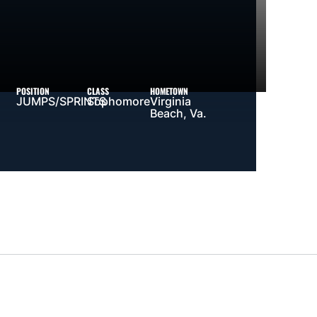
POSITION
CLASS
HOMETOWN
JUMPS/SPRINTS
Sophomore
Virginia
Beach, Va.