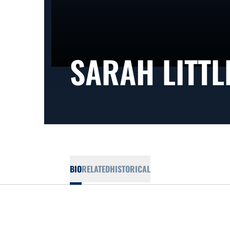
SARAH LITTL
BIO
RELATED
HISTORICAL