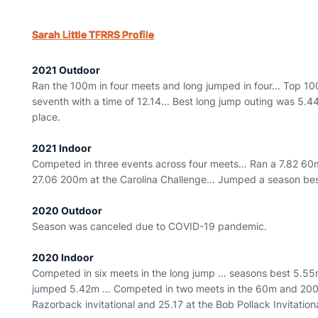
Sarah Little TFRRS Profile
2021 Outdoor
Ran the 100m in four meets and long jumped in four... Top 10
seventh with a time of 12.14... Best long jump outing was 5.44
place.
2021 Indoor
Competed in three events across four meets… Ran a 7.82 60m 
27.06 200m at the Carolina Challenge… Jumped a season best 
2020 Outdoor
Season was canceled due to COVID-19 pandemic.
2020 Indoor
Competed in six meets in the long jump … seasons best 5.55m 
jumped 5.42m … Competed in two meets in the 60m and 200m
Razorback invitational and 25.17 at the Bob Pollack Invitation