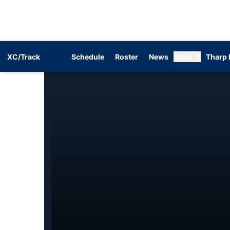
XC/Track
Schedule
Roster
News
Stats
Tharp 