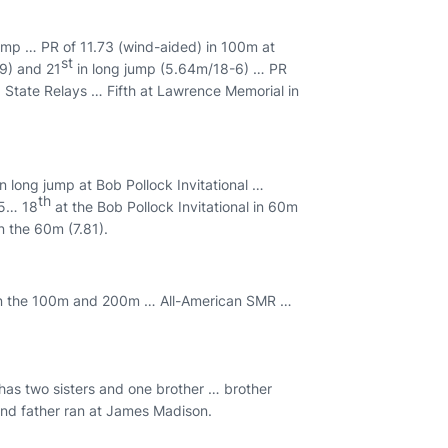
jump … PR of 11.73 (wind-aided) in 100m at
st
9) and 21
in long jump (5.64m/18-6) … PR
 State Relays … Fifth at Lawrence Memorial in
long jump at Bob Pollock Invitational …
th
.5… 18
at the Bob Pollock Invitational in 60m
in the 60m (7.81).
 in the 100m and 200m … All-American SMR …
 has two sisters and one brother … brother
 and father ran at James Madison.