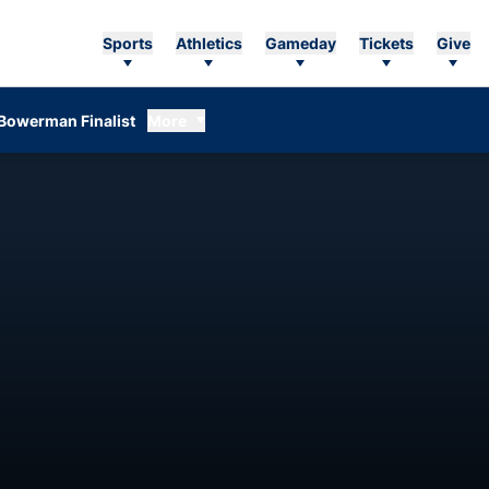
Sports
Athletics
Gameday
Tickets
Give
Bowerman Finalist
More