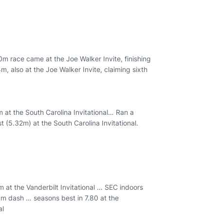
0m race came at the Joe Walker Invite, finishing
m, also at the Joe Walker Invite, claiming sixth
at the South Carolina Invitational… Ran a
(5.32m) at the South Carolina Invitational.
at the Vanderbilt Invitational … SEC indoors
 dash … seasons best in 7.80 at the
al