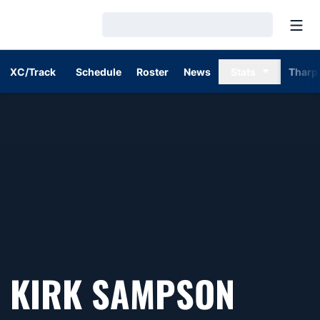
Open
Loading…
XC/Track
Schedule
Roster
News
Stats
Tharp
KIRK SAMPSON