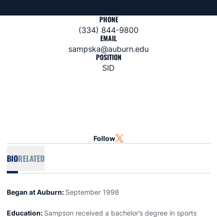
PHONE
(334) 844-9800
EMAIL
sampska@auburn.edu
POSITION
SID
Follow
OPENS IN A NEW WINDOW
TWITTER
BIO
RELATED
Began at Auburn:
September 1998
Education:
Sampson received a bachelor’s degree in sports