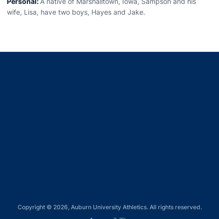
Personal:
A native of Marshalltown, Iowa, Sampson and his
wife, Lisa, have two boys, Hayes and Jake.
Opens in a new window
Opens in a new window
Opens in a new window
Opens in a new window
Opens in a new window
Copyright © 2026, Auburn University Athletics. All rights reserved.