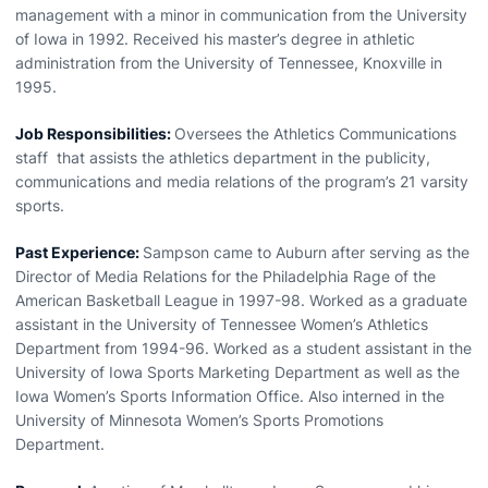
management with a minor in communication from the University
of Iowa in 1992. Received his master’s degree in athletic
administration from the University of Tennessee, Knoxville in
1995.
Job Responsibilities:
Oversees the Athletics Communications
staff that assists the athletics department in the publicity,
communications and media relations of the program’s 21 varsity
sports.
Past Experience:
Sampson came to Auburn after serving as the
Director of Media Relations for the Philadelphia Rage of the
American Basketball League in 1997-98. Worked as a graduate
assistant in the University of Tennessee Women’s Athletics
Department from 1994-96. Worked as a student assistant in the
University of Iowa Sports Marketing Department as well as the
Iowa Women’s Sports Information Office. Also interned in the
University of Minnesota Women’s Sports Promotions
Department.