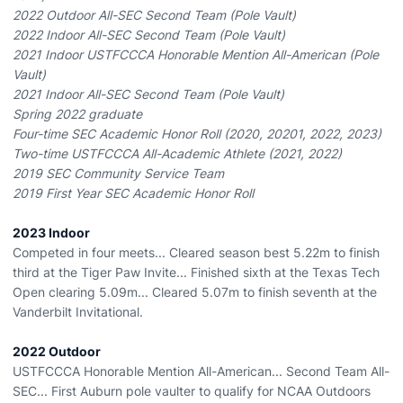
2022 Outdoor All-SEC Second Team (Pole Vault)
2022 Indoor All-SEC Second Team (Pole Vault)
2021 Indoor USTFCCCA Honorable Mention All-American (Pole
Vault)
2021 Indoor All-SEC Second Team (Pole Vault)
Spring 2022 graduate
Four-time SEC Academic Honor Roll (2020, 20201, 2022, 2023)
Two-time USTFCCCA All-Academic Athlete (2021, 2022)
2019 SEC Community Service Team
2019 First Year SEC Academic Honor Roll
2023 Indoor
Competed in four meets... Cleared season best 5.22m to finish
third at the Tiger Paw Invite... Finished sixth at the Texas Tech
Open clearing 5.09m... Cleared 5.07m to finish seventh at the
Vanderbilt Invitational.
2022 Outdoor
USTFCCCA Honorable Mention All-American... Second Team All-
SEC... First Auburn pole vaulter to qualify for NCAA Outdoors