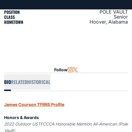
POSITION
POLE VAULT
CLASS
Senior
HOMETOWN
Hoover, Alabama
Follow
OPENS IN A NEW WINDOW
INSTAGRAM
OPENS IN A NEW WINDOW
TWITTER
BIO
RELATED
HISTORICAL
James Courson TFRRS Profile
Honors & Awards
2022 Outdoor USTFCCCA Honorable Mention All-American (Pole
Vault)