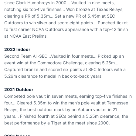
since Clark Humphreys in 2000... Vaulted in nine meets,
notching six top-five finishes... Won bronze at Texas Relays,
clearing a PR of 5.35m... Set a new PR of 5.45m at SEC
Outdoors to win silver and score eight points... Punched ticket
to first career NCAA Outdoors appearance with a top-12 finish
at NCAA East Prelims.
2022 Indoor
Second Team All-SEC...Vaulted in four meets... Picked up an
event win at the Commodore Challenge, clearing 5.25m...
Captured bronze and scored six points at SEC Indoors with a
5.26m clearance to medal in back-to-back years.
2021 Outdoor
Competed pole vault in seven meets, earning top-five finishes in
four... Cleared 5.35m to win the men's pole vault at Tennessee
Relays, the best outdoor mark by an Auburn vaulter in 21
years... Finished fourth at SECs behind a 5.25m clearance, the
best performance by a Tiger at the meet since 2000.