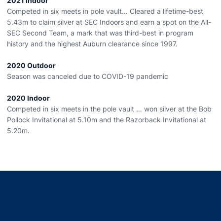
2021 Indoor
Competed in six meets in pole vault… Cleared a lifetime-best
5.43m to claim silver at SEC Indoors and earn a spot on the All-
SEC Second Team, a mark that was third-best in program
history and the highest Auburn clearance since 1997.
2020 Outdoor
Season was canceled due to COVID-19 pandemic
2020 Indoor
Competed in six meets in the pole vault … won silver at the Bob
Pollock Invitational at 5.10m and the Razorback Invitational at
5.20m.
Opens in a new window
Opens in a new window