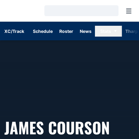
Open
Loading…
XC/Track
Schedule
Roster
News
Stats
Tharp
SEA
JAMES COURSON