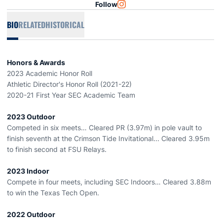
Follow
OPENS IN A NEW WINDOW
INSTAGRAM
BIO
RELATED
HISTORICAL
Honors & Awards
2023 Academic Honor Roll
Athletic Director's Honor Roll (2021-22)
2020-21 First Year SEC Academic Team
2023 Outdoor
Competed in six meets… Cleared PR (3.97m) in pole vault to
finish seventh at the Crimson Tide Invitational... Cleared 3.95m
to finish second at FSU Relays.
2023 Indoor
Compete in four meets, including SEC Indoors… Cleared 3.88m
to win the Texas Tech Open.
2022 Outdoor