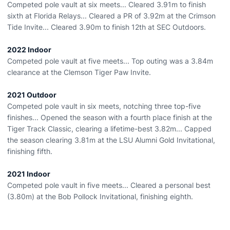
Competed pole vault at six meets... Cleared 3.91m to finish
sixth at Florida Relays... Cleared a PR of 3.92m at the Crimson
Tide Invite... Cleared 3.90m to finish 12th at SEC Outdoors.
2022 Indoor
Competed pole vault at five meets... Top outing was a 3.84m
clearance at the Clemson Tiger Paw Invite.
2021 Outdoor
Competed pole vault in six meets, notching three top-five
finishes... Opened the season with a fourth place finish at the
Tiger Track Classic, clearing a lifetime-best 3.82m... Capped
the season clearing 3.81m at the LSU Alumni Gold Invitational,
finishing fifth.
2021 Indoor
Competed pole vault in five meets... Cleared a personal best
(3.80m) at the Bob Pollock Invitational, finishing eighth.