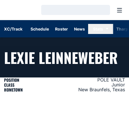
Open
Loading…
XC/Track
Schedule
Roster
News
Stats
Tharp
S
LEXIE LEINNEWEBER
POSITION
POLE VAULT
CLASS
Junior
HOMETOWN
New Braunfels, Texas