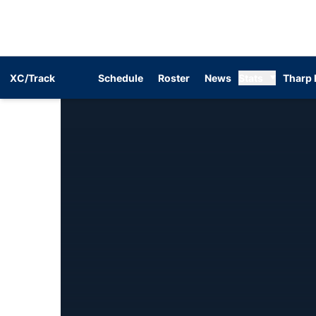
XC/Track
Schedule
Roster
News
Stats
Tharp 