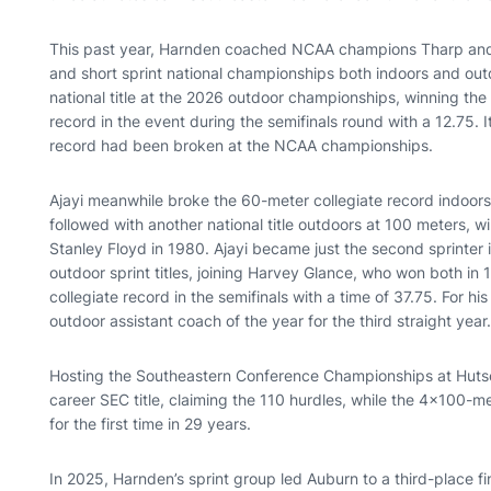
This past year, Harnden coached NCAA champions Tharp and K
and short sprint national championships both indoors and outd
national title at the 2026 outdoor championships, winning the
record in the event during the semifinals round with a 12.75. I
record had been broken at the NCAA championships.
Ajayi meanwhile broke the 60-meter collegiate record indoors
followed with another national title outdoors at 100 meters, win
Stanley Floyd in 1980. Ajayi became just the second sprinter 
outdoor sprint titles, joining Harvey Glance, who won both i
collegiate record in the semifinals with a time of 37.75. For 
outdoor assistant coach of the year for the third straight year
Hosting the Southeastern Conference Championships at Hutsel
career SEC title, claiming the 110 hurdles, while the 4x100-m
for the first time in 29 years.
In 2025, Harnden’s sprint group led Auburn to a third-place f