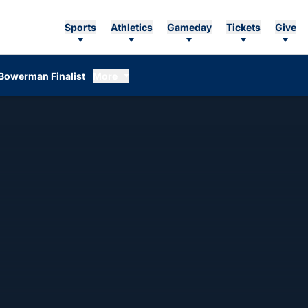
Sports
Athletics
Gameday
Tickets
Give
Bowerman Finalist
More