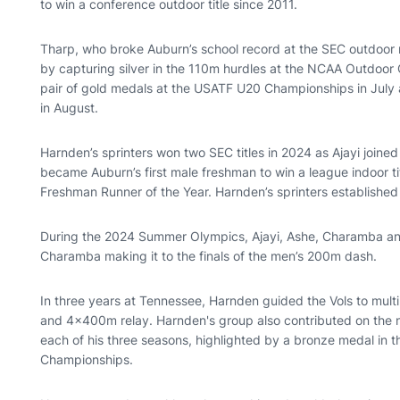
to win a conference outdoor title since 2011.
Tharp, who broke Auburn’s school record at the SEC outdoor
by capturing silver in the 110m hurdles at the NCAA Outdoor
pair of gold medals at the USATF U20 Championships in July
in August.
Harnden’s sprinters won two SEC titles in 2024 as Ajayi joined
became Auburn’s first male freshman to win a league indoor 
Freshman Runner of the Year. Harnden’s sprinters established
During the 2024 Summer Olympics, Ajayi, Ashe, Charamba and
Charamba making it to the finals of the men’s 200m dash.
In three years at Tennessee, Harnden guided the Vols to mul
and 4x400m relay. Harnden's group also contributed on the n
each of his three seasons, highlighted by a bronze medal in
Championships.