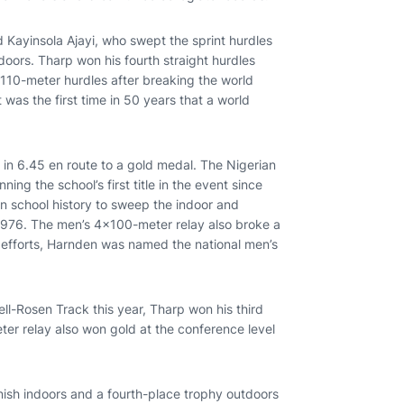
ayinsola Ajayi, who swept the sprint hurdles
oors. Tharp won his fourth straight hurdles
 110-meter hurdles after breaking the world
t was the first time in 50 years that a world
 in 6.45 en route to a gold medal. The Nigerian
ning the school’s first title in the event since
in school history to sweep the indoor and
n 1976. The men’s 4x100-meter relay also broke a
his efforts, Harnden was named the national men’s
.
l-Rosen Track this year, Tharp won his third
eter relay also won gold at the conference level
inish indoors and a fourth-place trophy outdoors