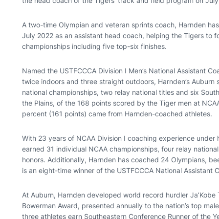
the head coach of the Tigers’ track and field program on July
A two-time Olympian and veteran sprints coach, Harnden has 
July 2022 as an assistant head coach, helping the Tigers to 
championships including five top-six finishes.
Named the USTFCCCA Division I Men’s National Assistant Coac
twice indoors and three straight outdoors, Harnden’s Auburn sp
national championships, two relay national titles and six South
the Plains, of the 168 points scored by the Tiger men at NC
percent (161 points) came from Harnden-coached athletes.
With 23 years of NCAA Division I coaching experience under h
earned 31 individual NCAA championships, four relay national 
honors. Additionally, Harnden has coached 24 Olympians, be
is an eight-time winner of the USTFCCCA National Assistant 
At Auburn, Harnden developed world record hurdler Ja’Kobe Th
Bowerman Award, presented annually to the nation’s top male
three athletes earn Southeastern Conference Runner of the Ye