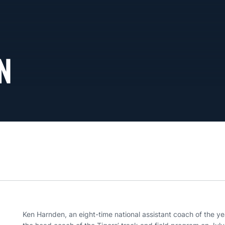
N
Ken Harnden, an eight-time national assistant coach of the ye