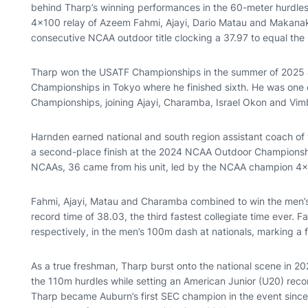
behind Tharp’s winning performances in the 60-meter hurdle
4x100 relay of Azeem Fahmi, Ajayi, Dario Matau and Makan
consecutive NCAA outdoor title clocking a 37.97 to equal the
Tharp won the USATF Championships in the summer of 2025 at
Championships in Tokyo where he finished sixth. He was one o
Championships, joining Ajayi, Charamba, Israel Okon and Vi
Harnden earned national and south region assistant coach of 
a second-place finish at the 2024 NCAA Outdoor Championshi
NCAAs, 36 came from his unit, led by the NCAA champion 4
Fahmi, Ajayi, Matau and Charamba combined to win the men’s 
record time of 38.03, the third fastest collegiate time ever. F
respectively, in the men’s 100m dash at nationals, marking a f
As a true freshman, Tharp burst onto the national scene in 2
the 110m hurdles while setting an American Junior (U20) reco
Tharp became Auburn’s first SEC champion in the event since 