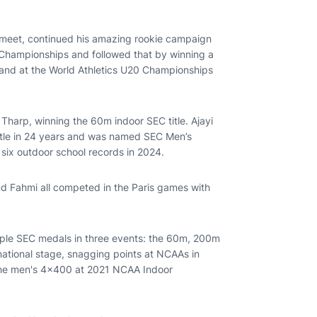
 meet, continued his amazing rookie campaign
 Championships and followed that by winning a
 and at the World Athletics U20 Championships
 Tharp, winning the 60m indoor SEC title. Ajayi
title in 24 years and was named SEC Men’s
 six outdoor school records in 2024.
 Fahmi all competed in the Paris games with
tiple SEC medals in three events: the 60m, 200m
ational stage, snagging points at NCAAs in
 the men's 4x400 at 2021 NCAA Indoor