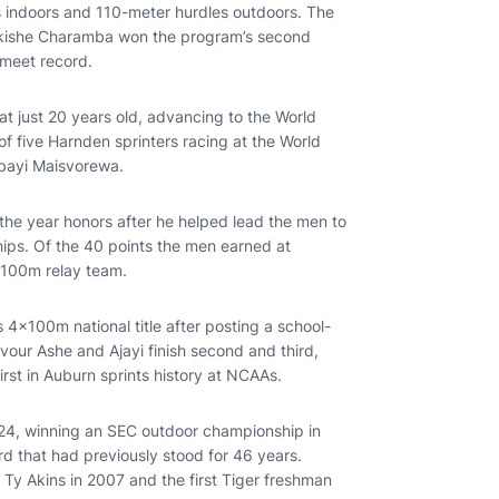
s indoors and 110-meter hurdles outdoors. The
akishe Charamba won the program’s second
 meet record.
 just 20 years old, advancing to the World
f five Harnden sprinters racing at the World
mbayi Maisvorewa.
the year honors after he helped lead the men to
ps. Of the 40 points the men earned at
x100m relay team.
4x100m national title after posting a school-
avour Ashe and Ajayi finish second and third,
irst in Auburn sprints history at NCAAs.
024, winning an SEC outdoor championship in
rd that had previously stood for 46 years.
Ty Akins in 2007 and the first Tiger freshman