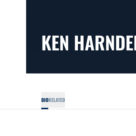
KEN HARNDE
BIO
RELATED