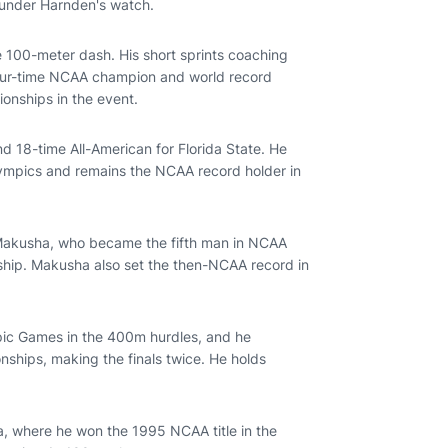
 under Harnden's watch.
he 100-meter dash. His short sprints coaching
 four-time NCAA champion and world record
onships in the event.
 18-time All-American for Florida State. He
ympics and remains the NCAA record holder in
akusha, who became the fifth man in NCAA
ship. Makusha also set the then-NCAA record in
c Games in the 400m hurdles, and he
ships, making the finals twice. He holds
a, where he won the 1995 NCAA title in the