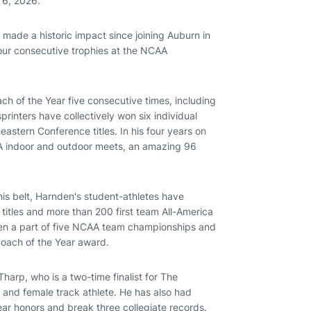
 6, 2026.
made a historic impact since joining Auburn in
four consecutive trophies at the NCAA
h of the Year five consecutive times, including
rinters have collectively won six individual
eastern Conference titles. In his four years on
AA indoor and outdoor meets, an amazing 96
is belt, Harnden's student-athletes have
titles and more than 200 first team All-America
en a part of five NCAA team championships and
Coach of the Year award.
arp, who is a two-time finalist for The
 and female track athlete. He has also had
ar honors and break three collegiate records.