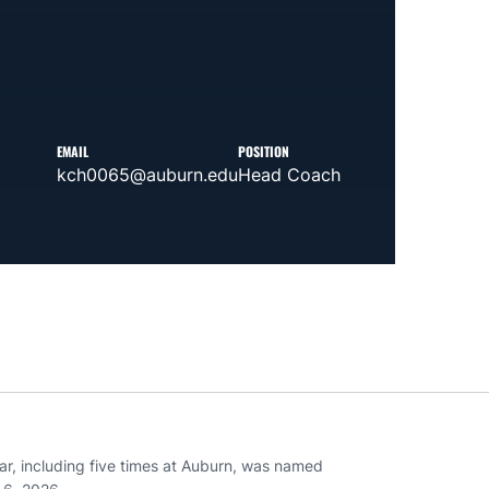
EMAIL
POSITION
kch0065@auburn.edu
Head Coach
ar, including five times at Auburn, was named