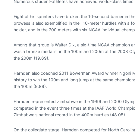
Numerous student-athletes have achieved world-class times
Eight of his sprinters have broken the 10-second barrier in t
prowess is also exemplified in the 110-meter hurdles with a
holder, and in the 200 meters with six NCAA individual champi
Among that group is Walter Dix, a six-time NCAA champion and
was a bronze medalist in the 100m and 200m at the 2008 Ol
the 200m (19.69).
Harnden also coached 2011 Bowerman Award winner Ngoni M
history to win the 100m and long jump at the same champion
the 100m (9.89).
Harnden represented Zimbabwe in the 1996 and 2000 Olympi
competed in the event three times at the IAAF World Champion
Zimbabwe's national record in the 400m hurdles (48.05).
On the collegiate stage, Harnden competed for North Carolin