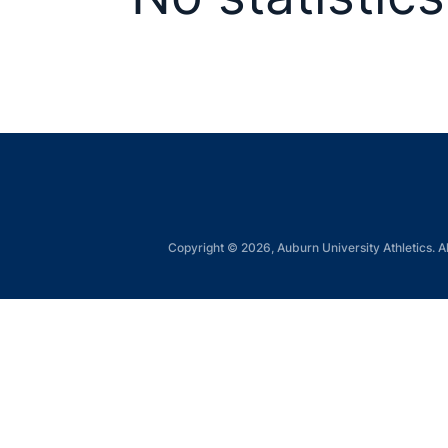
Copyright © 2026, Auburn University Athletics. Al