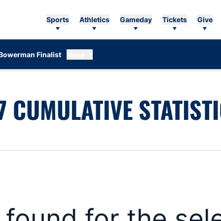
Sports
Athletics
Gameday
Tickets
Give
Bowerman Finalist
More
 CUMULATIVE STATIST
s found for the se