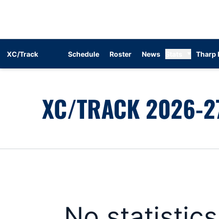
XC/Track
Schedule
Roster
News
Stats
Tharp 
XC/TRACK 2026-27
No statistic