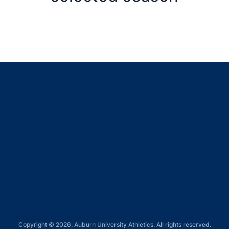
Opens in a new window
Opens in a new window
Opens in a new window
Opens in a new window
Opens in a new window
Copyright © 2026, Auburn University Athletics. All rights reserved.