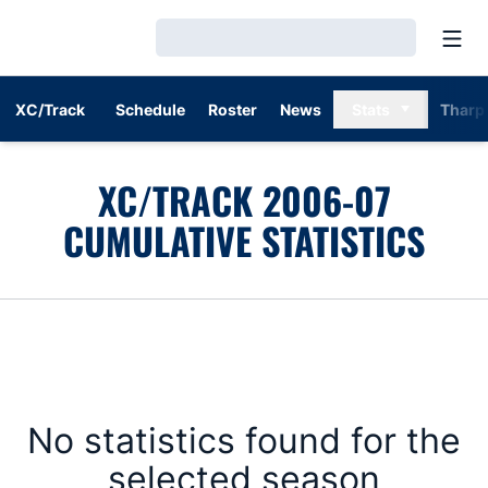
Open
Loading…
XC/Track
Schedule
Roster
News
Stats
Tharp
XC/TRACK 2006-07
CUMULATIVE STATISTICS
No statistics found for the
selected season