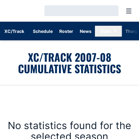
Open
Loading…
XC/Track
Schedule
Roster
News
Stats
Tharp
XC/TRACK 2007-08
CUMULATIVE STATISTICS
No statistics found for the
selected season