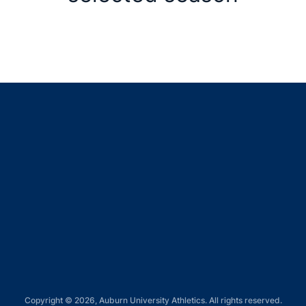
Opens in a new window
Opens in a new window
Opens in a new window
Opens in a new window
Opens in a new window
Copyright © 2026, Auburn University Athletics. All rights reserved.