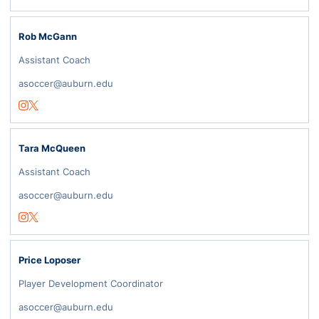
Rob McGann
Assistant Coach
asoccer@auburn.edu
Opens in a new window
Instagram
Opens in a new window
Twitter
Tara McQueen
Assistant Coach
asoccer@auburn.edu
Opens in a new window
Instagram
Opens in a new window
Twitter
Price Loposer
Player Development Coordinator
asoccer@auburn.edu