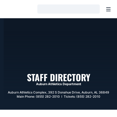
Open
Loading…
STAFF DIRECTORY
Auburn Athletics Department
Auburn Athletics Complex, 392 S Donahue Drive, Auburn, AL 36849
Main Phone: (855) 282-2010 l Tickets: (855) 282-2010