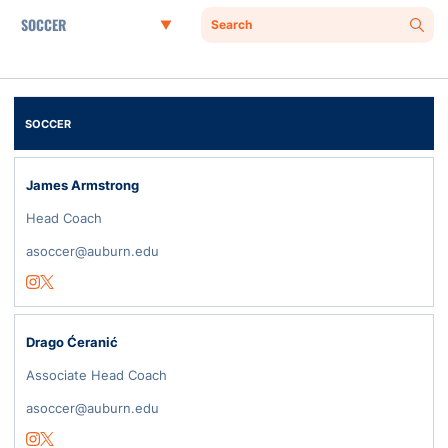
Departments
Search
Sear
SOCCER
James Armstrong
Head Coach
asoccer@auburn.edu
Opens in a new window
Instagram
Opens in a new window
Twitter
Drago Ćeranić
Associate Head Coach
asoccer@auburn.edu
Opens in a new window
Instagram
Opens in a new window
Twitter