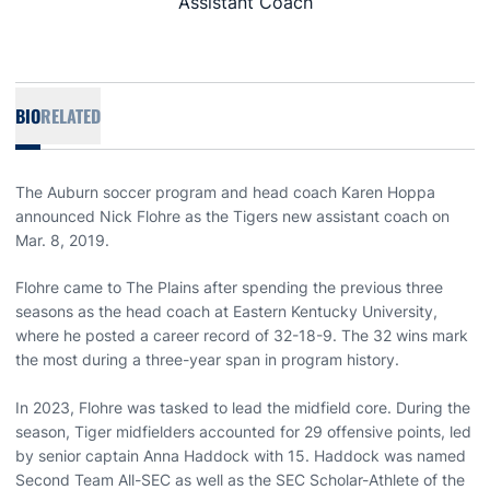
Assistant Coach
BIO
RELATED
The Auburn soccer program and head coach Karen Hoppa
announced Nick Flohre as the Tigers new assistant coach on
Mar. 8, 2019.
Flohre came to The Plains after spending the previous three
seasons as the head coach at Eastern Kentucky University,
where he posted a career record of 32-18-9. The 32 wins mark
the most during a three-year span in program history.
In 2023, Flohre was tasked to lead the midfield core. During the
season, Tiger midfielders accounted for 29 offensive points, led
by senior captain Anna Haddock with 15. Haddock was named
Second Team All-SEC as well as the SEC Scholar-Athlete of the