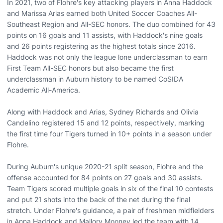
In 2021, two of Flohre's key attacking players in Anna Haddock
and Marissa Arias earned both United Soccer Coaches All-
Southeast Region and All-SEC honors. The duo combined for 43
points on 16 goals and 11 assists, with Haddock's nine goals
and 26 points registering as the highest totals since 2016.
Haddock was not only the league lone underclassman to earn
First Team All-SEC honors but also became the first
underclassman in Auburn history to be named CoSIDA
Academic All-America.
Along with Haddock and Arias, Sydney Richards and Olivia
Candelino registered 15 and 12 points, respectively, marking
the first time four Tigers turned in 10+ points in a season under
Flohre.
During Auburn's unique 2020-21 split season, Flohre and the
offense accounted for 84 points on 27 goals and 30 assists.
Team Tigers scored multiple goals in six of the final 10 contests
and put 21 shots into the back of the net during the final
stretch. Under Flohre's guidance, a pair of freshmen midfielders
in Anna Haddock and Mallory Mooney led the team with 14