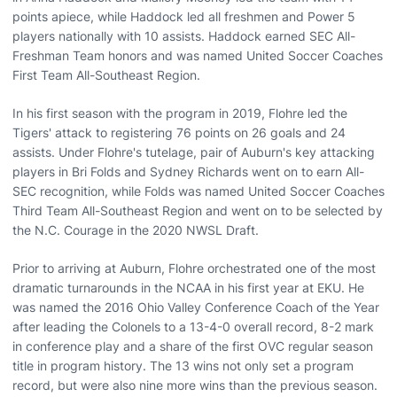
points apiece, while Haddock led all freshmen and Power 5
players nationally with 10 assists. Haddock earned SEC All-
Freshman Team honors and was named United Soccer Coaches
First Team All-Southeast Region.
In his first season with the program in 2019, Flohre led the
Tigers' attack to registering 76 points on 26 goals and 24
assists. Under Flohre's tutelage, pair of Auburn's key attacking
players in Bri Folds and Sydney Richards went on to earn All-
SEC recognition, while Folds was named United Soccer Coaches
Third Team All-Southeast Region and went on to be selected by
the N.C. Courage in the 2020 NWSL Draft.
Prior to arriving at Auburn, Flohre orchestrated one of the most
dramatic turnarounds in the NCAA in his first year at EKU. He
was named the 2016 Ohio Valley Conference Coach of the Year
after leading the Colonels to a 13-4-0 overall record, 8-2 mark
in conference play and a share of the first OVC regular season
title in program history. The 13 wins not only set a program
record, but were also nine more wins than the previous season.