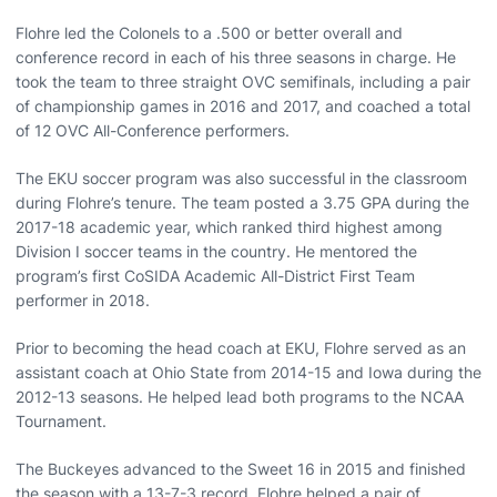
Flohre led the Colonels to a .500 or better overall and
conference record in each of his three seasons in charge. He
took the team to three straight OVC semifinals, including a pair
of championship games in 2016 and 2017, and coached a total
of 12 OVC All-Conference performers.
The EKU soccer program was also successful in the classroom
during Flohre’s tenure. The team posted a 3.75 GPA during the
2017-18 academic year, which ranked third highest among
Division I soccer teams in the country. He mentored the
program’s first CoSIDA Academic All-District First Team
performer in 2018.
Prior to becoming the head coach at EKU, Flohre served as an
assistant coach at Ohio State from 2014-15 and Iowa during the
2012-13 seasons. He helped lead both programs to the NCAA
Tournament.
The Buckeyes advanced to the Sweet 16 in 2015 and finished
the season with a 13-7-3 record. Flohre helped a pair of