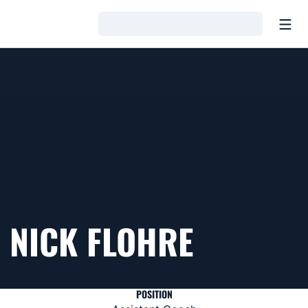
Open
Loading…
NICK FLOHRE
POSITION