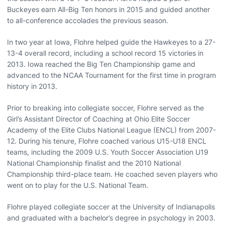
Buckeyes earn All-Big Ten honors in 2015 and guided another
to all-conference accolades the previous season.
In two year at Iowa, Flohre helped guide the Hawkeyes to a 27-
13-4 overall record, including a school record 15 victories in
2013. Iowa reached the Big Ten Championship game and
advanced to the NCAA Tournament for the first time in program
history in 2013.
Prior to breaking into collegiate soccer, Flohre served as the
Girl’s Assistant Director of Coaching at Ohio Elite Soccer
Academy of the Elite Clubs National League (ENCL) from 2007-
12. During his tenure, Flohre coached various U15-U18 ENCL
teams, including the 2009 U.S. Youth Soccer Association U19
National Championship finalist and the 2010 National
Championship third-place team. He coached seven players who
went on to play for the U.S. National Team.
Flohre played collegiate soccer at the University of Indianapolis
and graduated with a bachelor’s degree in psychology in 2003.