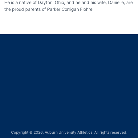
He is a native of Dayton, Ohio, and he and his wife, Danielle, are
the proud parents of Parker Corrigan Flohre.
Opens in a new window
Opens in a new window
Opens in a new window
Opens in a new window
Opens in a new window
Copyright © 2026, Auburn University Athletics. All rights reserved.