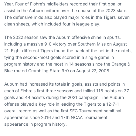
Year. Four of Flohre's midfielders recorded their first goal or
assist in the Auburn uniform over the course of the 2023 slate.
The defensive mids also played major roles in the Tigers' seven
clean sheets, which included four in league play.
The 2022 season saw the Auburn offensive shine in spurts,
including a massive 9-0 victory over Southern Miss on August
21. Eight different Tigers found the back of the net in the match,
tying the second-most goals scored in a single game in
program history and the most in 14 seasons since the Orange &
Blue routed Grambling State 9-0 on August 22, 2008.
Auburn had increased its totals in goals, assists and points in
each of Flohre's first three seasons and tallied 118 points on 37
goals and 44 assists during the 2021 campaign. The Auburn
offense played a key role in leading the Tigers to a 12-7-1
overall record as well as the first SEC Tournament semifinal
appearance since 2016 and 17th NCAA Tournament
appearance in program history.