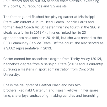
36-1 record and an NJCAA national championship, averaging
11.9 points, 7.6 rebounds and 3.2 assists.
The former guard finished her playing career at Mississippi
State with current Auburn Head Coach Johnnie Harris and
former Head Coach Vic Schaefer, finishing fourth in the SEC in
steals as a junior in 2013-14. Injuries limited her to 23
appearances as a senior in 2014-15, but she was named to the
SEC Community Service Team. Off the court, she also served as
a SAAC representative in 2013.
Carter earned her associate's degree from Trinity Valley (2012),
bachelor's degree from Mississippi State (2015) and is currently
pursuing a master's in sport administration from Concordia
University.
She is the daughter of Heather Nash and has two
brothers, Reginald Carter Jr. and Isaiah Fellows. In her spare
time, she enjoys landscaping, making candles and brunching.