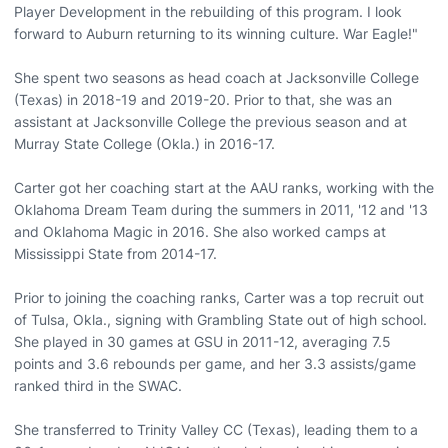
Player Development in the rebuilding of this program. I look
forward to Auburn returning to its winning culture. War Eagle!"
She spent two seasons as head coach at Jacksonville College
(Texas) in 2018-19 and 2019-20. Prior to that, she was an
assistant at Jacksonville College the previous season and at
Murray State College (Okla.) in 2016-17.
Carter got her coaching start at the AAU ranks, working with the
Oklahoma Dream Team during the summers in 2011, '12 and '13
and Oklahoma Magic in 2016. She also worked camps at
Mississippi State from 2014-17.
Prior to joining the coaching ranks, Carter was a top recruit out
of Tulsa, Okla., signing with Grambling State out of high school.
She played in 30 games at GSU in 2011-12, averaging 7.5
points and 3.6 rebounds per game, and her 3.3 assists/game
ranked third in the SWAC.
She transferred to Trinity Valley CC (Texas), leading them to a