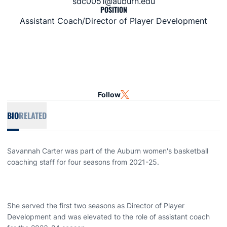
sdc0051@auburn.edu
POSITION
Assistant Coach/Director of Player Development
Follow
OPENS IN A NEW WINDOW
TWITTER
BIO
RELATED
Savannah Carter was part of the Auburn women's basketball
coaching staff for four seasons from 2021-25.
She served the first two seasons as Director of Player
Development and was elevated to the role of assistant coach