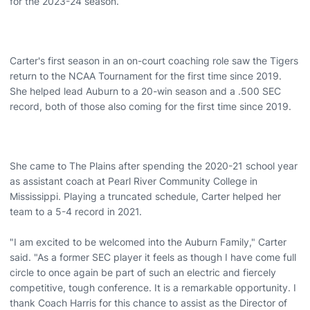
for the 2023-24 season.
Carter's first season in an on-court coaching role saw the Tigers
return to the NCAA Tournament for the first time since 2019.
She helped lead Auburn to a 20-win season and a .500 SEC
record, both of those also coming for the first time since 2019.
She came to The Plains after spending the 2020-21 school year
as assistant coach at Pearl River Community College in
Mississippi. Playing a truncated schedule, Carter helped her
team to a 5-4 record in 2021.
"I am excited to be welcomed into the Auburn Family," Carter
said. "As a former SEC player it feels as though I have come full
circle to once again be part of such an electric and fiercely
competitive, tough conference. It is a remarkable opportunity. I
thank Coach Harris for this chance to assist as the Director of