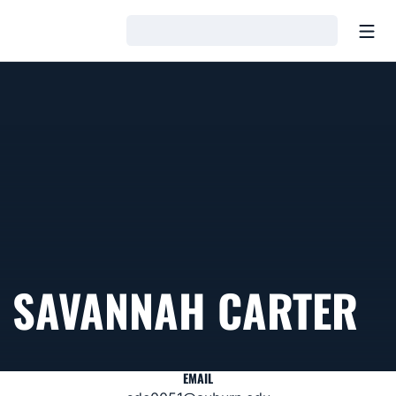
Open
Loading…
SAVANNAH CARTER
EMAIL