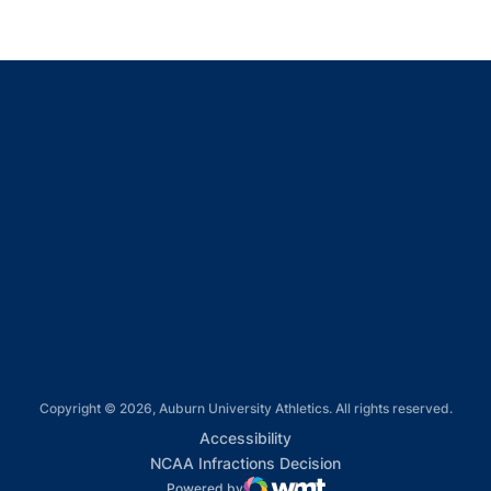
Opens in a new window
Opens in a new window
Opens in a new window
Opens in a new window
Opens in a new window
Copyright © 2026, Auburn University Athletics. All rights reserved.
Opens in a new window
Accessibility
Opens in a new win
NCAA Infractions Decision
Powered by