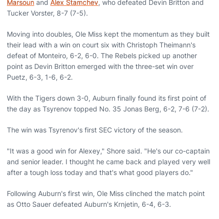
Marsoun
and
Alex Stamchev
, who defeated Devin Britton and
Tucker Vorster, 8-7 (7-5).
Moving into doubles, Ole Miss kept the momentum as they built
their lead with a win on court six with Christoph Theimann's
defeat of Monteiro, 6-2, 6-0. The Rebels picked up another
point as Devin Britton emerged with the three-set win over
Puetz, 6-3, 1-6, 6-2.
With the Tigers down 3-0, Auburn finally found its first point of
the day as Tsyrenov topped No. 35 Jonas Berg, 6-2, 7-6 (7-2).
The win was Tsyrenov's first SEC victory of the season.
"It was a good win for Alexey," Shore said. "He's our co-captain
and senior leader. I thought he came back and played very well
after a tough loss today and that's what good players do."
Following Auburn's first win, Ole Miss clinched the match point
as Otto Sauer defeated Auburn's Krnjetin, 6-4, 6-3.