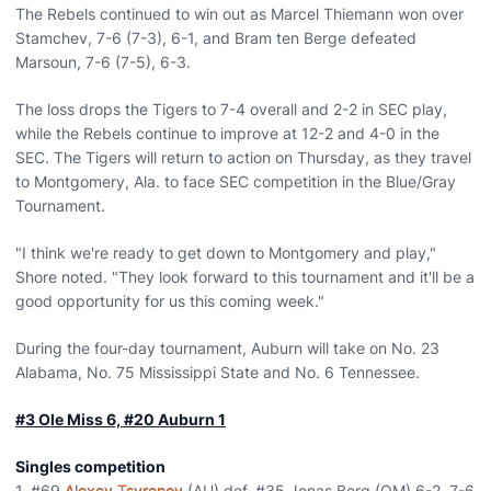
The Rebels continued to win out as Marcel Thiemann won over
Stamchev, 7-6 (7-3), 6-1, and Bram ten Berge defeated
Marsoun, 7-6 (7-5), 6-3.
The loss drops the Tigers to 7-4 overall and 2-2 in SEC play,
while the Rebels continue to improve at 12-2 and 4-0 in the
SEC. The Tigers will return to action on Thursday, as they travel
to Montgomery, Ala. to face SEC competition in the Blue/Gray
Tournament.
"I think we're ready to get down to Montgomery and play,"
Shore noted. "They look forward to this tournament and it'll be a
good opportunity for us this coming week."
During the four-day tournament, Auburn will take on No. 23
Alabama, No. 75 Mississippi State and No. 6 Tennessee.
#3 Ole Miss 6, #20 Auburn 1
Singles competition
1. #69
Alexey Tsyrenov
(AU) def. #35 Jonas Berg (OM) 6-2, 7-6