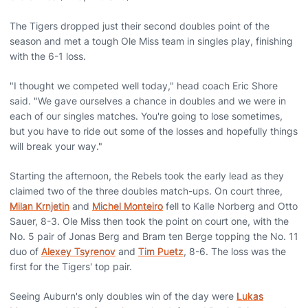
The Tigers dropped just their second doubles point of the
season and met a tough Ole Miss team in singles play, finishing
with the 6-1 loss.
"I thought we competed well today," head coach Eric Shore
said. "We gave ourselves a chance in doubles and we were in
each of our singles matches. You're going to lose sometimes,
but you have to ride out some of the losses and hopefully things
will break your way."
Starting the afternoon, the Rebels took the early lead as they
claimed two of the three doubles match-ups. On court three,
Milan Krnjetin
and
Michel Monteiro
fell to Kalle Norberg and Otto
Sauer, 8-3. Ole Miss then took the point on court one, with the
No. 5 pair of Jonas Berg and Bram ten Berge topping the No. 11
duo of
Alexey Tsyrenov
and
Tim Puetz
, 8-6. The loss was the
first for the Tigers' top pair.
Seeing Auburn's only doubles win of the day were
Lukas