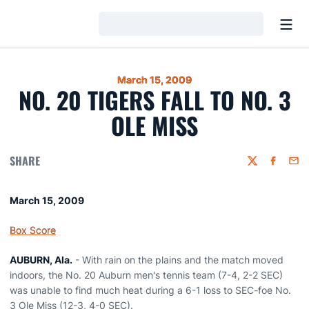
Open
Loading…
March 15, 2009
NO. 20 TIGERS FALL TO NO. 3
OLE MISS
SHARE
Twitter
Faceboo
Emai
March 15, 2009
Box Score
AUBURN, Ala.
- With rain on the plains and the match moved
indoors, the No. 20 Auburn men's tennis team (7-4, 2-2 SEC)
was unable to find much heat during a 6-1 loss to SEC-foe No.
3 Ole Miss (12-3, 4-0 SEC).