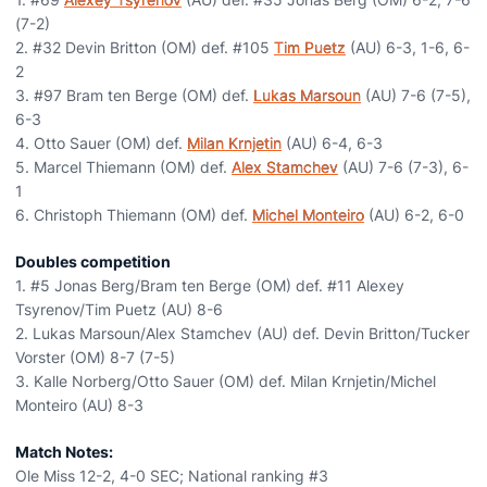
(7-2)
2. #32 Devin Britton (OM) def. #105
Tim Puetz
(AU) 6-3, 1-6, 6-
2
3. #97 Bram ten Berge (OM) def.
Lukas Marsoun
(AU) 7-6 (7-5),
6-3
4. Otto Sauer (OM) def.
Milan Krnjetin
(AU) 6-4, 6-3
5. Marcel Thiemann (OM) def.
Alex Stamchev
(AU) 7-6 (7-3), 6-
1
6. Christoph Thiemann (OM) def.
Michel Monteiro
(AU) 6-2, 6-0
Doubles competition
1. #5 Jonas Berg/Bram ten Berge (OM) def. #11 Alexey
Tsyrenov/Tim Puetz (AU) 8-6
2. Lukas Marsoun/Alex Stamchev (AU) def. Devin Britton/Tucker
Vorster (OM) 8-7 (7-5)
3. Kalle Norberg/Otto Sauer (OM) def. Milan Krnjetin/Michel
Monteiro (AU) 8-3
Match Notes:
Ole Miss 12-2, 4-0 SEC; National ranking #3