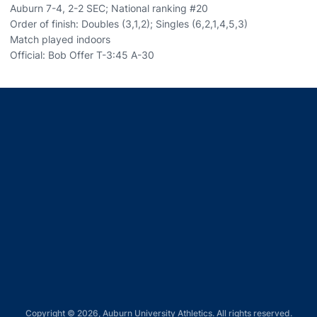
Auburn 7-4, 2-2 SEC; National ranking #20
Order of finish: Doubles (3,1,2); Singles (6,2,1,4,5,3)
Match played indoors
Official: Bob Offer T-3:45 A-30
Opens in a new window
Opens in a new window
Opens in a new window
Opens in a new window
Opens in a new window
Copyright © 2026, Auburn University Athletics. All rights reserved.