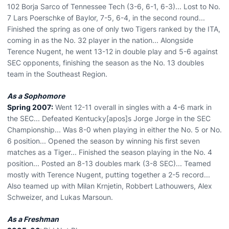
102 Borja Sarco of Tennessee Tech (3-6, 6-1, 6-3)... Lost to No.
7 Lars Poerschke of Baylor, 7-5, 6-4, in the second round...
Finished the spring as one of only two Tigers ranked by the ITA,
coming in as the No. 32 player in the nation... Alongside
Terence Nugent, he went 13-12 in double play and 5-6 against
SEC opponents, finishing the season as the No. 13 doubles
team in the Southeast Region.
As a Sophomore
Spring 2007:
Went 12-11 overall in singles with a 4-6 mark in
the SEC... Defeated Kentucky[apos]s Jorge Jorge in the SEC
Championship... Was 8-0 when playing in either the No. 5 or No.
6 position... Opened the season by winning his first seven
matches as a Tiger... Finished the season playing in the No. 4
position... Posted an 8-13 doubles mark (3-8 SEC)... Teamed
mostly with Terence Nugent, putting together a 2-5 record...
Also teamed up with Milan Krnjetin, Robbert Lathouwers, Alex
Schweizer, and Lukas Marsoun.
As a Freshman