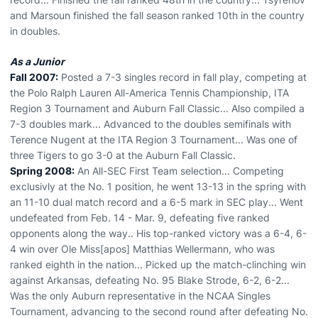
and Marsoun finished the fall season ranked 10th in the country
in doubles.
As a Junior
Fall 2007:
Posted a 7-3 singles record in fall play, competing at
the Polo Ralph Lauren All-America Tennis Championship, ITA
Region 3 Tournament and Auburn Fall Classic... Also compiled a
7-3 doubles mark... Advanced to the doubles semifinals with
Terence Nugent at the ITA Region 3 Tournament... Was one of
three Tigers to go 3-0 at the Auburn Fall Classic.
Spring 2008:
An All-SEC First Team selection... Competing
exclusivly at the No. 1 position, he went 13-13 in the spring with
an 11-10 dual match record and a 6-5 mark in SEC play... Went
undefeated from Feb. 14 - Mar. 9, defeating five ranked
opponents along the way.. His top-ranked victory was a 6-4, 6-
4 win over Ole Miss[apos] Matthias Wellermann, who was
ranked eighth in the nation... Picked up the match-clinching win
against Arkansas, defeating No. 95 Blake Strode, 6-2, 6-2...
Was the only Auburn representative in the NCAA Singles
Tournament, advancing to the second round after defeating No.