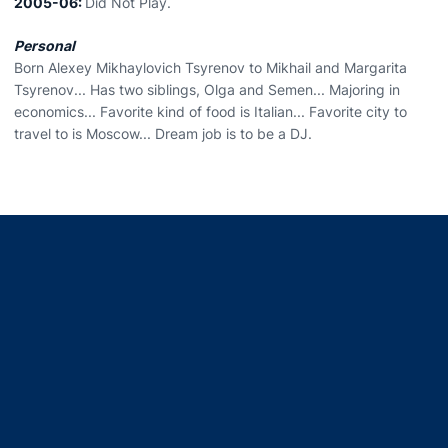
2005-06:
Did Not Play.
Personal
Born Alexey Mikhaylovich Tsyrenov to Mikhail and Margarita
Tsyrenov... Has two siblings, Olga and Semen... Majoring in
economics... Favorite kind of food is Italian... Favorite city to
travel to is Moscow... Dream job is to be a DJ.
Opens in a new window
Opens in a new window
Opens in a new window
Opens in a new window
Opens in a new window