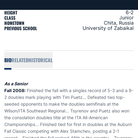
HEIGHT
6-2
CLASS
Junior
HOMETOWN
Chita, Russia
PREVIOUS SCHOOL
University of Zabaikal
BIO
RELATED
HISTORICAL
As a Senior
Fall 2008:
Finished the fall with a singles record of 5-3 and a 9-
2 doubles mark playing with Tim Puetz... Defeated two top-
seeded opponents to make the doubles semifinals at the
Wilson/ITA Southeast Regional... Tsyrenov and Puetz also won
the consolation doubles title at the ITA All-American
Championships... Finished tied for first in doubles at the Auburn
Fall Classic competing with Alex Stamchev, posting a 2-1
record... Finished the fall ranked 48th in the country... Tsyrenov