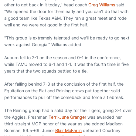
other to get back in it today," head coach
Greg Williams
said.
"We opened the door for them early and you can't do that with
a good team like Texas A&M. They ran a great meet and rode
well and we were not good in the first half.
"This group is extremely talented and we'll be ready to go next
week against Georgia," Williams added.
Auburn fell to 2-1 on the season and 0-1 in the conference,
while TAMU moved to 6-1 and 1-1. It was the fourth time in five
years that the two squads battled to a tie.
After falling behind 7-3 at the conclusion of the first half, the
Equitation on the Flat and Reining crews put together solid
performances to pull off the comeback and force a tiebreak.
The Reining group had a solid day for the Tigers, going 3-1 over
the Aggies. Freshman
Terri-June Granger
was awarded her
third-straight MOP honor of the year as she edged Madison
Bohman, 69.5-69. Junior
Blair McFarlin
defeated Courtney