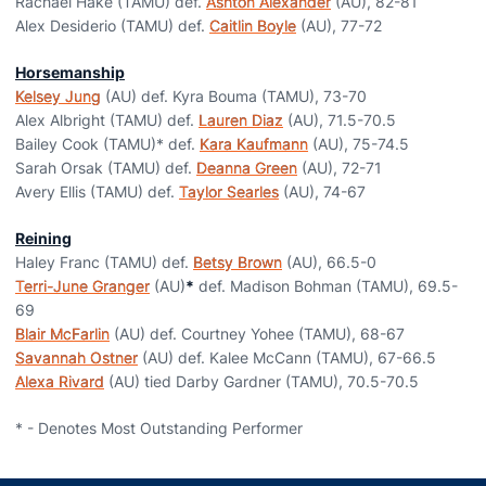
Rachael Hake (TAMU) def.
Ashton Alexander
(AU), 82-81
Alex Desiderio (TAMU) def.
Caitlin Boyle
(AU), 77-72
Horsemanship
Kelsey Jung
(AU) def. Kyra Bouma (TAMU), 73-70
Alex Albright (TAMU) def.
Lauren Diaz
(AU), 71.5-70.5
Bailey Cook (TAMU)* def.
Kara Kaufmann
(AU), 75-74.5
Sarah Orsak (TAMU) def.
Deanna Green
(AU), 72-71
Avery Ellis (TAMU) def.
Taylor Searles
(AU), 74-67
Reining
Haley Franc (TAMU) def.
Betsy Brown
(AU), 66.5-0
Terri-June Granger
(AU)
*
def. Madison Bohman (TAMU), 69.5-
69
Blair McFarlin
(AU) def. Courtney Yohee (TAMU), 68-67
Savannah Ostner
(AU) def. Kalee McCann (TAMU), 67-66.5
Alexa Rivard
(AU) tied Darby Gardner (TAMU), 70.5-70.5
* - Denotes Most Outstanding Performer