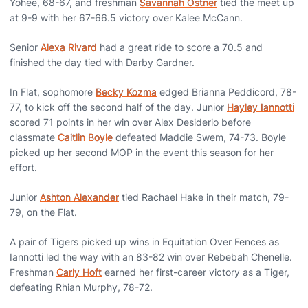
Yohee, 68-67, and freshman
Savannah Ostner
tied the meet up
at 9-9 with her 67-66.5 victory over Kalee McCann.
Senior
Alexa Rivard
had a great ride to score a 70.5 and
finished the day tied with Darby Gardner.
In Flat, sophomore
Becky Kozma
edged Brianna Peddicord, 78-
77, to kick off the second half of the day. Junior
Hayley Iannotti
scored 71 points in her win over Alex Desiderio before
classmate
Caitlin Boyle
defeated Maddie Swem, 74-73. Boyle
picked up her second MOP in the event this season for her
effort.
Junior
Ashton Alexander
tied Rachael Hake in their match, 79-
79, on the Flat.
A pair of Tigers picked up wins in Equitation Over Fences as
Iannotti led the way with an 83-82 win over Rebebah Chenelle.
Freshman
Carly Hoft
earned her first-career victory as a Tiger,
defeating Rhian Murphy, 78-72.