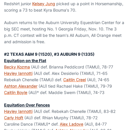
Redshirt junior
Kelsey Jung
picked up a point in Horsemanship,
scoring a 73 to beat Kyra Bouma's 70.
Auburn returns to the Auburn University Equestrian Center for a
big SEC meet, hosting No. 1 Georgia Friday, Nov. 10. The 3
p.m. CT contest will be the team's All Auburn, All Orange meet
and admission is free.
#2 TEXAS A&M 9 (1520), #3 AUBURN 9 (1335)
Equitation on the Flat
Becky Kozma
(AU) def. Brianna Peddicord (TAMU), 78-77
Hayley Iannotti
(AU) def. Alex Desiderio (TAMU), 71-65
Rebekah Chenelle (TAMU) def.
Caitlin Creel
(AU), 74-65
Ashton Alexander
(AU) tied Rachael Hake (TAMU), 79-79
Caitlin Boyle
(AU)* def. Maddie Swem (TAMU), 74-73
Equitation Over Fences
Hayley Iannotti
(AU) def. Rebekah Chenelle (TAMU), 83-82
Carly Hoft
(AU) def. Rhian Murphy (TAMU), 78-72
Caroline Dance (TAMU)* def.
Alex Ladove
(AU), 84-77