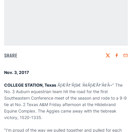
SHARE
Twitter
Faceboo
Emai
Nov. 3, 2017
COLLEGE STATION, Texas
ÃƒÆ’Ã†'Ãƒâ€ 'Â¢ÃƒÆ’Ã†'Â¢'Â¬" The
No. 3 Auburn equestrian team hit the road for the first
Southeastern Conference meet of the season and rode to a 9-9
tie at No. 2 Texas A&M Friday afternoon at the Hildebrand
Equine Complex. The Aggies came away with the tiebreak
victory, 1520-1335.
"I'm proud of the way we pulled together and pulled for each