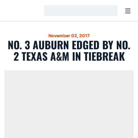
Open
Loading…
November 02, 2017
NO. 3 AUBURN EDGED BY NO.
2 TEXAS A&M IN TIEBREAK