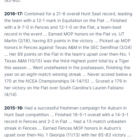
(82-80).
2016-17:
Combined for a 21-8 overall Hunt Seat record, leading
the team with a 12-1 mark in Equitation on the Flat ... Finished
with a 9-7-0 in Fences and 12-1-0 on the Flat, a team-best
record in the event ... Earned MOP honors on the Flat vs. UT
Martin (2/18), having 83 points in the victory ... Picked up MOP
honors in Fences against Texas A&M in the SEC Semifinal (3/24)
... Her 89 points on the Flat in the team's upset over then-No. 1
Texas A&M (10/15) was the third-highest point total by a Tiger
this season ... Went undefeated in the postseason, finishing the
year on an eight-match winning streak ... Never scored below a
170 at the NCEA Championships (4-14/15) ... Scored a 179 in
her victory on the Flat over South Carolina's Lauren Fabiano
(4/14).
2015-16:
Had a successful freshman campaign for Auburn in
Hunt Seat competition ... Finished 16-5-1 overall with a 14-3-1
record in Fences and 2-2 in Flat ... Had a 13-match unbeaten
streak in Fences ... Earned Fences MOP honors in Auburn's
upset over then-No. 1 Georgia (11/13) with her 85-83 victory ...