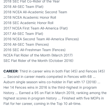
2018 SEC Flat Co-Rider of the Year
2018 All-SEC Team (Flat)
2018 NCEA All-Academic Second Team
2018 NCEA Academic Honor Roll
2018 SEC Academic Honor Roll
2017 NCEA First Team All-America (Flat)
2017 All-SEC Team (Flat)
2016 NCEA Second Team All-America (Fences)
2016 All-SEC Team (Fences)
2016 SEC All-Freshman Team (Fences)
NCEA Flat Rider of the Month (March 2017)
SEC Flat Rider of the Month (October 2016)
CAREER:
Third in career wins in both Flat (45) and Fences (45)
… Second in career meets competed in Fences with 68 …
Auburn single season wins co-holder in Flat with 17 (2018) …
Her 14 Fences wins in 2016 is the third-highest in program
history … Earned a 95 on Flat in March 2019, ranking among the
highest scores in program history … Finished with five MOPs in
Flat for her career, coming in the Top 10 all-time.