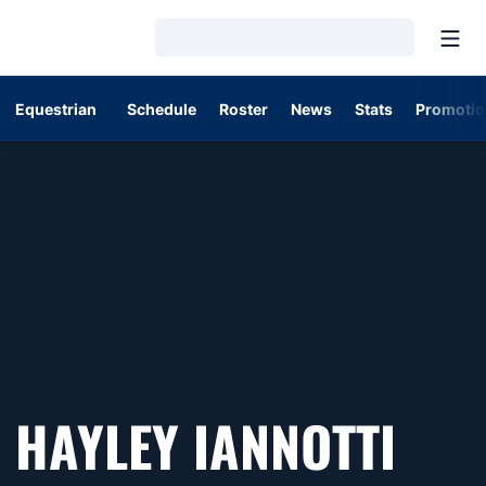
Open
Loading…
Equestrian
Schedule
Roster
News
Stats
Promotio
SEA
HAYLEY IANNOTTI