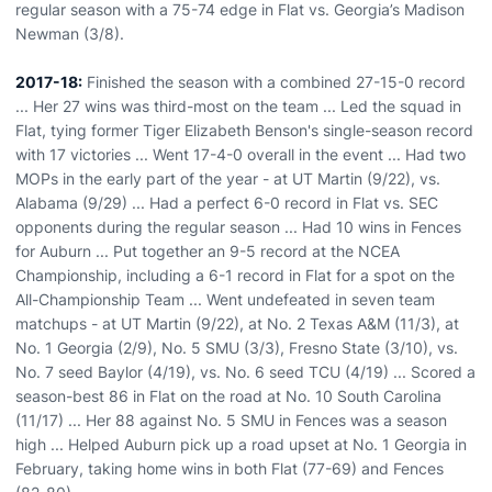
regular season with a 75-74 edge in Flat vs. Georgia’s Madison
Newman (3/8).
2017-18:
Finished the season with a combined 27-15-0 record
... Her 27 wins was third-most on the team ... Led the squad in
Flat, tying former Tiger Elizabeth Benson's single-season record
with 17 victories ... Went 17-4-0 overall in the event ... Had two
MOPs in the early part of the year - at UT Martin (9/22), vs.
Alabama (9/29) ... Had a perfect 6-0 record in Flat vs. SEC
opponents during the regular season ... Had 10 wins in Fences
for Auburn ... Put together an 9-5 record at the NCEA
Championship, including a 6-1 record in Flat for a spot on the
All-Championship Team ... Went undefeated in seven team
matchups - at UT Martin (9/22), at No. 2 Texas A&M (11/3), at
No. 1 Georgia (2/9), No. 5 SMU (3/3), Fresno State (3/10), vs.
No. 7 seed Baylor (4/19), vs. No. 6 seed TCU (4/19) ... Scored a
season-best 86 in Flat on the road at No. 10 South Carolina
(11/17) ... Her 88 against No. 5 SMU in Fences was a season
high ... Helped Auburn pick up a road upset at No. 1 Georgia in
February, taking home wins in both Flat (77-69) and Fences