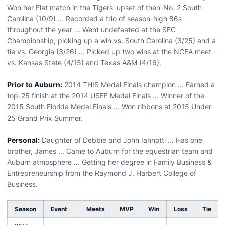
Won her Flat match in the Tigers' upset of then-No. 2 South
Carolina (10/9) ... Recorded a trio of season-high 86s
throughout the year ... Went undefeated at the SEC
Championship, picking up a win vs. South Carolina (3/25) and a
tie vs. Georgia (3/26) ... Picked up two wins at the NCEA meet -
vs. Kansas State (4/15) and Texas A&M (4/16).
Prior to Auburn:
2014 THIS Medal Finals champion ... Earned a
top-25 finish at the 2014 USEF Medal Finals ... Winner of the
2015 South Florida Medal Finals ... Won ribbons at 2015 Under-
25 Grand Prix Summer.
Personal:
Daughter of Debbie and John Iannotti ... Has one
brother, James ... Came to Auburn for the equestrian team and
Auburn atmosphere ... Getting her degree in Family Business &
Entrepreneurship from the Raymond J. Harbert College of
Business.
Season
Event
Meets
MVP
Win
Loss
Tie