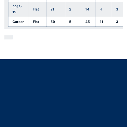
2018-
Flat
21
2
14
4
3
19
Career
Flat
59
5
45
11
3
Opens in a new window
Opens in a new window
Opens in a new window
Opens in a new window
Opens in a new window