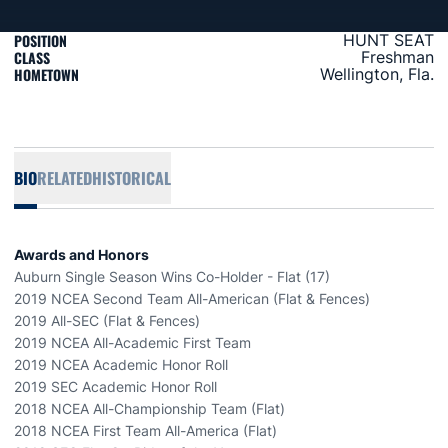
POSITION
HUNT SEAT
CLASS
Freshman
HOMETOWN
Wellington, Fla.
BIO
RELATED
HISTORICAL
Awards and Honors
Auburn Single Season Wins Co-Holder - Flat (17)
2019 NCEA Second Team All-American (Flat & Fences)
2019 All-SEC (Flat & Fences)
2019 NCEA All-Academic First Team
2019 NCEA Academic Honor Roll
2019 SEC Academic Honor Roll
2018 NCEA All-Championship Team (Flat)
2018 NCEA First Team All-America (Flat)