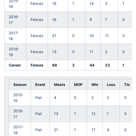
2015-
Fences
18
1
14
3
1
16
2016-
Fences
16
1
9
7
0
17
2017-
Fences
21
0
10
11
0
18
2018-
Fences
13
0
11
2
0
19
Career
Fences
68
2
44
23
1
Season
Event
Meets
MOP
Win
Loss
Tie
2015-
Flat
4
0
2
2
0
16
2016-
Flat
13
1
12
1
0
17
2017-
Flat
21
1
17
4
0
18