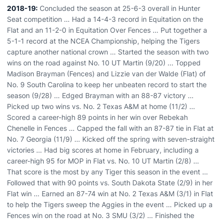
2018-19:
Concluded the season at 25-6-3 overall in Hunter
Seat competition … Had a 14-4-3 record in Equitation on the
Flat and an 11-2-0 in Equitation Over Fences … Put together a
5-1-1 record at the NCEA Championship, helping the Tigers
capture another national crown … Started the season with two
wins on the road against No. 10 UT Martin (9/20) ... Topped
Madison Brayman (Fences) and Lizzie van der Walde (Flat) of
No. 9 South Carolina to keep her unbeaten record to start the
season (9/28) … Edged Brayman with an 88-87 victory …
Picked up two wins vs. No. 2 Texas A&M at home (11/2) …
Scored a career-high 89 points in her win over Rebekah
Chenelle in Fences … Capped the fall with an 87-87 tie in Flat at
No. 7 Georgia (11/9) … Kicked off the spring with seven-straight
victories … Had big scores at home in February, including a
career-high 95 for MOP in Flat vs. No. 10 UT Martin (2/8) …
That score is the most by any Tiger this season in the event …
Followed that with 90 points vs. South Dakota State (2/9) in her
Flat win … Earned an 87-74 win at No. 2 Texas A&M (3/1) in Flat
to help the Tigers sweep the Aggies in the event … Picked up a
Fences win on the road at No. 3 SMU (3/2) … Finished the