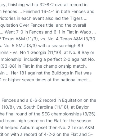
y, finishing with a 32-8-2 overall record in
in Fences ... Finished 16-4-1 in both Fences and
victories in each event also led the Tigers ...
tation Over Fences title, and the overall
. Went 7-0 in Fences and 6-1 in Flat in Waco ...
. 2 Texas A&M (11/3), vs. No. 4 Texas A&M (3/30
s. No. 5 SMU (3/3) with a season-high 89
ions - vs. No 1 Georgia (11/10), at No. 8 Baylor
ampionship, including a perfect 2-0 against No.
81 (93-88) in Flat in the championship match,
in ... Her 181 against the Bulldogs in Flat was
0 or higher seven times at the national meet ..
n Fences and a 6-6-2 record in Equitation on the
(10/8), vs. South Carolina (11/18), at Baylor
the final round of the SEC championships (3/25)
Had team-high score on the Flat for the season
 Flat helped Auburn upset then-No. 2 Texas A&M
tion with a record of 4-2-2 on the Flat and 5-