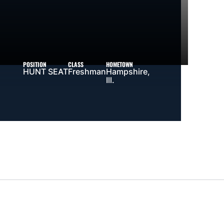
POSITION
CLASS
HOMETOWN
HUNT SEAT
Freshman
Hampshire,
Ill.