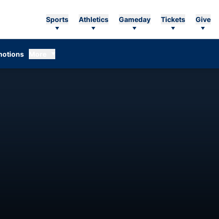
Sports
Athletics
Gameday
Tickets
Give
otions
More