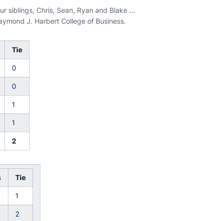
r siblings, Chris, Sean, Ryan and Blake ...
Raymond J. Harbert College of Business.
Tie
0
0
1
1
2
s
Tie
1
2