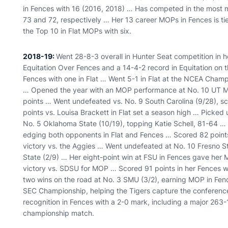
in Fences with 16 (2016, 2018) … Has competed in the most m
73 and 72, respectively … Her 13 career MOPs in Fences is ti
the Top 10 in Flat MOPs with six.
2018-19:
Went 28-8-3 overall in Hunter Seat competition in h
Equitation Over Fences and a 14-4-2 record in Equitation on t
Fences with one in Flat … Went 5-1 in Flat at the NCEA Champ
… Opened the year with an MOP performance at No. 10 UT Ma
points … Went undefeated vs. No. 9 South Carolina (9/28), s
points vs. Louisa Brackett in Flat set a season high … Picked
No. 5 Oklahoma State (10/19), topping Katie Schell, 81-64 …
edging both opponents in Flat and Fences … Scored 82 points 
victory vs. the Aggies … Went undefeated at No. 10 Fresno S
State (2/9) … Her eight-point win at FSU in Fences gave her 
victory vs. SDSU for MOP … Scored 91 points in her Fences w
two wins on the road at No. 3 SMU (3/2), earning MOP in Fe
SEC Championship, helping the Tigers capture the conferen
recognition in Fences with a 2-0 mark, including a major 263
championship match.