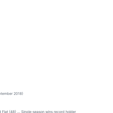
eptember 2018)
d Flat (48) … Single-season wins record holder