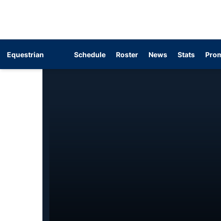
Equestrian
Schedule
Roster
News
Stats
Prom