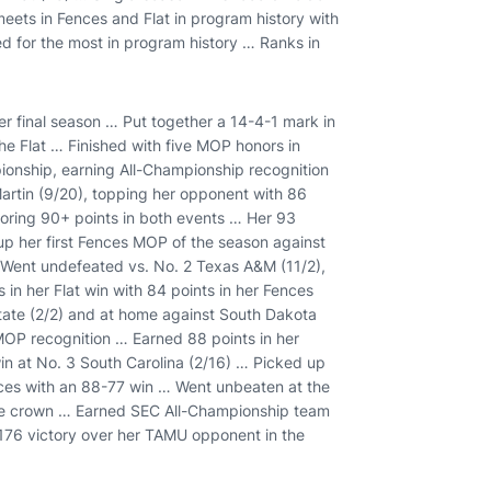
eets in Fences and Flat in program history with
ed for the most in program history … Ranks in
er final season … Put together a 14-4-1 mark in
he Flat … Finished with five MOP honors in
ionship, earning All-Championship recognition
rtin (9/20), topping her opponent with 86
coring 90+ points in both events … Her 93
 up her first Fences MOP of the season against
 Went undefeated vs. No. 2 Texas A&M (11/2),
in her Flat win with 84 points in her Fences
tate (2/2) and at home against South Dakota
MOP recognition … Earned 88 points in her
in at No. 3 South Carolina (2/16) … Picked up
nces with an 88-77 win … Went unbeaten at the
ce crown … Earned SEC All-Championship team
-176 victory over her TAMU opponent in the