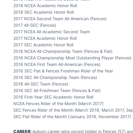
2018 NCEA Academic Honor Roll
2018 SEC Academic Honor Roll
2017 NCEA Second Team All-American (Fences)
2017 All-SEC (Fences)
2017 NCEA All-Academic Second Team
2017 NCEA Academic Honor Roll
2017 SEC Academic Honor Roll
2016 NCEA All-Championship Team (Fences & Flat)
2016 NCEA Championship Most Outstanding Player (Fences)
2016 NCEA First Team All-American (Fences)
2016 SEC Flat & Fences Freshman Rider of the Year
2016 SEC All-Championship Team (Fences)
2016 All-SEC Team (Fences)
2016 SEC All-Freshman Team (Fences & Flat)
2016 First-Year SEC Academic Honor Roll
NCEA Fences Rider of the Month (March 2017)
SEC Fences Rider of the Month (March 2016, March 2017, S
SEC Flat Rider of the Month (January 2016, November 2017)
CAREER:
Auburn career wins record holder in Fences (57) an