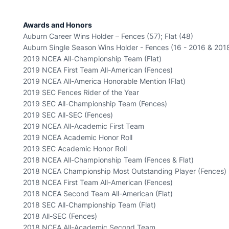
Awards and Honors
Auburn Career Wins Holder – Fences (57); Flat (48)
Auburn Single Season Wins Holder - Fences (16 - 2016 & 201
2019 NCEA All-Championship Team (Flat)
2019 NCEA First Team All-American (Fences)
2019 NCEA All-America Honorable Mention (Flat)
2019 SEC Fences Rider of the Year
2019 SEC All-Championship Team (Fences)
2019 SEC All-SEC (Fences)
2019 NCEA All-Academic First Team
2019 NCEA Academic Honor Roll
2019 SEC Academic Honor Roll
2018 NCEA All-Championship Team (Fences & Flat)
2018 NCEA Championship Most Outstanding Player (Fences)
2018 NCEA First Team All-American (Fences)
2018 NCEA Second Team All-American (Flat)
2018 SEC All-Championship Team (Flat)
2018 All-SEC (Fences)
2018 NCEA All-Academic Second Team