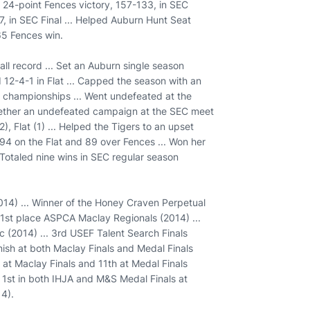
a 24-point Fences victory, 157-133, in SEC
77, in SEC Final ... Helped Auburn Hunt Seat
65 Fences win.
ll record ... Set an Auburn single season
 12-4-1 in Flat ... Capped the season with an
 championships ... Went undefeated at the
ether an undefeated campaign at the SEC meet
, Flat (1) ... Helped the Tigers to an upset
 94 on the Flat and 89 over Fences ... Won her
 Totaled nine wins in SEC regular season
14) ... Winner of the Honey Craven Perpetual
 1st place ASPCA Maclay Regionals (2014) ...
c (2014) ... 3rd USEF Talent Search Finals
inish at both Maclay Finals and Medal Finals
 at Maclay Finals and 11th at Medal Finals
.. 1st in both IHJA and M&S Medal Finals at
14).