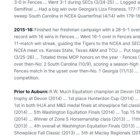
3-0 in Fences ... Went 3-1 during SECs (3/24-25) ... Logged 
Semifinal ... Had a big win over Georgia’s Liza Finsness, 177-
sweep South Carolina in NCEA Quarterfinal (4/14) with 179-1
2015-16:
Finished her freshman campaign with a 28-5-1 overa
record with 16 wins in Fences ... Went 16-1 over in Fences and
11-match win streak, guiding the Tigers to the NCEA and SEC
NCEA meet vs. Kansas State, Texas A&M and TCU ... Put tog
(3/25-26) ... Totaled three MOP honors on the year - Fences (2)
over then-No. 2 South Carolina (10/9), scoring a season-high
Fences match in the upset over then-No. 1 Georgia (11/13) ...
competition.
Prior to Auburn:
R.W. Much Equitation champion at Devon (20
trophy at Devon (2014) ... 1st place Hunterdon Cup (2014) ...
1st in both IHJA and M&S medal finals at showplace fall classi
(2014) ... 5th Washington Equitation Finals (2014) ... Top 15 f
(2014) ... Winner of Zone 5 Horsemanship class (2013) ... 11th
(2013) ... 4th overall at Washington Equitation Finals (2013) .
Showplace Fall Classic (2013) ... 5th at Maclay Regionals (20