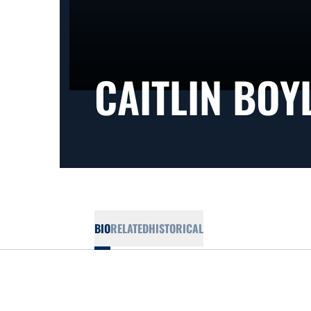
CAITLIN BOY
BIO
RELATED
HISTORICAL