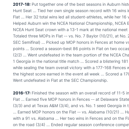
2017-18:
Put together one of the best seasons in Auburn histor
Hunt Seat ... Tied her own single season record with 16 wins 
Flat ... Her 32 total wins led all student-athletes, while her 16 
Helped Auburn win the NCEA National Championship, NCEA Equi
NCEA Hunt Seat crown with a 13-1 mark at the national meet ..
Totaled three MOPs in Flat -- vs. No. 7 Baylor (10/21), at No
SEC Semifinal) ... Picked up MOP honors in Fences at home v
points ... Scored a season-best 86 points in Flat on two occas
(2/2) ... Went undefeated in the team portion of the NCEA Ch
1 Georgia in the national title match ... Scored a blistering 1
while sealing the team overall victory with a 177-168 Fences w
the highest score earned in the event all week ... Scored a 17
Went undefeated in Flat at the SEC Championship.
2016-17:
Finished the season with an overall record of 11-5 i
Flat ... Earned five MOP honors in Fences -- at Delaware State 
(3/3) and at Texas A&M (3/4), and vs. No. 1 seed Georgia in 
... Earned MOP honors on the Flat -- vs. Alabama (10/21) ... 
with a 91 vs. Alabama ... Her two wins in Fences and on the
on the road (3/4) ... Ended regular season conference competi