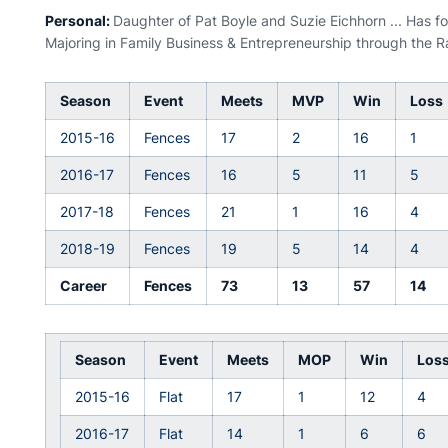
Personal:
Daughter of Pat Boyle and Suzie Eichhorn ... Has fou
Majoring in Family Business & Entrepreneurship through the 
Season
Event
Meets
MVP
Win
Loss
2015-16
Fences
17
2
16
1
2016-17
Fences
16
5
11
5
2017-18
Fences
21
1
16
4
2018-19
Fences
19
5
14
4
Career
Fences
73
13
57
14
Season
Event
Meets
MOP
Win
Los
2015-16
Flat
17
1
12
4
2016-17
Flat
14
1
6
6