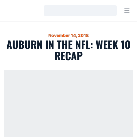
Open
Loading…
November 14, 2018
AUBURN IN THE NFL: WEEK 10
RECAP