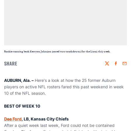
Rookie running back Kerryon Johnson scored two touchdowns for the Lions this week.
SHARE
Twitter
Faceboo
Emai
AUBURN, Ala. –
Here's a look at how the 25 former Auburn
players on active NFL rosters fared this past weekend in week
10 of the NFL season.
BEST OF WEEK 10
Dee Ford
, LB, Kansas City Chiefs
After a quiet week last week, Ford could not be contained