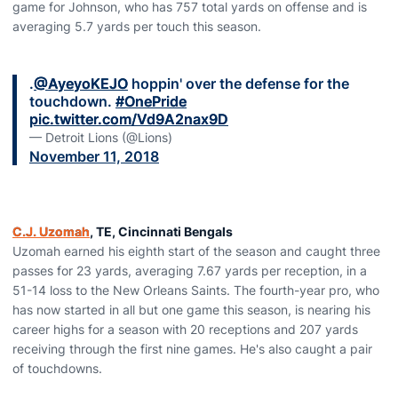
game for Johnson, who has 757 total yards on offense and is
averaging 5.7 yards per touch this season.
.
@AyeyoKEJO
hoppin' over the defense for the
touchdown.
#OnePride
pic.twitter.com/Vd9A2nax9D
— Detroit Lions (@Lions)
November 11, 2018
C.J. Uzomah
, TE, Cincinnati Bengals
Uzomah earned his eighth start of the season and caught three
passes for 23 yards, averaging 7.67 yards per reception, in a
51-14 loss to the New Orleans Saints. The fourth-year pro, who
has now started in all but one game this season, is nearing his
career highs for a season with 20 receptions and 207 yards
receiving through the first nine games. He's also caught a pair
of touchdowns.