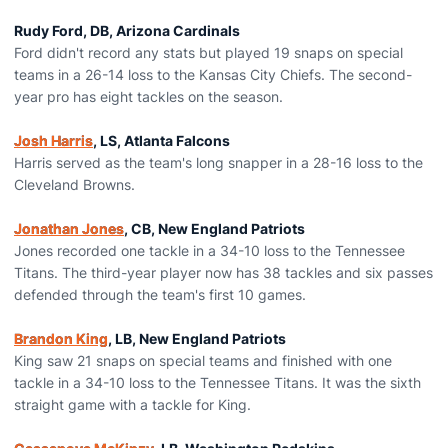
Rudy Ford, DB, Arizona Cardinals
Ford didn't record any stats but played 19 snaps on special
teams in a 26-14 loss to the Kansas City Chiefs. The second-
year pro has eight tackles on the season.
Josh Harris
, LS, Atlanta Falcons
Harris served as the team's long snapper in a 28-16 loss to the
Cleveland Browns.
Jonathan Jones
, CB, New England Patriots
Jones recorded one tackle in a 34-10 loss to the Tennessee
Titans. The third-year player now has 38 tackles and six passes
defended through the team's first 10 games.
Brandon King
, LB, New England Patriots
King saw 21 snaps on special teams and finished with one
tackle in a 34-10 loss to the Tennessee Titans. It was the sixth
straight game with a tackle for King.