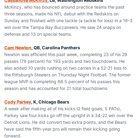
Cassanova McKinzy
, LB, Washington Redskins
McKinzy, who has bounced around practice teams the past
three seasons, made his NFL debut with the Redskins on
Sunday and finished with one tackle (a tackle for loss) in a 16-3
win over the Tampa Bay Buccaneers. He saw 24 snaps on
defense and 13 on special teams.
Cam Newton
, QB, Carolina Panthers
Newton was efficient this past week, completing 23 of his 29
passes (79 percent) for 193 yards and two touchdowns. He
also added 10 yards rushing on two carries in a 52-21 loss to
the Pittsburgh Steelers on Thursday Night Football. The former
league MVP is completing 68.5 percent of his passes this
season and has accounted for 21 total touchdowns.
Cody Parkey
, K, Chicago Bears
A week after making all of his kicks (2 field goals, 5 PATs),
Parkey saw four kicks go off the upright in a 34-22 win over the
Detroit Lions. He did convert two extra points, and the Bears
have said the fifth-year pro will remain their kicking going
forward.