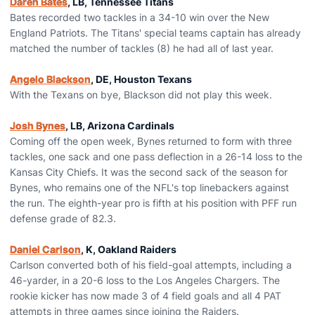
Daren Bates
, LB, Tennessee Titans
Bates recorded two tackles in a 34-10 win over the New
England Patriots. The Titans' special teams captain has already
matched the number of tackles (8) he had all of last year.
Angelo Blackson
, DE, Houston Texans
With the Texans on bye, Blackson did not play this week.
Josh Bynes
, LB, Arizona Cardinals
Coming off the open week, Bynes returned to form with three
tackles, one sack and one pass deflection in a 26-14 loss to the
Kansas City Chiefs. It was the second sack of the season for
Bynes, who remains one of the NFL's top linebackers against
the run. The eighth-year pro is fifth at his position with PFF run
defense grade of 82.3.
Daniel Carlson
, K, Oakland Raiders
Carlson converted both of his field-goal attempts, including a
46-yarder, in a 20-6 loss to the Los Angeles Chargers. The
rookie kicker has now made 3 of 4 field goals and all 4 PAT
attempts in three games since joining the Raiders.