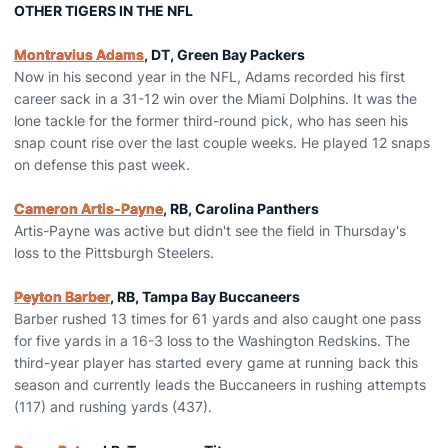
OTHER TIGERS IN THE NFL
Montravius Adams
, DT, Green Bay Packers
Now in his second year in the NFL, Adams recorded his first
career sack in a 31-12 win over the Miami Dolphins. It was the
lone tackle for the former third-round pick, who has seen his
snap count rise over the last couple weeks. He played 12 snaps
on defense this past week.
Cameron Artis-Payne
, RB, Carolina Panthers
Artis-Payne was active but didn't see the field in Thursday's
loss to the Pittsburgh Steelers.
Peyton Barber
, RB, Tampa Bay Buccaneers
Barber rushed 13 times for 61 yards and also caught one pass
for five yards in a 16-3 loss to the Washington Redskins. The
third-year player has started every game at running back this
season and currently leads the Buccaneers in rushing attempts
(117) and rushing yards (437).