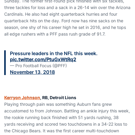
Sunday. The former first-round pick finished with six tackles,
three tackles for loss and a sack in a 26-14 win over the Arizona
Cardinals. He also had eight quarterback hurries and four
quarterback hits on the day. Ford now has nine sacks on the
season, one shy of his career high he set in 2016, and he tops
all edge rushers with a PFF pass rush grade of 91.7.
Pressure leaders in the NFL this week.
pic.twitter.com/PtuGxWtRq2
— Pro Football Focus (@PFF)
November 13, 2018
Kerryon Johnson
, RB, Detroit Lions
Playing through pain was something Auburn fans grew
accustomed to from Johnson. Battling an ankle injury this week,
the rookie running back finished with 51 yards rushing, 38
yards receiving and scored two touchdowns in a 34-22 loss to
the Chicago Bears. It was the first career multi-touchdown