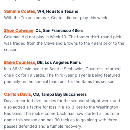
Sammie Coates
, WR, Houston Texans
With the Texans on bye, Coates did not play this week.
Shon Coleman
, OL, San Francisco 49ers
Coleman did not play in Week 10. The former third-round pick
was traded from the Cleveland Browns to the 49ers prior to the
season.
Blake Countess
, DB, Los Angeles Rams
In a 36-31 win over the Seattle Seahawks, Countess returned
one kick for 19 yards. The third-year player is being featured
primarily on the special team unit for the Rams this season.
Carlton Davis
, CB, Tampa Bay Buccaneers
Davis recorded five tackles for the second straight week and
also added a tackle for loss in a 16-3 loss to the Washington
Redskins. The rookie cornerback has now started all but one
game this season and has 30 tackles to go along with three
passes defended and a fumble recovery.