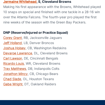
Jermaine Whitehead
, S, Cleveland Browns
Making his first appearance with the Browns, Whitehead played
10 snaps on special and finished with one tackle in a 28-16 win
over the Atlanta Falcons. The fourth-year pro played the first
nine weeks of the season with the Green Bay Packers.
DNP (Reserve/Injured or Practice Squad)
Corey Grant
, RB, Jacksonville Jaguars
Jeff Holland
, LB, Denver Broncos
Joshua Holsey
, CB, Washington Redskins
Devaroe Lawrence
, DL, Cleveland Browns
Carl Lawson
, DE, Cincinnati Bengals
Ricardo Louis
, WR, Cleveland Browns
Tray Matthews
, DB, Indianpolis Colts
Jonathon Mincy
, CB, Chicago Bears
Chad Slade
, OL, Houston Texans
Gabe Wright
, DT, Oakland Raiders