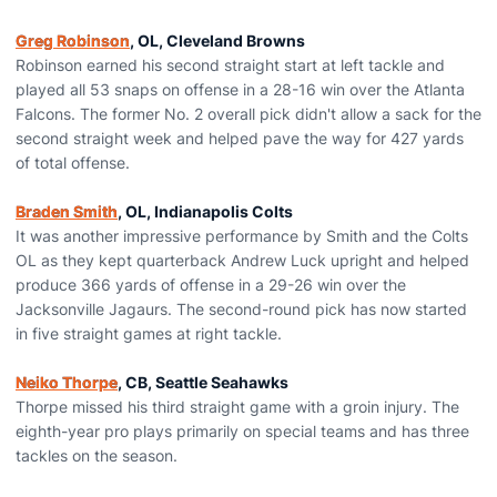
Greg Robinson
, OL, Cleveland Browns
Robinson earned his second straight start at left tackle and
played all 53 snaps on offense in a 28-16 win over the Atlanta
Falcons. The former No. 2 overall pick didn't allow a sack for the
second straight week and helped pave the way for 427 yards
of total offense.
Braden Smith
, OL, Indianapolis Colts
It was another impressive performance by Smith and the Colts
OL as they kept quarterback Andrew Luck upright and helped
produce 366 yards of offense in a 29-26 win over the
Jacksonville Jagaurs. The second-round pick has now started
in five straight games at right tackle.
Neiko Thorpe
, CB, Seattle Seahawks
Thorpe missed his third straight game with a groin injury. The
eighth-year pro plays primarily on special teams and has three
tackles on the season.