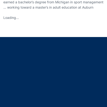
earned a bachelor’s degree from Michigan in sport management
... working toward a master’s in adult education at Auburn
Loading...
Opens in a new window
Opens in a new window
Opens in a new window
Opens in a new window
Opens in a new window