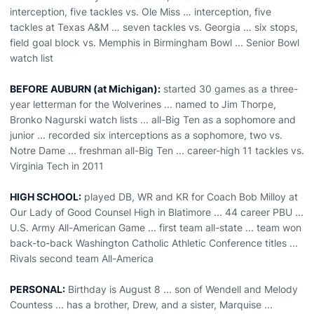
interception, five tackles vs. Ole Miss … interception, five
tackles at Texas A&M … seven tackles vs. Georgia … six stops,
field goal block vs. Memphis in Birmingham Bowl ... Senior Bowl
watch list
BEFORE AUBURN (at Michigan):
started 30 games as a three-
year letterman for the Wolverines ... named to Jim Thorpe,
Bronko Nagurski watch lists ... all-Big Ten as a sophomore and
junior ... recorded six interceptions as a sophomore, two vs.
Notre Dame ... freshman all-Big Ten ... career-high 11 tackles vs.
Virginia Tech in 2011
HIGH SCHOOL:
played DB, WR and KR for Coach Bob Milloy at
Our Lady of Good Counsel High in Blatimore ... 44 career PBU ...
U.S. Army All-American Game ... first team all-state ... team won
back-to-back Washington Catholic Athletic Conference titles ...
Rivals second team All-America
PERSONAL:
Birthday is August 8 ... son of Wendell and Melody
Countess ... has a brother, Drew, and a sister, Marquise ...