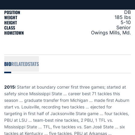
POSITION
DB
WEIGHT
185 lbs
HEIGHT
5-10
CLASS
Senior
HOMETOWN
Owings Mills, Md.
BIO
RELATED
STATS
2015:
Starter at boundary corner first three games; started at
safety since Mississippi State … career best 71 tackles this
season ... graduate transfer from Michigan … made first Auburn
start vs. Louisville, recording two tackles … ejected for
targeting in first half of Jacksonville State game … four tackles,
PBU at LSU … team-best nine tackles, 2 PBU, 1 TFL vs.
Mississippi State … TFL, five tackles vs. San José State … six
tackles at Kentucky … five tackles, PBU at Arkansas …