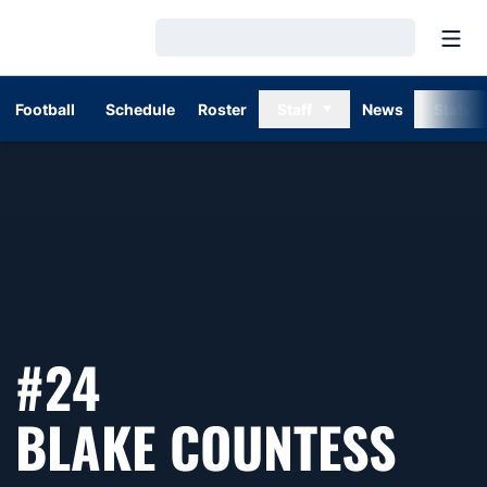
Open
Loading…
Football
Schedule
Roster
Staff
News
Stats
#24
SEA
BLAKE COUNTESS