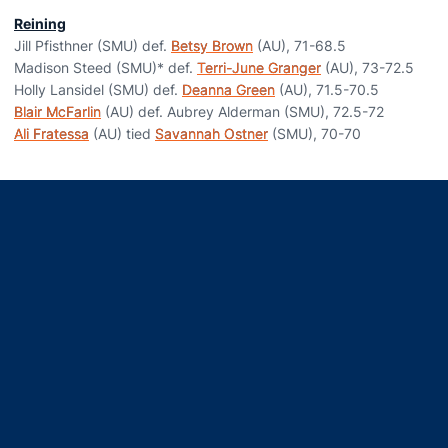
Reining
Jill Pfisthner (SMU) def.
Betsy Brown
(AU), 71-68.5
Madison Steed (SMU)* def.
Terri-June Granger
(AU), 73-72.5
Holly Lansidel (SMU) def.
Deanna Green
(AU), 71.5-70.5
Blair McFarlin
(AU) def. Aubrey Alderman (SMU), 72.5-72
Ali Fratessa
(AU) tied
Savannah Ostner
(SMU), 70-70
Opens in a new window
Opens in a new window
Opens in a new window
Opens in a new window
Opens in a new window