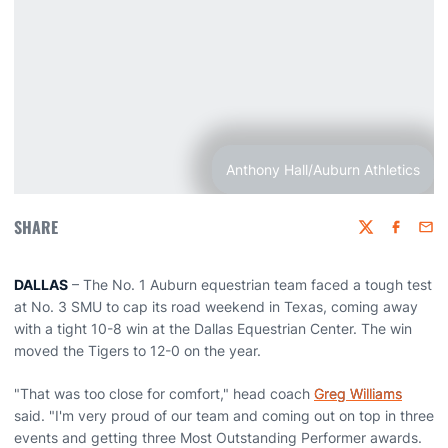
Anthony Hall/Auburn Athletics
SHARE
Twitter
Faceboo
Emai
DALLAS
– The No. 1 Auburn equestrian team faced a tough test
at No. 3 SMU to cap its road weekend in Texas, coming away
with a tight 10-8 win at the Dallas Equestrian Center. The win
moved the Tigers to 12-0 on the year.
"That was too close for comfort," head coach
Greg Williams
said. "I'm very proud of our team and coming out on top in three
events and getting three Most Outstanding Performer awards.