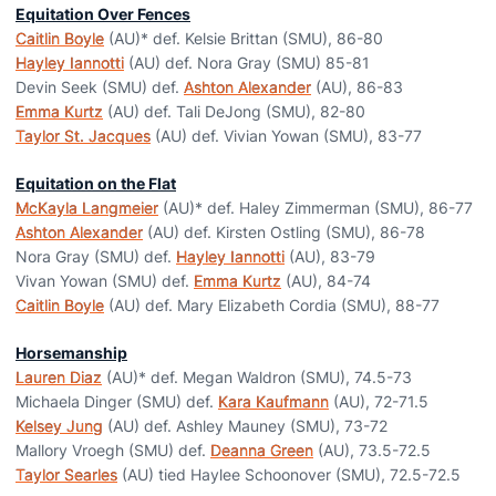
Equitation Over Fences
Caitlin Boyle
(AU)* def. Kelsie Brittan (SMU), 86-80
Hayley Iannotti
(AU) def. Nora Gray (SMU) 85-81
Devin Seek (SMU) def.
Ashton Alexander
(AU), 86-83
Emma Kurtz
(AU) def. Tali DeJong (SMU), 82-80
Taylor St. Jacques
(AU) def. Vivian Yowan (SMU), 83-77
Equitation on the Flat
McKayla Langmeier
(AU)* def. Haley Zimmerman (SMU), 86-77
Ashton Alexander
(AU) def. Kirsten Ostling (SMU), 86-78
Nora Gray (SMU) def.
Hayley Iannotti
(AU), 83-79
Vivan Yowan (SMU) def.
Emma Kurtz
(AU), 84-74
Caitlin Boyle
(AU) def. Mary Elizabeth Cordia (SMU), 88-77
Horsemanship
Lauren Diaz
(AU)* def. Megan Waldron (SMU), 74.5-73
Michaela Dinger (SMU) def.
Kara Kaufmann
(AU), 72-71.5
Kelsey Jung
(AU) def. Ashley Mauney (SMU), 73-72
Mallory Vroegh (SMU) def.
Deanna Green
(AU), 73.5-72.5
Taylor Searles
(AU) tied Haylee Schoonover (SMU), 72.5-72.5