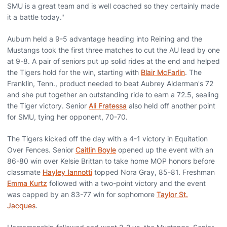
SMU is a great team and is well coached so they certainly made
it a battle today."
Auburn held a 9-5 advantage heading into Reining and the
Mustangs took the first three matches to cut the AU lead by one
at 9-8. A pair of seniors put up solid rides at the end and helped
the Tigers hold for the win, starting with
Blair McFarlin
. The
Franklin, Tenn., product needed to beat Aubrey Alderman's 72
and she put together an outstanding ride to earn a 72.5, sealing
the Tiger victory. Senior
Ali Fratessa
also held off another point
for SMU, tying her opponent, 70-70.
The Tigers kicked off the day with a 4-1 victory in Equitation
Over Fences. Senior
Caitlin Boyle
opened up the event with an
86-80 win over Kelsie Brittan to take home MOP honors before
classmate
Hayley Iannotti
topped Nora Gray, 85-81. Freshman
Emma Kurtz
followed with a two-point victory and the event
was capped by an 83-77 win for sophomore
Taylor St.
Jacques
.