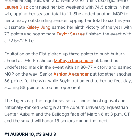
Horsemanship followed and went 2-2 vs. the Mustangs. Senior
Lauren Diaz
continued her big weekend with 74.5 points in her
win, upping her season total to 11. She added another MOP to
her already outstanding season, upping her total to six this year.
Classmate
Kelsey Jung
earned her ninth victory of the year with
73 points and sophomore
Taylor Searles
finished the event with
a 72.5-72.5 tie.
Equitation on the Flat picked up three points to push Auburn
ahead at 9-5. Freshman
McKayla Langmeier
obtained her
undefeated mark in the event with an 86-77 victory and earned
MOP on the way. Senior
Ashton Alexander
put together another
86 points for the win, while Boyle put an end to her perfect day,
scoring 88 points to top her opponent.
The Tigers cap the regular season at home, hosting rival and
nationally-ranked Georgia at the Auburn University Equestrian
Center. Auburn and the Bulldogs face off March 8 at 3 p.m. CT
and the squad will honor 15 seniors during the meet.
#1 AUBURN 10, #3 SMU 8