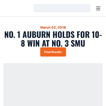
Open
Loading…
March 02, 2019
NO. 1 AUBURN HOLDS FOR 10-
8 WIN AT NO. 3 SMU
Final Results
Opens in a new window