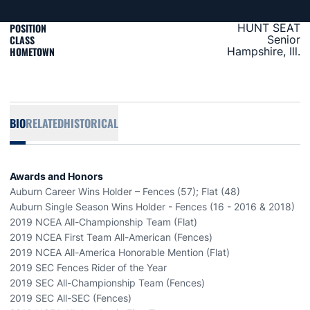
POSITION
HUNT SEAT
CLASS
Senior
HOMETOWN
Hampshire, Ill.
BIO
RELATED
HISTORICAL
Awards and Honors
Auburn Career Wins Holder – Fences (57); Flat (48)
Auburn Single Season Wins Holder - Fences (16 - 2016 & 2018)
2019 NCEA All-Championship Team (Flat)
2019 NCEA First Team All-American (Fences)
2019 NCEA All-America Honorable Mention (Flat)
2019 SEC Fences Rider of the Year
2019 SEC All-Championship Team (Fences)
2019 SEC All-SEC (Fences)