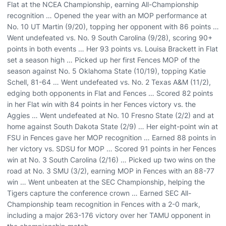
Flat at the NCEA Championship, earning All-Championship
recognition … Opened the year with an MOP performance at
No. 10 UT Martin (9/20), topping her opponent with 86 points …
Went undefeated vs. No. 9 South Carolina (9/28), scoring 90+
points in both events … Her 93 points vs. Louisa Brackett in Flat
set a season high … Picked up her first Fences MOP of the
season against No. 5 Oklahoma State (10/19), topping Katie
Schell, 81-64 … Went undefeated vs. No. 2 Texas A&M (11/2),
edging both opponents in Flat and Fences … Scored 82 points
in her Flat win with 84 points in her Fences victory vs. the
Aggies … Went undefeated at No. 10 Fresno State (2/2) and at
home against South Dakota State (2/9) … Her eight-point win at
FSU in Fences gave her MOP recognition … Earned 88 points in
her victory vs. SDSU for MOP … Scored 91 points in her Fences
win at No. 3 South Carolina (2/16) … Picked up two wins on the
road at No. 3 SMU (3/2), earning MOP in Fences with an 88-77
win … Went unbeaten at the SEC Championship, helping the
Tigers capture the conference crown … Earned SEC All-
Championship team recognition in Fences with a 2-0 mark,
including a major 263-176 victory over her TAMU opponent in