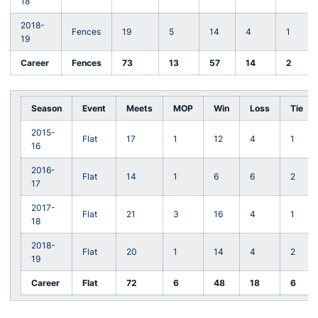
18
2018-
Fences
19
5
14
4
1
19
Career
Fences
73
13
57
14
2
Season
Event
Meets
MOP
Win
Loss
Tie
2015-
Flat
17
1
12
4
1
16
2016-
Flat
14
1
6
6
2
17
2017-
Flat
21
3
16
4
1
18
2018-
Flat
20
1
14
4
2
19
Career
Flat
72
6
48
18
6