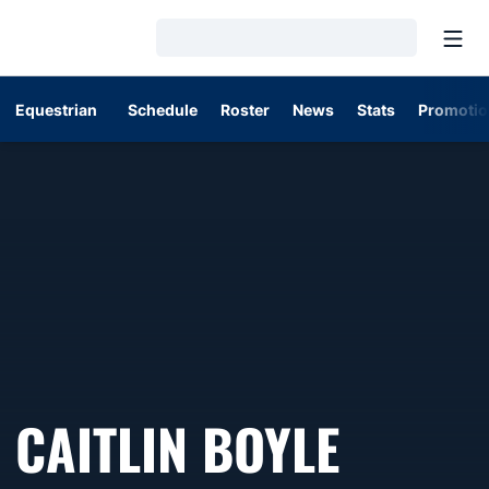
Open
Loading…
Equestrian
Schedule
Roster
News
Stats
Promotio
SEASO
CAITLIN BOYLE