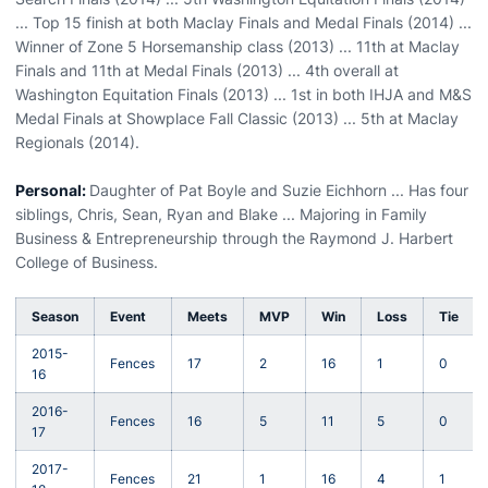
... Top 15 finish at both Maclay Finals and Medal Finals (2014) ...
Winner of Zone 5 Horsemanship class (2013) ... 11th at Maclay
Finals and 11th at Medal Finals (2013) ... 4th overall at
Washington Equitation Finals (2013) ... 1st in both IHJA and M&S
Medal Finals at Showplace Fall Classic (2013) ... 5th at Maclay
Regionals (2014).
Personal:
Daughter of Pat Boyle and Suzie Eichhorn ... Has four
siblings, Chris, Sean, Ryan and Blake ... Majoring in Family
Business & Entrepreneurship through the Raymond J. Harbert
College of Business.
Season
Event
Meets
MVP
Win
Loss
Tie
2015-
Fences
17
2
16
1
0
16
2016-
Fences
16
5
11
5
0
17
2017-
Fences
21
1
16
4
1