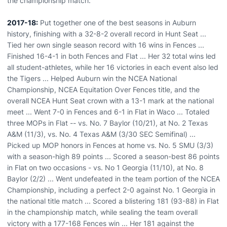
the championship match.
2017-18:
Put together one of the best seasons in Auburn
history, finishing with a 32-8-2 overall record in Hunt Seat ...
Tied her own single season record with 16 wins in Fences ...
Finished 16-4-1 in both Fences and Flat ... Her 32 total wins led
all student-athletes, while her 16 victories in each event also led
the Tigers ... Helped Auburn win the NCEA National
Championship, NCEA Equitation Over Fences title, and the
overall NCEA Hunt Seat crown with a 13-1 mark at the national
meet ... Went 7-0 in Fences and 6-1 in Flat in Waco ... Totaled
three MOPs in Flat -- vs. No. 7 Baylor (10/21), at No. 2 Texas
A&M (11/3), vs. No. 4 Texas A&M (3/30 SEC Semifinal) ...
Picked up MOP honors in Fences at home vs. No. 5 SMU (3/3)
with a season-high 89 points ... Scored a season-best 86 points
in Flat on two occasions - vs. No 1 Georgia (11/10), at No. 8
Baylor (2/2) ... Went undefeated in the team portion of the NCEA
Championship, including a perfect 2-0 against No. 1 Georgia in
the national title match ... Scored a blistering 181 (93-88) in Flat
in the championship match, while sealing the team overall
victory with a 177-168 Fences win ... Her 181 against the