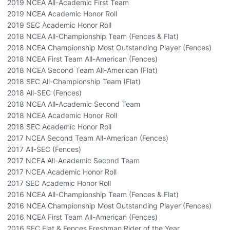
2019 NCEA All-Academic First Team
2019 NCEA Academic Honor Roll
2019 SEC Academic Honor Roll
2018 NCEA All-Championship Team (Fences & Flat)
2018 NCEA Championship Most Outstanding Player (Fences)
2018 NCEA First Team All-American (Fences)
2018 NCEA Second Team All-American (Flat)
2018 SEC All-Championship Team (Flat)
2018 All-SEC (Fences)
2018 NCEA All-Academic Second Team
2018 NCEA Academic Honor Roll
2018 SEC Academic Honor Roll
2017 NCEA Second Team All-American (Fences)
2017 All-SEC (Fences)
2017 NCEA All-Academic Second Team
2017 NCEA Academic Honor Roll
2017 SEC Academic Honor Roll
2016 NCEA All-Championship Team (Fences & Flat)
2016 NCEA Championship Most Outstanding Player (Fences)
2016 NCEA First Team All-American (Fences)
2016 SEC Flat & Fences Freshman Rider of the Year