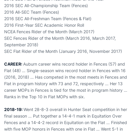
2016 SEC All-Championship Team (Fences)
2016 All-SEC Team (Fences)
2016 SEC All-Freshman Team (Fences & Flat)
2016 First-Year SEC Academic Honor Roll
NCEA Fences Rider of the Month (March 2017)
SEC Fences Rider of the Month (March 2016, March 2017,
September 2018)
SEC Flat Rider of the Month (January 2016, November 2017)
CAREER:
Auburn career wins record holder in Fences (57) and
Flat (48) … Single-season wins record holder in Fences with 16
(2016, 2018) … Has competed in the most meets in Fences and
Flat in program history with 73 and 72, respectively … Her 13
career MOPs in Fences is tied for the most in program history …
Ranks in the Top 10 in Flat MOPs with six.
2018-19:
Went 28-8-3 overall in Hunter Seat competition in her
final season … Put together a 14-4-1 mark in Equitation Over
Fences and a 14-4-2 record in Equitation on the Flat … Finished
with five MOP honors in Fences with one in Flat … Went 5-1 in