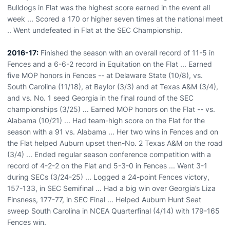
Bulldogs in Flat was the highest score earned in the event all
week ... Scored a 170 or higher seven times at the national meet
.. Went undefeated in Flat at the SEC Championship.
2016-17:
Finished the season with an overall record of 11-5 in
Fences and a 6-6-2 record in Equitation on the Flat ... Earned
five MOP honors in Fences -- at Delaware State (10/8), vs.
South Carolina (11/18), at Baylor (3/3) and at Texas A&M (3/4),
and vs. No. 1 seed Georgia in the final round of the SEC
championships (3/25) ... Earned MOP honors on the Flat -- vs.
Alabama (10/21) ... Had team-high score on the Flat for the
season with a 91 vs. Alabama ... Her two wins in Fences and on
the Flat helped Auburn upset then-No. 2 Texas A&M on the road
(3/4) ... Ended regular season conference competition with a
record of 4-2-2 on the Flat and 5-3-0 in Fences ... Went 3-1
during SECs (3/24-25) ... Logged a 24-point Fences victory,
157-133, in SEC Semifinal ... Had a big win over Georgia’s Liza
Finsness, 177-77, in SEC Final ... Helped Auburn Hunt Seat
sweep South Carolina in NCEA Quarterfinal (4/14) with 179-165
Fences win.