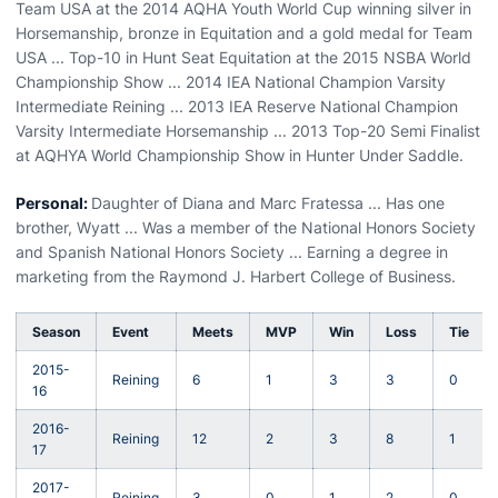
Team USA at the 2014 AQHA Youth World Cup winning silver in
Horsemanship, bronze in Equitation and a gold medal for Team
USA ... Top-10 in Hunt Seat Equitation at the 2015 NSBA World
Championship Show ... 2014 IEA National Champion Varsity
Intermediate Reining ... 2013 IEA Reserve National Champion
Varsity Intermediate Horsemanship ... 2013 Top-20 Semi Finalist
at AQHYA World Championship Show in Hunter Under Saddle.
Personal:
Daughter of Diana and Marc Fratessa ... Has one
brother, Wyatt ... Was a member of the National Honors Society
and Spanish National Honors Society ... Earning a degree in
marketing from the Raymond J. Harbert College of Business.
Season
Event
Meets
MVP
Win
Loss
Tie
2015-
Reining
6
1
3
3
0
16
2016-
Reining
12
2
3
8
1
17
2017-
Reining
3
0
1
2
0