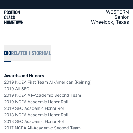
POSITION
WESTERN
CLASS
Senior
HOMETOWN
Wheelock, Texas
BIO
RELATED
HISTORICAL
Awards and Honors
2019 NCEA First Team All-American (Reining)
2019 All-SEC
2019 NCEA All-Academic Second Team
2019 NCEA Academic Honor Roll
2019 SEC Academic Honor Roll
2018 NCEA Academic Honor Roll
2018 SEC Academic Honor Roll
2017 NCEA All-Academic Second Team