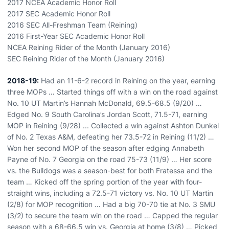
2017 NCEA Academic Honor Roll
2017 SEC Academic Honor Roll
2016 SEC All-Freshman Team (Reining)
2016 First-Year SEC Academic Honor Roll
NCEA Reining Rider of the Month (January 2016)
SEC Reining Rider of the Month (January 2016)
2018-19:
Had an 11-6-2 record in Reining on the year, earning
three MOPs … Started things off with a win on the road against
No. 10 UT Martin’s Hannah McDonald, 69.5-68.5 (9/20) …
Edged No. 9 South Carolina’s Jordan Scott, 71.5-71, earning
MOP in Reining (9/28) ... Collected a win against Ashton Dunkel
of No. 2 Texas A&M, defeating her 73.5-72 in Reining (11/2) …
Won her second MOP of the season after edging Annabeth
Payne of No. 7 Georgia on the road 75-73 (11/9) … Her score
vs. the Bulldogs was a season-best for both Fratessa and the
team … Kicked off the spring portion of the year with four-
straight wins, including a 72.5-71 victory vs. No. 10 UT Martin
(2/8) for MOP recognition … Had a big 70-70 tie at No. 3 SMU
(3/2) to secure the team win on the road … Capped the regular
season with a 68-66.5 win vs. Georgia at home (3/8) … Picked