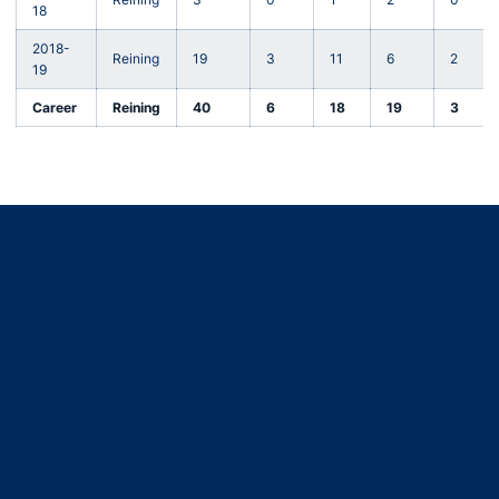
18
2018-
Reining
19
3
11
6
2
19
Career
Reining
40
6
18
19
3
Opens in a new window
Opens in a new window
Opens in a new window
Opens in a new window
Opens in a new window