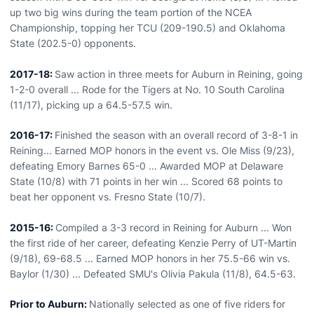
up two big wins during the team portion of the NCEA
Championship, topping her TCU (209-190.5) and Oklahoma
State (202.5-0) opponents.
2017-18:
Saw action in three meets for Auburn in Reining, going
1-2-0 overall ... Rode for the Tigers at No. 10 South Carolina
(11/17), picking up a 64.5-57.5 win.
2016-17:
Finished the season with an overall record of 3-8-1 in
Reining... Earned MOP honors in the event vs. Ole Miss (9/23),
defeating Emory Barnes 65-0 ... Awarded MOP at Delaware
State (10/8) with 71 points in her win ... Scored 68 points to
beat her opponent vs. Fresno State (10/7).
2015-16:
Compiled a 3-3 record in Reining for Auburn ... Won
the first ride of her career, defeating Kenzie Perry of UT-Martin
(9/18), 69-68.5 ... Earned MOP honors in her 75.5-66 win vs.
Baylor (1/30) ... Defeated SMU's Olivia Pakula (11/8), 64.5-63.
Prior to Auburn:
Nationally selected as one of five riders for