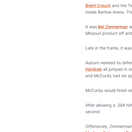
Brent Crouch
and the Ti
inside Bartow Arena. Th
It was
Bel Zimmerman
wh
Missouri product off an
Late in the frame, it w
Auburn needed its defen
Havlicek
all jumped in o
and McCurdy had six api
McCurdy would finish wi
After allowing a .294 hi
second.
Offensively, Zimmerman 