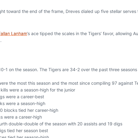
ht toward the end of the frame, Dreves dialed up five stellar serves
Fallan Lanham
’s ace tipped the scales in the Tigers’ favor, allowing 
1.
0-1 on the season. The Tigers are 34-2 over the past three season
were the most this season and the most since compiling 97 against 
 kills were a season-high for the junior
igs were a career-best
ocks were a season-high
10 blocks tied her career-high
gs were a career-high
rth double-double of the season with 20 assists and 19 digs
digs tied her season best
aces tied her season-high