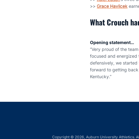
>>
Grace Havlicek
earne
What Crouch had
Opening statement…
“Very proud of the team t
focused and energized t
defensively, we started 
forward to getting back 
Kentucky.”
Copyright © 2026, Auburn University Athletics. Al