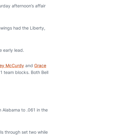
rday afternoon’s affair
swings had the Liberty,
e early lead.
sey McCurdy
and
Grace
11 team blocks. Both Bell
th Alabama to .061 in the
ls through set two while