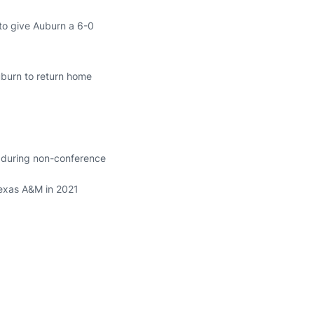
 to give Auburn a 6-0
Auburn to return home
s during non-conference
Texas A&M in 2021