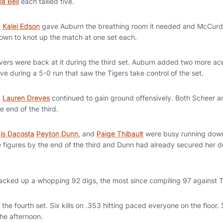
la Bell
each tallied five.
m
Kalei Edson
gave Auburn the breathing room it needed and McCurdy
 own to knot up the match at one set each.
vers were back at it during the third set. Auburn added two more ac
ative during a 5-0 run that saw the Tigers take control of the set.
d
Lauren Dreves
continued to gain ground offensively. Both Scheer
e end of the third.
xis Dacosta
Peyton Dunn
, and
Paige Thibault
were busy running down 
e figures by the end of the third and Dunn had already secured her 
tacked up a whopping 92 digs, the most since compiling 97 against
the fourth set. Six kills on .353 hitting paced everyone on the floor. 
the afternoon.