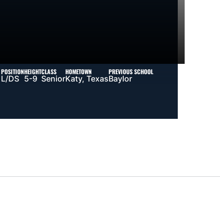
POSITION
HEIGHT
CLASS
HOMETOWN
PREVIOUS SCHOOL
L/DS
5-9
Senior
Katy, Texas
Baylor