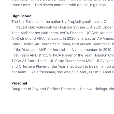
three times … Had seven matches with double-digit digs.
High School
The No. 5 recruit in the nation by PrepVolleyball.com ... Co
... Played club volleyball for Houston Skyline ... A 2021 Unde
Year, MVP for her club team, AVCA Phenom, US Girls Nationa
All-District and All-American ... In 2020, she was an All-Americ
State Finalist, All-Tournament Team, Postseason Team for G
of the Year, and MVP for her club ... As a sophomore in 201
First Team All-District, GHVCA Player of the Year, Houston Ch
TGCA All-State Team, UIL State Tournament MVP, USAV Natio
and Offensive Player of the Year in addition to being named
her team ... As a freshman, she was club MVP, Frosh 59 and 
Personal
Daughter of Roy and Steffani Dacosta ... Has two siblings, 