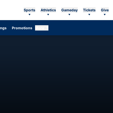
Sports
Athletics
Gameday
Tickets
Give
ings
Promotions
More