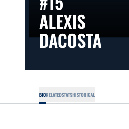
#15
ALEXIS
SEA
DACOSTA
BIO
RELATED
STATS
HISTORICAL