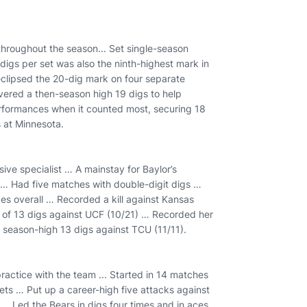
 throughout the season... Set single-season
 digs per set was also the ninth-highest mark in
eclipsed the 20-dig mark on four separate
ivered a then-season high 19 digs to help
erformances when it counted most, securing 18
s at Minnesota.
sive specialist … A mainstay for Baylor’s
l … Had five matches with double-digit digs …
es overall … Recorded a kill against Kansas
 of 13 digs against UCF (10/21) … Recorded her
t season-high 13 digs against TCU (11/11).
 practice with the team ... Started in 14 matches
sets … Put up a career-high five attacks against
… Led the Bears in digs four times and in aces