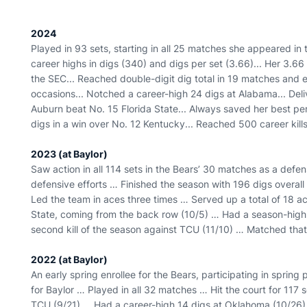
2024
Played in 93 sets, starting in all 25 matches she appeared in
career highs in digs (340) and digs per set (3.66)... Her 3.66
the SEC... Reached double-digit dig total in 19 matches and 
occasions... Notched a career-high 24 digs at Alabama... Del
Auburn beat No. 15 Florida State... Always saved her best p
digs in a win over No. 12 Kentucky... Reached 500 career kill
2023 (at Baylor)
Saw action in all 114 sets in the Bears’ 30 matches as a defen
defensive efforts … Finished the season with 196 digs overal
Led the team in aces three times … Served up a total of 18 ac
State, coming from the back row (10/5) … Had a season-high
second kill of the season against TCU (11/10) … Matched tha
2022 (at Baylor)
An early spring enrollee for the Bears, participating in spring
for Baylor … Played in all 32 matches … Hit the court for 117 
TCU (9/21) … Had a career-high 14 digs at Oklahoma (10/26) 