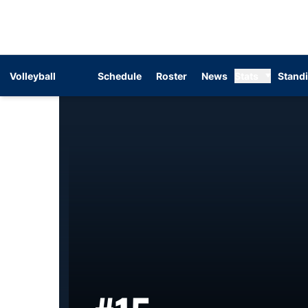
Volleyball
Schedule
Roster
News
Stats
Stand