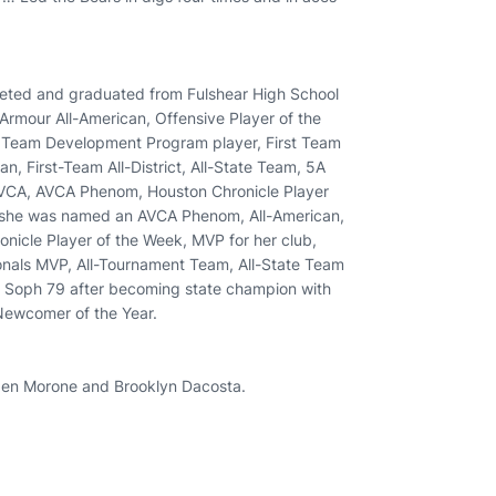
mpeted and graduated from Fulshear High School
r Armour All-American, Offensive Player of the
l Team Development Program player, First Team
an, First-Team All-District, All-State Team, 5A
HVCA, AVCA Phenom, Houston Chronicle Player
9, she was named an AVCA Phenom, All-American,
ronicle Player of the Week, MVP for her club,
nals MVP, All-Tournament Team, All-State Team
 a Soph 79 after becoming state champion with
Newcomer of the Year.
Aiden Morone and Brooklyn Dacosta.