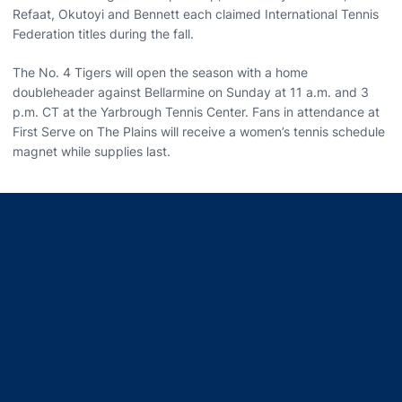
Refaat, Okutoyi and Bennett each claimed International Tennis
Federation titles during the fall.
The No. 4 Tigers will open the season with a home
doubleheader against Bellarmine on Sunday at 11 a.m. and 3
p.m. CT at the Yarbrough Tennis Center. Fans in attendance at
First Serve on The Plains will receive a women’s tennis schedule
magnet while supplies last.
Opens in a new window
Opens in a new window
Opens in a new window
Opens in a new window
Opens in a new window