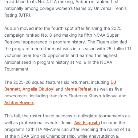
In addition to its No. 4 ITA ranking, Auburn is ranked first
nationally among college women’s teams by Universal Tennis
Rating (UTR).
Auburn moved into the fourth spot after finishing the 2025
campaign ranked No. 8 and making its fifth NCAA Super
Regional appearance in program history. The Tigers also tied
the program record for most wins in a season with 25, tallied 11
victories over top-25 opponents and earned the highest
national seed in program history at No. 9 in the NCAA
Tournament.
The 2025-26 squad features six returners, including
DJ
Bennett
,
Angella Okutoyi
and
Merna Refaat
, as well as five
newcomers, including transfers Ekaterina Khayrutdinova and
Ashton Bowers
.
This fall, the roster found success in collegiate tournaments as
well as professional events. Junior
Ava Esposito
became the
program’s 13th ITA All-American after reaching the round of 16
at the NCAA Singles Championship, while Khayrutdinova,