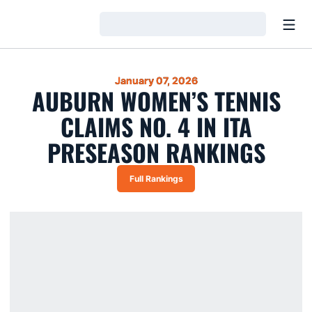
Open
Loading…
January 07, 2026
AUBURN WOMEN’S TENNIS
CLAIMS NO. 4 IN ITA
PRESEASON RANKINGS
Full Rankings