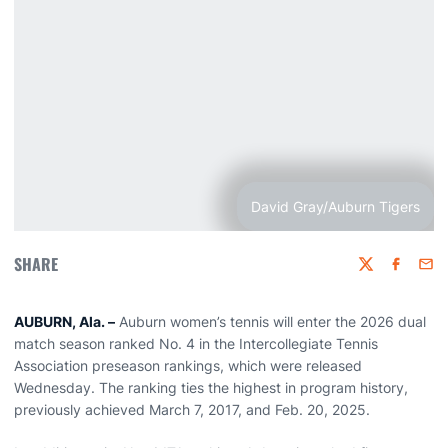
David Gray/Auburn Tigers
SHARE
Twitter
Faceboo
Emai
AUBURN, Ala. –
Auburn women’s tennis will enter the 2026 dual
match season ranked No. 4 in the Intercollegiate Tennis
Association preseason rankings, which were released
Wednesday. The ranking ties the highest in program history,
previously achieved March 7, 2017, and Feb. 20, 2025.