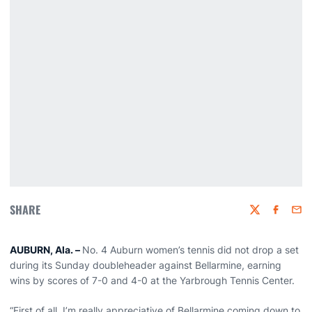
SHARE
Twitter
Faceboo
Emai
AUBURN, Ala. –
No. 4 Auburn women’s tennis did not drop a set
during its Sunday doubleheader against Bellarmine, earning
wins by scores of 7-0 and 4-0 at the Yarbrough Tennis Center.
“First of all, I’m really appreciative of Bellarmine coming down to