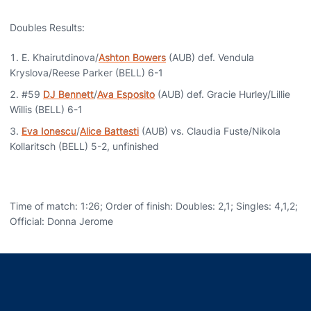
Doubles Results:
E. Khairutdinova/
Ashton Bowers
(AUB) def. Vendula
Kryslova/Reese Parker (BELL) 6-1
#59
DJ Bennett
/
Ava Esposito
(AUB) def. Gracie Hurley/Lillie
Willis (BELL) 6-1
Eva Ionescu
/
Alice Battesti
(AUB) vs. Claudia Fuste/Nikola
Kollaritsch (BELL) 5-2, unfinished
Time of match: 1:26; Order of finish: Doubles: 2,1; Singles: 4,1,2;
Official: Donna Jerome
Opens in a new window