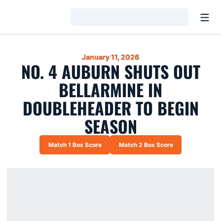
Open
Loading…
January 11, 2026
NO. 4 AUBURN SHUTS OUT
BELLARMINE IN
DOUBLEHEADER TO BEGIN
SEASON
Match 1 Box Score
Match 2 Box Score