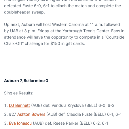
defeated Fuste 6-0, 6-1 to clinch the match and complete the
doubleheader sweep.
Up next, Auburn will host Western Carolina at 11 a.m. followed
by UAB at 3 p.m. Friday at the Yarbrough Tennis Center. Fans in
attendance will have the opportunity to compete in a “Courtside
Chalk-Off” challenge for $150 in gift cards.
Auburn 7, Bellarmine 0
Singles Results:
DJ Bennett
(AUB) def. Vendula Kryslova (BELL) 6-0, 6-2
#27
Ashton Bowers
(AUB) def. Claudia Fuste (BELL) 6-1, 6-1
Eva Ionescu
(AUB) def. Reese Parker (BELL) 6-2, 6-1