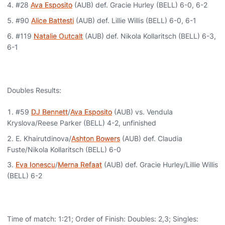
#28
Ava Esposito
(AUB) def. Gracie Hurley (BELL) 6-0, 6-2
#90
Alice Battesti
(AUB) def. Lillie Willis (BELL) 6-0, 6-1
#119
Natalie Outcalt
(AUB) def. Nikola Kollaritsch (BELL) 6-3,
6-1
Doubles Results:
#59
DJ Bennett
/
Ava Esposito
(AUB) vs. Vendula
Kryslova/Reese Parker (BELL) 4-2, unfinished
E. Khairutdinova/
Ashton Bowers
(AUB) def. Claudia
Fuste/Nikola Kollaritsch (BELL) 6-0
Eva Ionescu
/
Merna Refaat
(AUB) def. Gracie Hurley/Lillie Willis
(BELL) 6-2
Time of match: 1:21; Order of Finish: Doubles: 2,3; Singles: