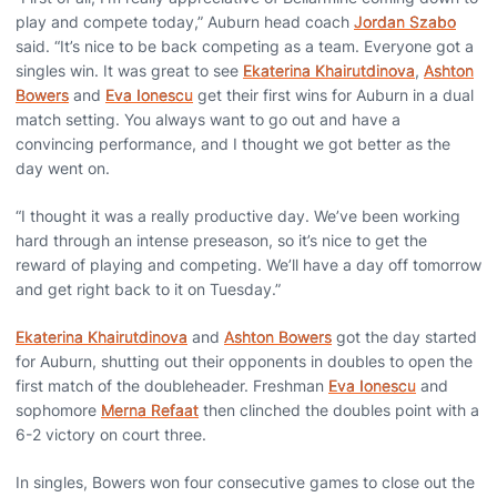
play and compete today,” Auburn head coach
Jordan Szabo
said. “It’s nice to be back competing as a team. Everyone got a
singles win. It was great to see
Ekaterina Khairutdinova
,
Ashton
Bowers
and
Eva Ionescu
get their first wins for Auburn in a dual
match setting. You always want to go out and have a
convincing performance, and I thought we got better as the
day went on.
“I thought it was a really productive day. We’ve been working
hard through an intense preseason, so it’s nice to get the
reward of playing and competing. We’ll have a day off tomorrow
and get right back to it on Tuesday.”
Ekaterina Khairutdinova
and
Ashton Bowers
got the day started
for Auburn, shutting out their opponents in doubles to open the
first match of the doubleheader. Freshman
Eva Ionescu
and
sophomore
Merna Refaat
then clinched the doubles point with a
6-2 victory on court three.
In singles, Bowers won four consecutive games to close out the