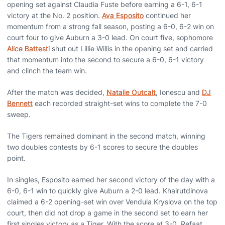
opening set against Claudia Fuste before earning a 6-1, 6-1
victory at the No. 2 position.
Ava Esposito
continued her
momentum from a strong fall season, posting a 6-0, 6-2 win on
court four to give Auburn a 3-0 lead. On court five, sophomore
Alice Battesti
shut out Lillie Willis in the opening set and carried
that momentum into the second to secure a 6-0, 6-1 victory
and clinch the team win.
After the match was decided,
Natalie Outcalt
, Ionescu and
DJ
Bennett
each recorded straight-set wins to complete the 7-0
sweep.
The Tigers remained dominant in the second match, winning
two doubles contests by 6-1 scores to secure the doubles
point.
In singles, Esposito earned her second victory of the day with a
6-0, 6-1 win to quickly give Auburn a 2-0 lead. Khairutdinova
claimed a 6-2 opening-set win over Vendula Kryslova on the top
court, then did not drop a game in the second set to earn her
first singles victory as a Tiger. With the score at 3-0, Refaat