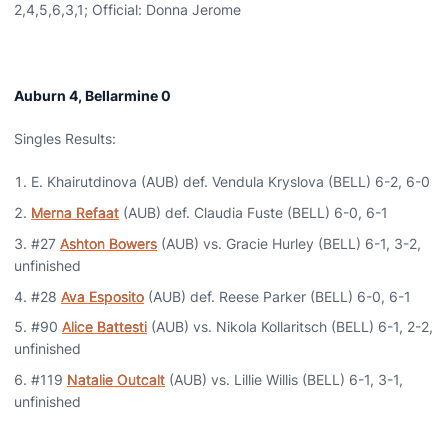
2,4,5,6,3,1; Official: Donna Jerome
Auburn 4, Bellarmine 0
Singles Results:
E. Khairutdinova (AUB) def. Vendula Kryslova (BELL) 6-2, 6-0
Merna Refaat
(AUB) def. Claudia Fuste (BELL) 6-0, 6-1
#27
Ashton Bowers
(AUB) vs. Gracie Hurley (BELL) 6-1, 3-2,
unfinished
#28
Ava Esposito
(AUB) def. Reese Parker (BELL) 6-0, 6-1
#90
Alice Battesti
(AUB) vs. Nikola Kollaritsch (BELL) 6-1, 2-2,
unfinished
#119
Natalie Outcalt
(AUB) vs. Lillie Willis (BELL) 6-1, 3-1,
unfinished