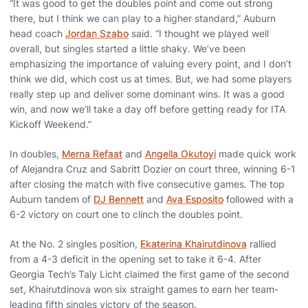
“It was good to get the doubles point and come out strong
there, but I think we can play to a higher standard,” Auburn
head coach
Jordan Szabo
said. “I thought we played well
overall, but singles started a little shaky. We’ve been
emphasizing the importance of valuing every point, and I don’t
think we did, which cost us at times. But, we had some players
really step up and deliver some dominant wins. It was a good
win, and now we’ll take a day off before getting ready for ITA
Kickoff Weekend.”
In doubles,
Merna Refaat
and
Angella Okutoyi
made quick work
of Alejandra Cruz and Sabritt Dozier on court three, winning 6-1
after closing the match with five consecutive games. The top
Auburn tandem of
DJ Bennett
and
Ava Esposito
followed with a
6-2 victory on court one to clinch the doubles point.
At the No. 2 singles position,
Ekaterina Khairutdinova
rallied
from a 4-3 deficit in the opening set to take it 6-4. After
Georgia Tech’s Taly Licht claimed the first game of the second
set, Khairutdinova won six straight games to earn her team-
leading fifth singles victory of the season.