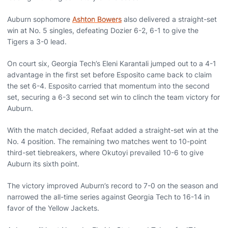
Auburn sophomore
Ashton Bowers
also delivered a straight-set
win at No. 5 singles, defeating Dozier 6-2, 6-1 to give the
Tigers a 3-0 lead.
On court six, Georgia Tech’s Eleni Karantali jumped out to a 4-1
advantage in the first set before Esposito came back to claim
the set 6-4. Esposito carried that momentum into the second
set, securing a 6-3 second set win to clinch the team victory for
Auburn.
With the match decided, Refaat added a straight-set win at the
No. 4 position. The remaining two matches went to 10-point
third-set tiebreakers, where Okutoyi prevailed 10-6 to give
Auburn its sixth point.
The victory improved Auburn’s record to 7-0 on the season and
narrowed the all-time series against Georgia Tech to 16-14 in
favor of the Yellow Jackets.