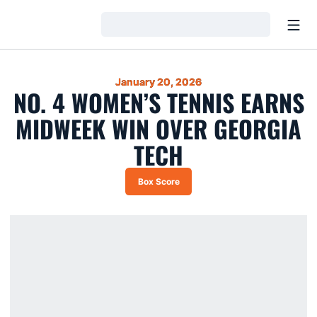
Open
Loading…
January 20, 2026
NO. 4 WOMEN’S TENNIS EARNS
MIDWEEK WIN OVER GEORGIA
TECH
Box Score