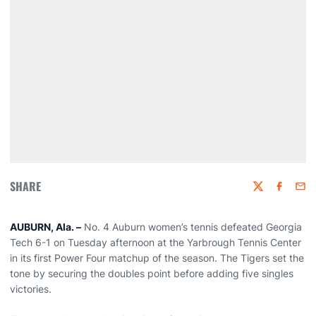
SHARE
Twitter
Faceboo
Emai
AUBURN, Ala. –
No. 4 Auburn women’s tennis defeated Georgia
Tech 6-1 on Tuesday afternoon at the Yarbrough Tennis Center
in its first Power Four matchup of the season. The Tigers set the
tone by securing the doubles point before adding five singles
victories.