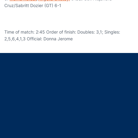
Cruz/Sabritt Dozier (GT) 6-1
Time of match: 2:45 Order of finish: Doubles: 3,1; Singles:
2,5,6,4,1,3 Official: Donna Jerome
Opens in a new window
Opens in a new window
Opens in a new window
Opens in a new window
Opens in a new window