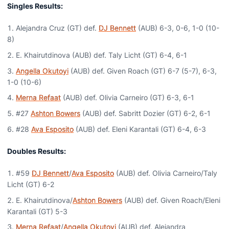
Singles Results:
Alejandra Cruz (GT) def.
DJ Bennett
(AUB) 6-3, 0-6, 1-0 (10-
8)
E. Khairutdinova (AUB) def. Taly Licht (GT) 6-4, 6-1
Angella Okutoyi
(AUB) def. Given Roach (GT) 6-7 (5-7), 6-3,
1-0 (10-6)
Merna Refaat
(AUB) def. Olivia Carneiro (GT) 6-3, 6-1
#27
Ashton Bowers
(AUB) def. Sabritt Dozier (GT) 6-2, 6-1
#28
Ava Esposito
(AUB) def. Eleni Karantali (GT) 6-4, 6-3
Doubles Results:
#59
DJ Bennett
/
Ava Esposito
(AUB) def. Olivia Carneiro/Taly
Licht (GT) 6-2
E. Khairutdinova/
Ashton Bowers
(AUB) def. Given Roach/Eleni
Karantali (GT) 5-3
Merna Refaat
/
Angella Okutoyi
(AUB) def. Alejandra