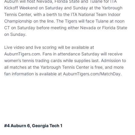
Auburn will host Nevada, Florida State and Tulane for ITA
Kickoff Weekend on Saturday and Sunday at the Yarbrough
Tennis Center, with a berth to the ITA National Team Indoor
Championship on the line. The Tigers will face Tulane at noon
CT on Saturday before meeting either Nevada or Florida State
on Sunday.
Live video and live scoring will be available at
AuburnTigers.com. Fans in attendance Saturday will receive
women’s tennis trading cards while supplies last. Admission to
all matches at the Yarbrough Tennis Center is free, and more
fan information is available at AuburnTigers.com/MatchDay.
#4 Auburn 6, Georgia Tech 1