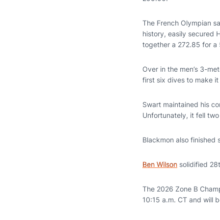
The French Olympian sav
history, easily secured
together a 272.85 for a 
Over in the men’s 3-met
first six dives to make it
Swart maintained his co
Unfortunately, it fell t
Blackmon also finished 
Ben Wilson
solidified 28
The 2026 Zone B Champi
10:15 a.m. CT and will 