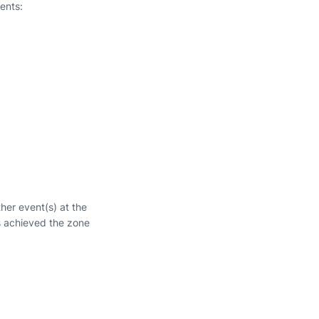
ents:
ther event(s) at the
s achieved the zone