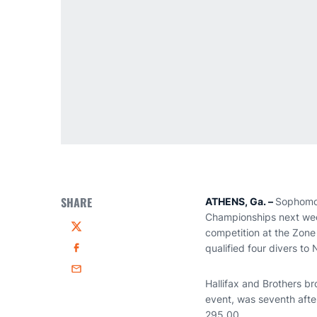
SHARE
ATHENS, Ga. –
Sophom
Championships next week 
competition at the Zon
Twitter
qualified four divers t
Facebook
Email
Hallifax and Brothers br
event, was seventh after
295.00.