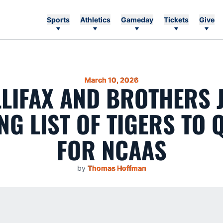
Sports
Athletics
Gameday
Tickets
Give
March 10, 2026
LIFAX AND BROTHERS 
G LIST OF TIGERS TO 
FOR NCAAS
by
Thomas Hoffman