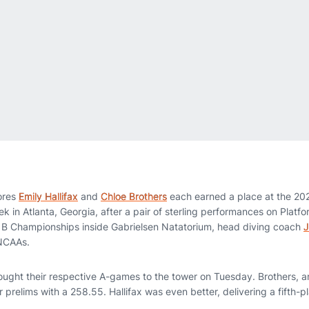
ores
Emily Hallifax
and
Chloe Brothers
each earned a place at the 2
in Atlanta, Georgia, after a pair of sterling performances on Platfo
e B Championships inside Gabrielsen Natatorium, head diving coach
J
o NCAAs.
ought their respective A-games to the tower on Tuesday. Brothers, an 
 prelims with a 258.55. Hallifax was even better, delivering a fifth-p