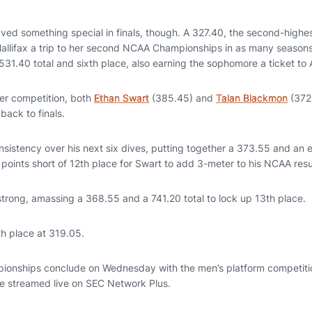
ed something special in finals, though. A 327.40, the second-highes
 Hallifax a trip to her second NCAA Championships in as many season
531.40 total and sixth place, also earning the sophomore a ticket to
er competition, both
Ethan Swart
(385.45) and
Talan Blackmon
(372.
 back to finals.
nsistency over his next six dives, putting together a 373.55 and an 
wo points short of 12th place for Swart to add 3-meter to his NCAA re
strong, amassing a 368.55 and a 741.20 total to lock up 13th place.
th place at 319.05.
onships conclude on Wednesday with the men’s platform competitio
be streamed live on SEC Network Plus.