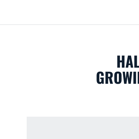
HAL
GROWIN