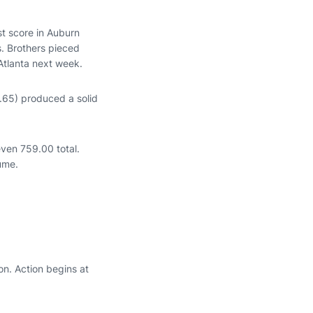
t score in Auburn
s. Brothers pieced
 Atlanta next week.
65) produced a solid
even 759.00 total.
sume.
n. Action begins at