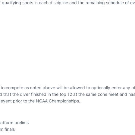
qualifying spots in each discipline and the remaining schedule of ev
le to compete as noted above will be allowed to optionally enter any o
 that the diver finished in the top 12 at the same zone meet and ha
at event prior to the NCAA Championships.
latform prelims
m finals