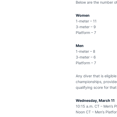
Below are the number of 
Women
1-meter – 11
3-meter – 9
Platform – 7
Men
1-meter – 8
3-meter – 6
Platform – 7
Any diver that is eligib
championships, provided
qualifying score for th
Wednesday, March 11
10:15 a.m. CT – Men’s P
Noon CT – Men’s Platfor