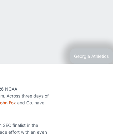
Georgia Athletics
026 NCAA
rm. Across three days of
ohn Fox
and Co. have
SEC finalist in the
lace effort with an even